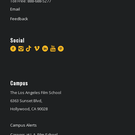
Toll Free: 888-688-5277
Email
Feedback
Social
Campus
The Los Angeles Film School
6363 Sunset Blvd,
Hollywood, CA 90028
Campus Alerts
Careers at L.A. Film School