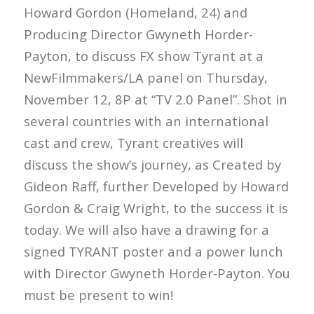
Howard Gordon (Homeland, 24) and
Producing Director Gwyneth Horder-
Payton, to discuss FX show Tyrant at a
NewFilmmakers/LA panel on Thursday,
November 12, 8P at “TV 2.0 Panel”. Shot in
several countries with an international
cast and crew, Tyrant creatives will
discuss the show’s journey, as Created by
Gideon Raff, further Developed by Howard
Gordon & Craig Wright, to the success it is
today. We will also have a drawing for a
signed TYRANT poster and a power lunch
with Director Gwyneth Horder-Payton. You
must be present to win!