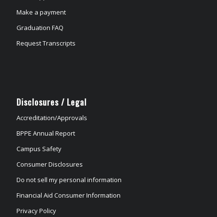
Make a payment
Graduation FAQ
Request Transcripts
Disclosures / Legal
Accreditation/Approvals
BPPE Annual Report
Campus Safety
Consumer Disclosures
Do not sell my personal information
Financial Aid Consumer Information
Privacy Policy