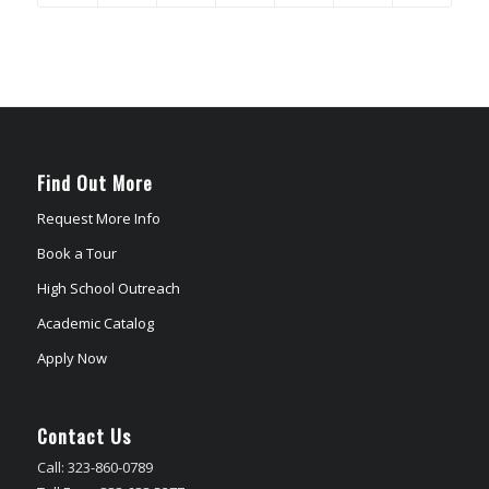
Find Out More
Request More Info
Book a Tour
High School Outreach
Academic Catalog
Apply Now
Contact Us
Call: 323-860-0789