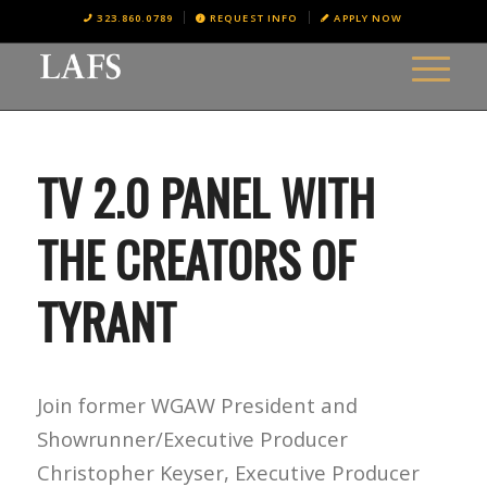
323.860.0789
REQUEST INFO
APPLY NOW
TV 2.0 PANEL WITH
THE CREATORS OF
TYRANT
Join former WGAW President and
Showrunner/Executive Producer
Christopher Keyser, Executive Producer