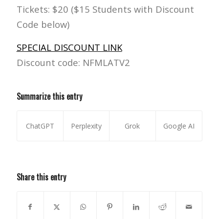
Tickets: $20 ($15 Students with Discount
Code below)
SPECIAL DISCOUNT LINK
Discount code: NFMLATV2
Summarize this entry
ChatGPT
Perplexity
Grok
Google AI
Share this entry