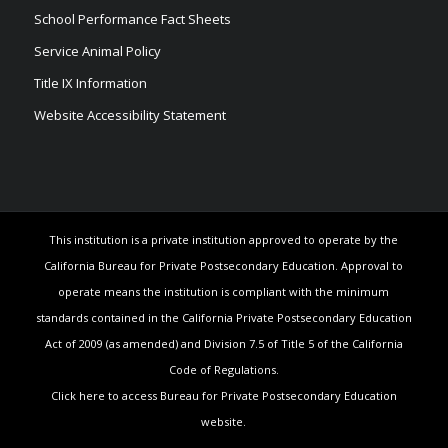
School Performance Fact Sheets
Service Animal Policy
Title IX Information
Website Accessibility Statement
This institution is a private institution approved to operate by the
California Bureau for Private Postsecondary Education. Approval to
operate means the institution is compliant with the minimum
standards contained in the California Private Postsecondary Education
Act of 2009 (as amended) and Division 7.5 of Title 5 of the California
Code of Regulations.
Click here to access Bureau for Private Postsecondary Education
website.