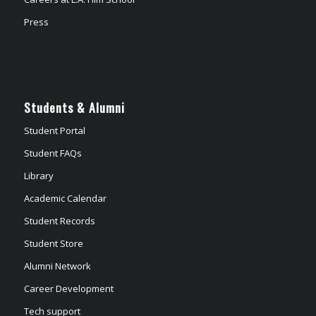
Press
Students & Alumni
Student Portal
Student FAQs
Library
Academic Calendar
Student Records
Student Store
Alumni Network
Career Development
Tech support