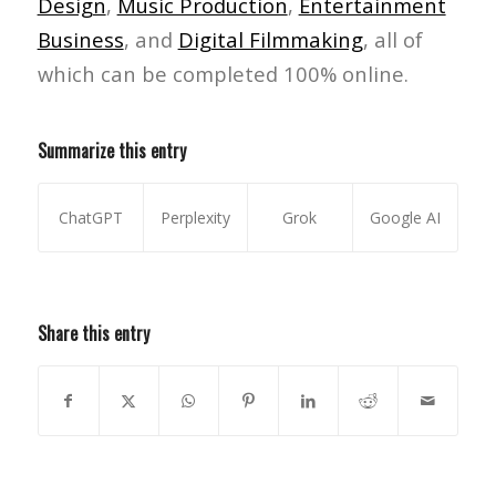
Design
,
Music Production
,
Entertainment
Business
, and
Digital Filmmaking
, all of
which can be completed 100% online.
Summarize this entry
ChatGPT
Perplexity
Grok
Google AI
Share this entry