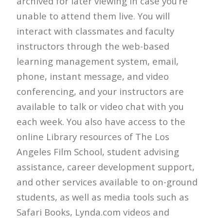
archived for later viewing in case you’re
unable to attend them live. You will
interact with classmates and faculty
instructors through the web-based
learning management system, email,
phone, instant message, and video
conferencing, and your instructors are
available to talk or video chat with you
each week. You also have access to the
online Library resources of The Los
Angeles Film School, student advising
assistance, career development support,
and other services available to on-ground
students, as well as media tools such as
Safari Books, Lynda.com videos and