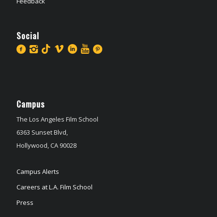
Feedback
Social
Campus
The Los Angeles Film School
6363 Sunset Blvd,
Hollywood, CA 90028
Campus Alerts
Careers at L.A. Film School
Press