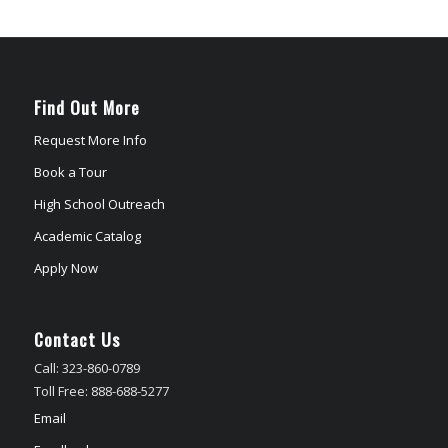
Find Out More
Request More Info
Book a Tour
High School Outreach
Academic Catalog
Apply Now
Contact Us
Call: 323-860-0789
Toll Free: 888-688-5277
Email