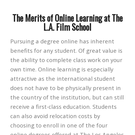
The Merits of Online Learning at The
L.A. Film School
Pursuing a degree online has inherent
benefits for any student. Of great value is
the ability to complete class work on your
own time. Online learning is especially
attractive as the international student
does not have to be physically present in
the country of the institution, but can still
receive a first-class education. Students
can also avoid relocation costs by
choosing to enroll in one of the four
online degrees offered at The Los Angeles