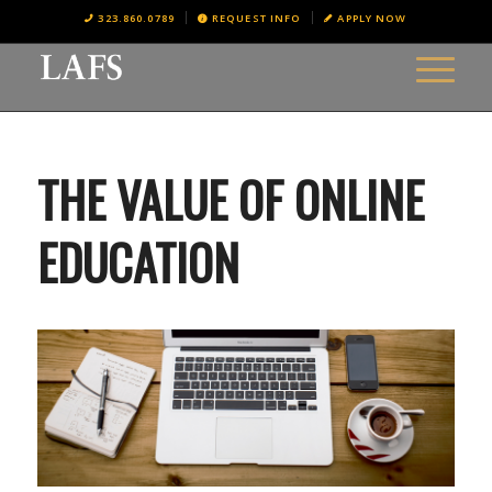
323.860.0789
REQUEST INFO
APPLY NOW
THE VALUE OF ONLINE
EDUCATION