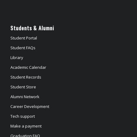
Students & Alumni
Student Portal
Student FAQs
Library
Academic Calendar
Student Records
Student Store
Alumni Network
Career Development
Tech support
Make a payment
Graduation FAQ