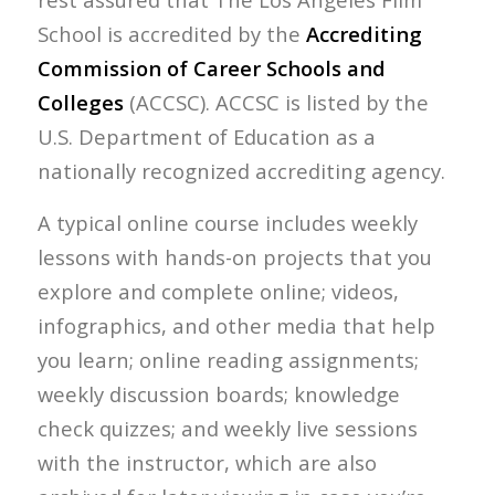
School is accredited by the
Accrediting
Commission of Career Schools and
Colleges
(ACCSC). ACCSC is listed by the
U.S. Department of Education as a
nationally recognized accrediting agency.
A typical online course includes weekly
lessons with hands-on projects that you
explore and complete online; videos,
infographics, and other media that help
you learn; online reading assignments;
weekly discussion boards; knowledge
check quizzes; and weekly live sessions
with the instructor, which are also