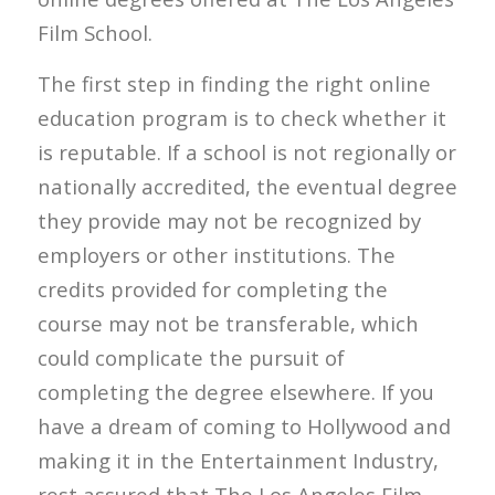
Film School.
The first step in finding the right online
education program is to check whether it
is reputable. If a school is not regionally or
nationally accredited, the eventual degree
they provide may not be recognized by
employers or other institutions. The
credits provided for completing the
course may not be transferable, which
could complicate the pursuit of
completing the degree elsewhere. If you
have a dream of coming to Hollywood and
making it in the Entertainment Industry,
rest assured that The Los Angeles Film