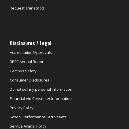
Request Transcripts
Disclosures / Legal
Accreditation/Approvals
BPPE Annual Report
Campus Safety
Consumer Disclosures
Do not sell my personal information
Financial Aid Consumer Information
Privacy Policy
School Performance Fact Sheets
Service Animal Policy