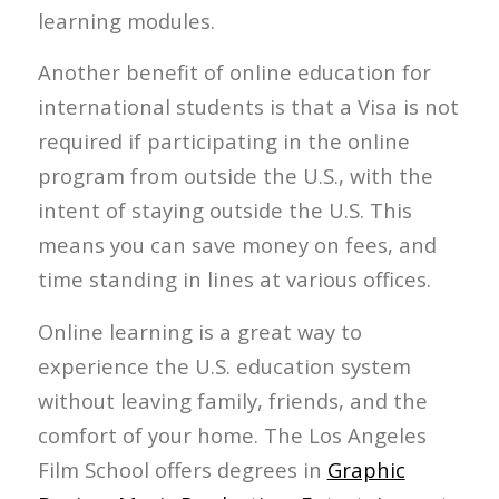
learning modules.
Another benefit of online education for
international students is that a Visa is not
required if participating in the online
program from outside the U.S., with the
intent of staying outside the U.S. This
means you can save money on fees, and
time standing in lines at various offices.
Online learning is a great way to
experience the U.S. education system
without leaving family, friends, and the
comfort of your home. The Los Angeles
Film School offers degrees in
Graphic