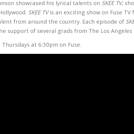
onson showcased his lyrical talents on
SKEE TV
, sh
 Hollywood.
SKEE TV
is an exciting show on Fuse TV 
talent from around the country. Each episode of
SK
he support of several grads from The Los Angeles 
 Thursdays at 6:30pm on Fuse.