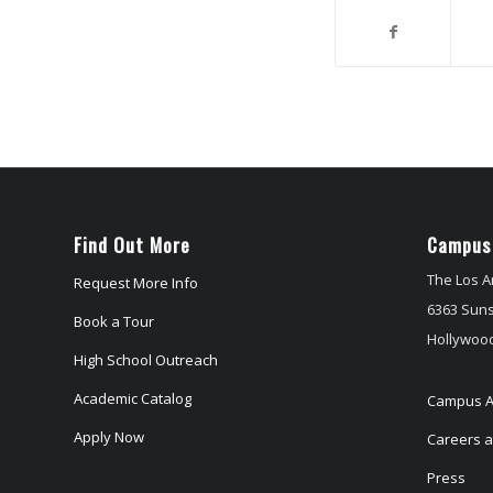
Find Out More
Campus
The Los A
Request More Info
6363 Suns
Book a Tour
Hollywood
High School Outreach
Academic Catalog
Campus A
Apply Now
Careers at
Press