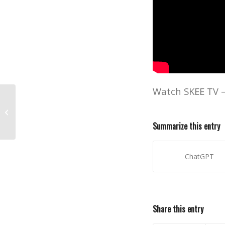
Watch SKEE TV 
Watch Post Malone’s Debut
Televised Performance on SKEE TV!
Summarize this entry
ChatGPT
Share this entry