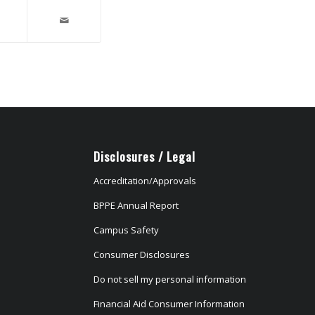
Disclosures / Legal
Accreditation/Approvals
BPPE Annual Report
Campus Safety
Consumer Disclosures
Do not sell my personal information
Financial Aid Consumer Information