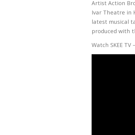
Artist Action Br
Ivar Theatre in
latest musical 
produced with t
Watch SKEE TV –