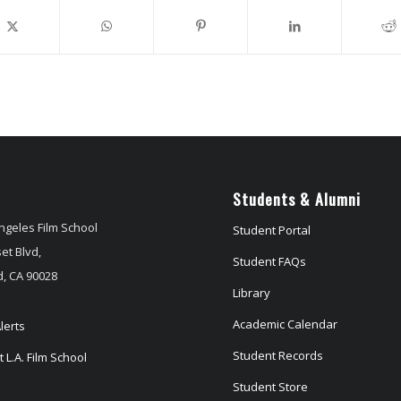
Students & Alumni
ngeles Film School
Student Portal
et Blvd,
Student FAQs
, CA 90028
Library
Academic Calendar
lerts
Student Records
 L.A. Film School
Student Store