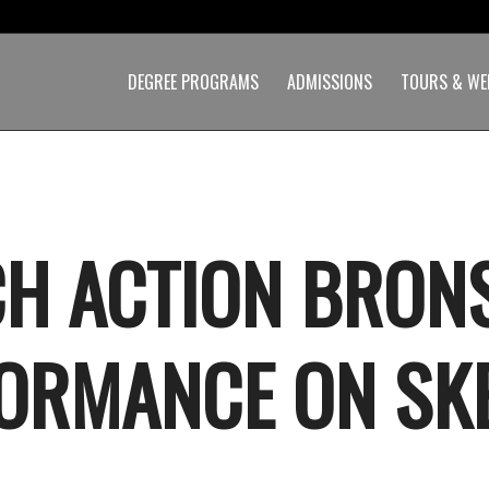
DEGREE PROGRAMS
ADMISSIONS
TOURS & WE
H ACTION BRON
ORMANCE ON SKE