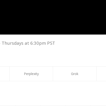
– Thursdays at 6:30pm PST
Perplexity
Grok