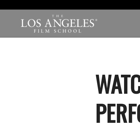
WATC
PERF