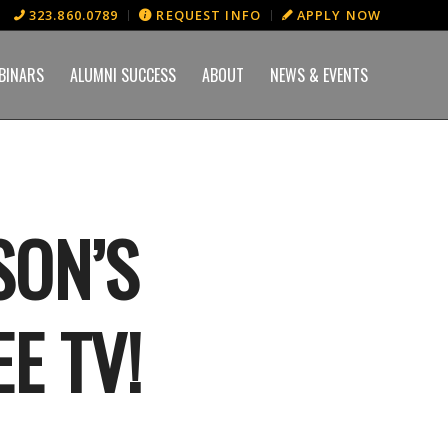
323.860.0789
REQUEST INFO
APPLY NOW
BINARS
ALUMNI SUCCESS
ABOUT
NEWS & EVENTS
SON’S
E TV!