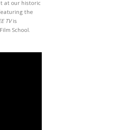
ot at our historic
featuring the
EE TV
is
Film School.