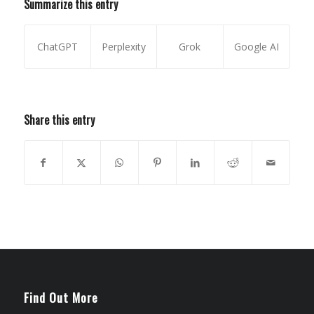
Summarize this entry
ChatGPT
Perplexity
Grok
Google AI
Share this entry
Find Out More