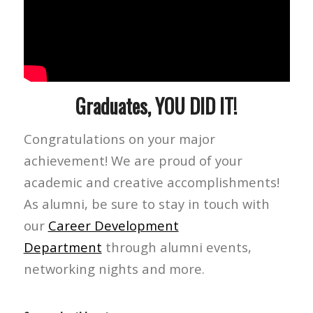
Graduates, YOU DID IT!
Congratulations on your major
achievement! We are proud of your
academic and creative accomplishments!
As alumni, be sure to stay in touch with
our
Career Development
Department
through alumni events,
networking nights and more.