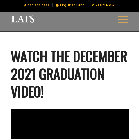
323.860.0789
REQUEST INFO
APPLY NOW
WATCH THE DECEMBER
2021 GRADUATION
VIDEO!