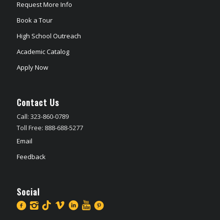
Request More Info
Book a Tour
High School Outreach
Academic Catalog
Apply Now
Contact Us
Call: 323-860-0789
Toll Free: 888-688-5277
Email
Feedback
Social