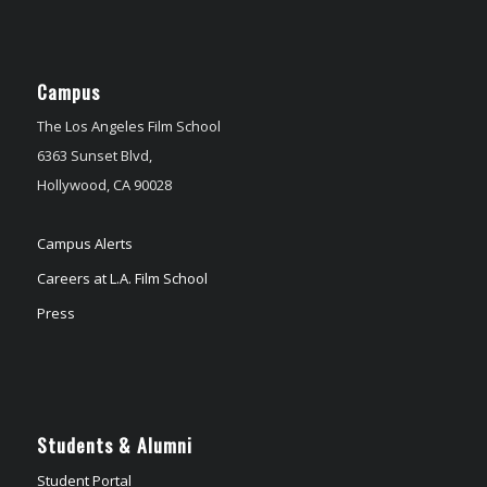
Campus
The Los Angeles Film School
6363 Sunset Blvd,
Hollywood, CA 90028
Campus Alerts
Careers at L.A. Film School
Press
Students & Alumni
Student Portal