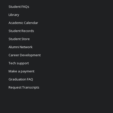
Student FAQs
Library
Academic Calendar
Student Records
Student Store
Alumni Network
Career Development
Tech support
Make a payment
Graduation FAQ
Request Transcripts