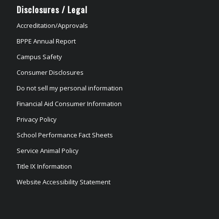
Disclosures / Legal
Accreditation/Approvals
BPPE Annual Report
Campus Safety
Consumer Disclosures
Do not sell my personal information
Financial Aid Consumer Information
Privacy Policy
School Performance Fact Sheets
Service Animal Policy
Title IX Information
Website Accessibility Statement