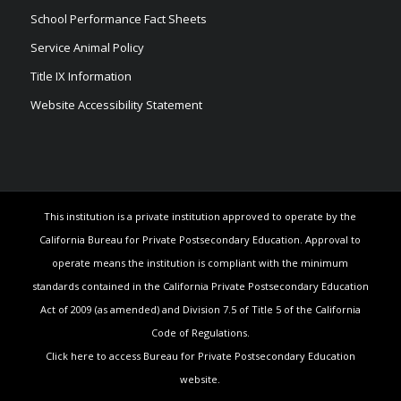
School Performance Fact Sheets
Service Animal Policy
Title IX Information
Website Accessibility Statement
This institution is a private institution approved to operate by the
California Bureau for Private Postsecondary Education. Approval to
operate means the institution is compliant with the minimum
standards contained in the California Private Postsecondary Education
Act of 2009 (as amended) and Division 7.5 of Title 5 of the California
Code of Regulations.
Click here to access Bureau for Private Postsecondary Education
website.