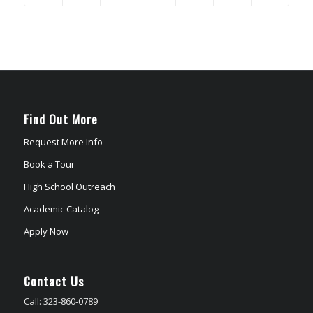
Find Out More
Request More Info
Book a Tour
High School Outreach
Academic Catalog
Apply Now
Contact Us
Call: 323-860-0789