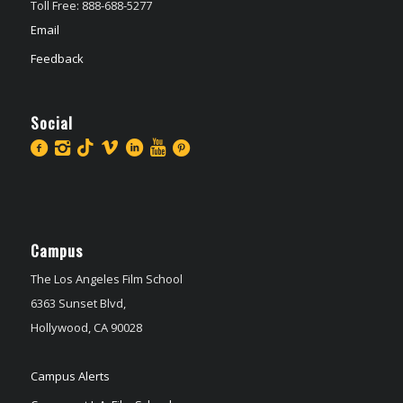
Toll Free: 888-688-5277
Email
Feedback
Social
Campus
The Los Angeles Film School
6363 Sunset Blvd,
Hollywood, CA 90028
Campus Alerts