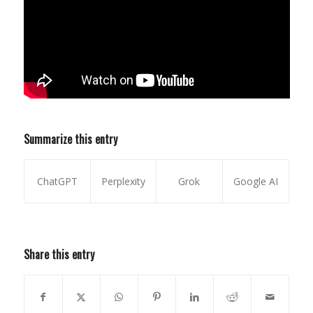
Summarize this entry
ChatGPT
Perplexity
Grok
Google AI
Share this entry