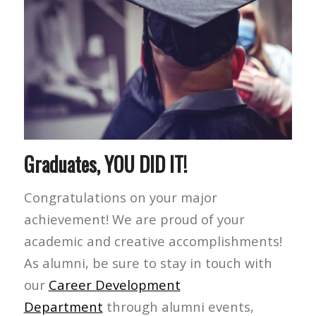
Graduates, YOU DID IT!
Congratulations on your major
achievement! We are proud of your
academic and creative accomplishments!
As alumni, be sure to stay in touch with
our
Career Development
Department
through alumni events,