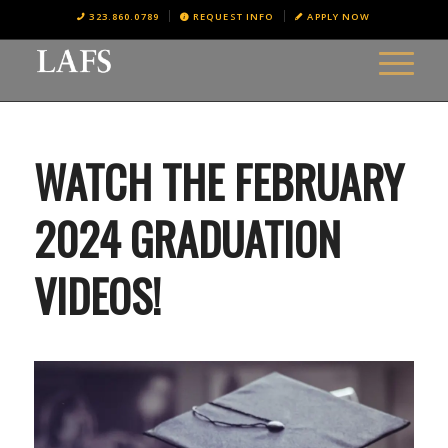
323.860.0789
REQUEST INFO
APPLY NOW
WATCH THE FEBRUARY
2024 GRADUATION
VIDEOS!