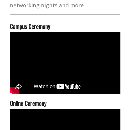
networking nights and more.
Campus Ceremony
Online Ceremony