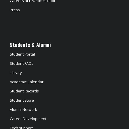
Careers at L.A. Film School
Press
Students & Alumni
Student Portal
Student FAQs
Library
Academic Calendar
Student Records
Student Store
Alumni Network
Career Development
Tech support