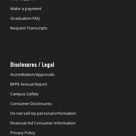
Make a payment
Graduation FAQ
Request Transcripts
Disclosures / Legal
Accreditation/Approvals
BPPE Annual Report
Campus Safety
Consumer Disclosures
Do not sell my personal information
Financial Aid Consumer Information
Privacy Policy