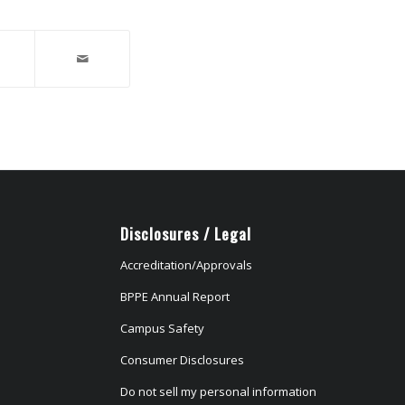
Disclosures / Legal
Accreditation/Approvals
BPPE Annual Report
Campus Safety
Consumer Disclosures
Do not sell my personal information