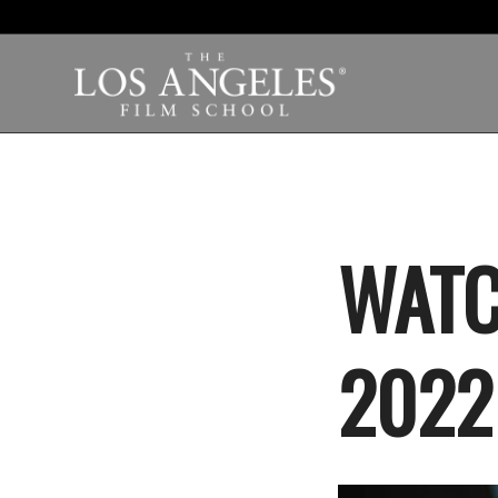
WATC
2022