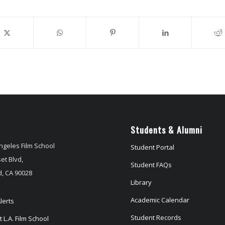
Students & Alumni
ngeles Film School
Student Portal
et Blvd,
Student FAQs
, CA 90028
Library
Academic Calendar
lerts
Student Records
 L.A. Film School