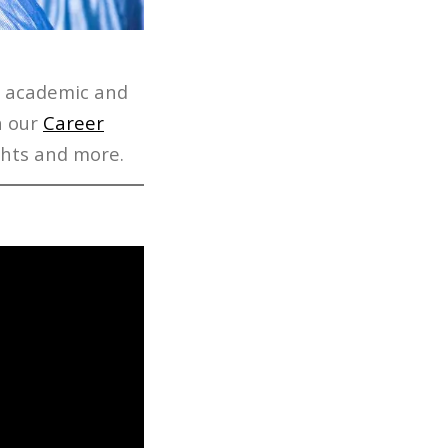
r academic and
h our
Career
hts and more.