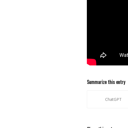
Summarize this entry
ChatGPT