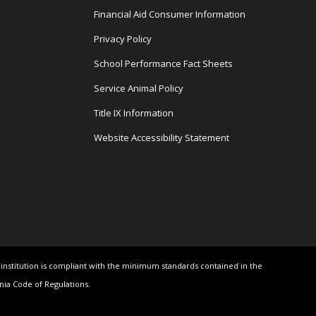
Financial Aid Consumer Information
Privacy Policy
School Performance Fact Sheets
Service Animal Policy
Title IX Information
Website Accessibility Statement
e institution is compliant with the minimum standards contained in the
rnia Code of Regulations.