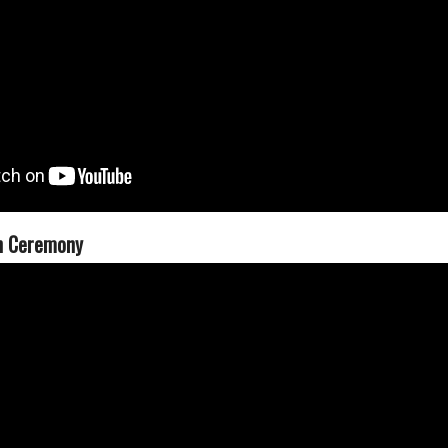
n Ceremony