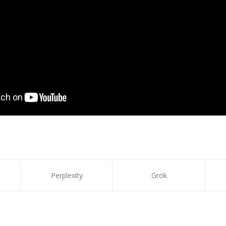
Perplexity
Grok