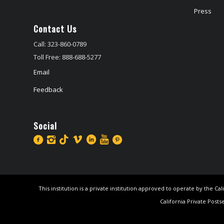
Press
Contact Us
Call: 323-860-0789
Toll Free: 888-688-5277
Email
Feedback
Social
This institution is a private institution approved to operate by the 
California Private Posts