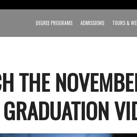
DEGREE PROGRAMS
ADMISSIONS
TOURS & WE
H THE NOVEMBE
 GRADUATION VI