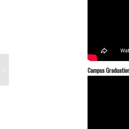
The Los Angeles Film School
Campus Graduatio
Included in The Wrap’s Top 50 Film
Schools...