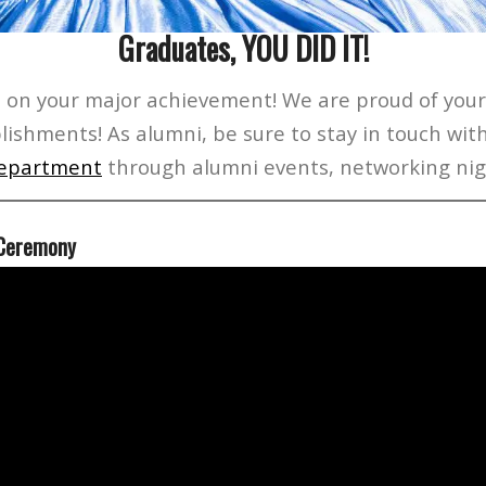
Graduates, YOU DID IT!
 on your major achievement! We are proud of you
lishments! As alumni, be sure to stay in touch wit
epartment
through alumni events, networking nig
 Ceremony