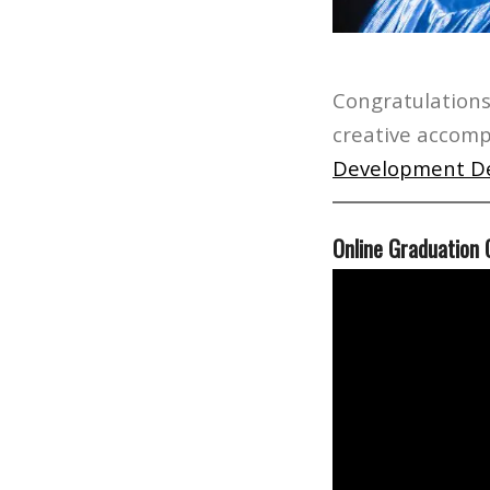
Congratulations
creative accomp
Development D
Online Graduation