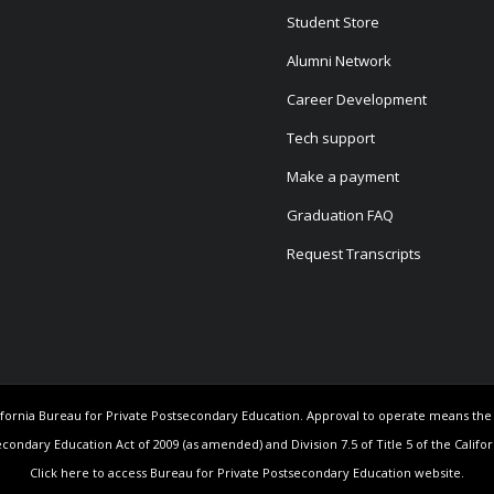
Student Store
Alumni Network
Career Development
Tech support
Make a payment
Graduation FAQ
Request Transcripts
California Bureau for Private Postsecondary Education. Approval to operate means th
econdary Education Act of 2009 (as amended) and Division 7.5 of Title 5 of the Califo
Click here to access Bureau for Private Postsecondary Education website.