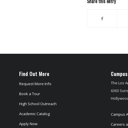
Share this entry
Find Out More
Campus
The Los A
Request More Info
6363 Suns
Book a Tour
Hollywood
High School Outreach
Academic Catalog
Campus A
Apply Now
Careers at