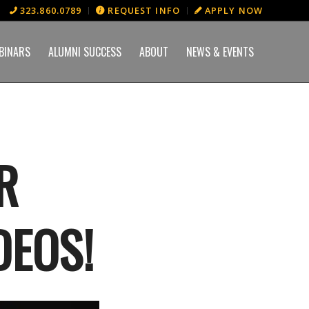
323.860.0789
REQUEST INFO
APPLY NOW
BINARS
ALUMNI SUCCESS
ABOUT
NEWS & EVENTS
R
DEOS!