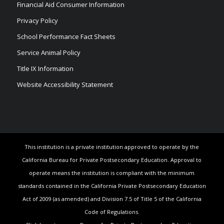
Financial Aid Consumer Information
Privacy Policy
School Performance Fact Sheets
Service Animal Policy
Title IX Information
Website Accessibility Statement
This institution is a private institution approved to operate by the
California Bureau for Private Postsecondary Education. Approval to
operate means the institution is compliant with the minimum
standards contained in the California Private Postsecondary Education
Act of 2009 (as amended) and Division 7.5 of Title 5 of the California
Code of Regulations.