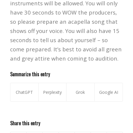
instruments will be allowed. You will only
have 30 seconds to WOW the producers,
so please prepare an acapella song that
shows off your voice. You will also have 15
seconds to tell us about yourself – so
come prepared. It’s best to avoid all green
and grey attire when coming to audition.
Summarize this entry
ChatGPT
Perplexity
Grok
Google AI
Share this entry