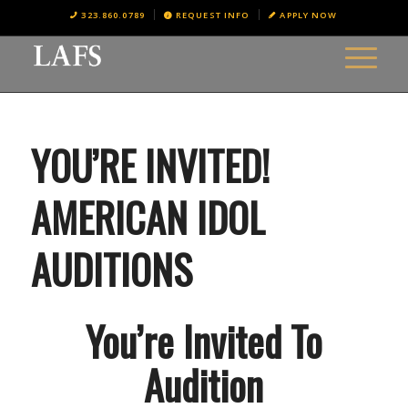
323.860.0789
REQUEST INFO
APPLY NOW
YOU’RE INVITED!
AMERICAN IDOL
AUDITIONS
You’re Invited To
Audition