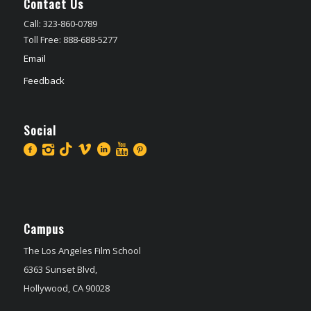
Contact Us
Call: 323-860-0789
Toll Free: 888-688-5277
Email
Feedback
Social
Campus
The Los Angeles Film School
6363 Sunset Blvd,
Hollywood, CA 90028