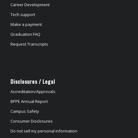
Career Development
Tech support
Make a payment
Graduation FAQ
Request Transcripts
Disclosures / Legal
Accreditation/Approvals
BPPE Annual Report
Campus Safety
Consumer Disclosures
Do not sell my personal information