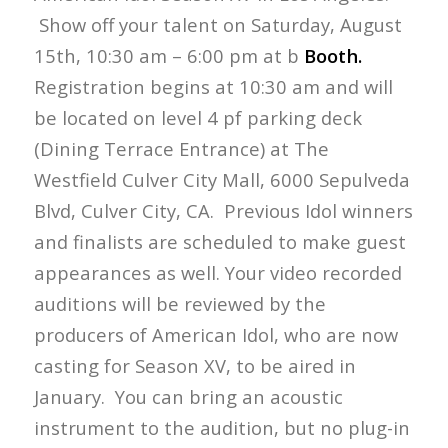
Show off your talent on Saturday, August
15th, 10:30 am – 6:00 pm at b
Booth.
Registration begins at 10:30 am and will
be located on level 4 pf parking deck
(Dining Terrace Entrance) at The
Westfield Culver City Mall, 6000 Sepulveda
Blvd, Culver City, CA. Previous Idol winners
and finalists are scheduled to make guest
appearances as well. Your video recorded
auditions will be reviewed by the
producers of American Idol, who are now
casting for Season XV, to be aired in
January. You can bring an acoustic
instrument to the audition, but no plug-in