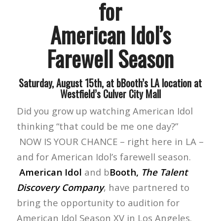
for
American Idol’s
Farewell Season
Saturday, August 15th, at bBooth’s LA location at
Westfield’s Culver City Mall
Did you grow up watching American Idol
thinking “that could be me one day?”
NOW IS YOUR CHANCE – right here in LA –
and for American Idol’s farewell season.
American Idol
and b
Booth,
The Talent
Discovery Company
, have partnered to
bring the opportunity to audition for
American Idol Season XV in Los Angeles.