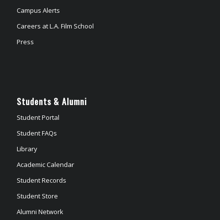
Campus Alerts
Careers at L.A. Film School
Press
Students & Alumni
Student Portal
Student FAQs
Library
Academic Calendar
Student Records
Student Store
Alumni Network