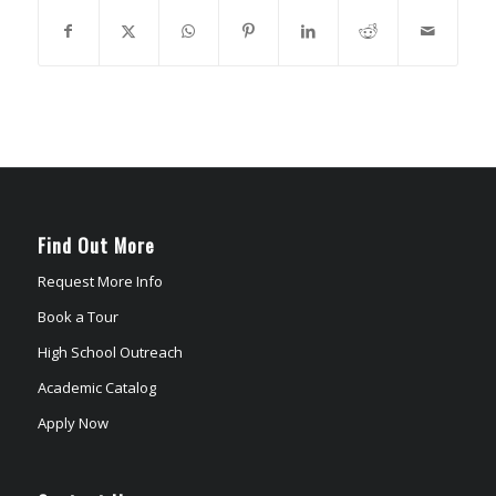
Find Out More
Request More Info
Book a Tour
High School Outreach
Academic Catalog
Apply Now