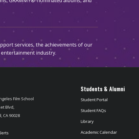
films, GRAMMY®-nominated albums, and
upport services, the achievements of our
 entertainment industry.
Students & Alumni
ngeles Film School
Student Portal
et Blvd,
Student FAQs
, CA 90028
Library
Academic Calendar
lerts