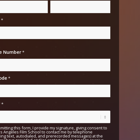
*
e Number
*
ited
ates
ode
*
e
*
mitting this form, I provide my signature, giving consent to
s Angeles Film School to contact me by telephone
ding text, autodialed, and prerecorded messages) at the