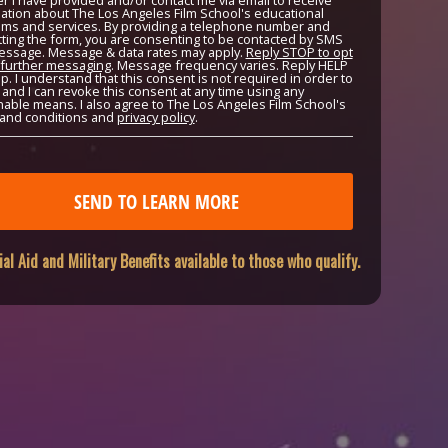
 I have provided and/or contact me via email to receive
ation about The Los Angeles Film School's educational
ms and services. By providing a telephone number and
ting the form, you are consenting to be contacted by SMS
essage. Message & data rates may apply.
Reply STOP to opt
 further messaging
. Message frequency varies. Reply HELP
lp. I understand that this consent is not required in order to
, and I can revoke this consent at any time using any
able means. I also agree to The Los Angeles Film School's
and conditions and
privacy policy
.
ial Aid and Military Benefits available to those who qualify.