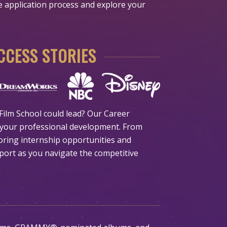
he application process and explore your
CESS STORIES
ilm School could lead? Our Career
your professional development. From
oring internship opportunities and
port as you navigate the competitive