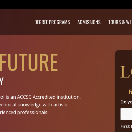
DEGREE PROGRAMS
ADMISSIONS
TOURS & WE
 FUTURE
Y
F
ol is an ACCSC Accredited institution,
Do yo
echnical knowledge with artistic
rienced professionals.
Firs