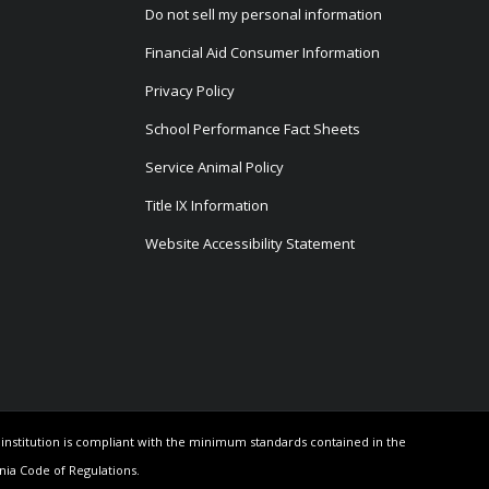
Do not sell my personal information
Financial Aid Consumer Information
Privacy Policy
School Performance Fact Sheets
Service Animal Policy
Title IX Information
Website Accessibility Statement
e institution is compliant with the minimum standards contained in the
rnia Code of Regulations.