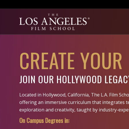
CREATE YOUR
JOIN OUR HOLLYWOOD LEGAC
Located in Hollywood, California, The L.A. Film Scho
offering an immersive curriculum that integrates t
exploration and creativity, taught by industry-expe
On Campus Degrees in: