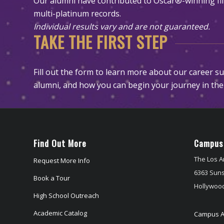
Our alumni have contributed to Oscar®-winning 
multi-platinum records.
Individual results vary and are not guaranteed.
TAKE THE FIRST STEP
Fill out the form to learn more about our career s
alumni, and how you can begin your journey in the
Find Out More
Campus
The Los A
Request More Info
6363 Suns
Book a Tour
Hollywood
High School Outreach
Academic Catalog
Campus A