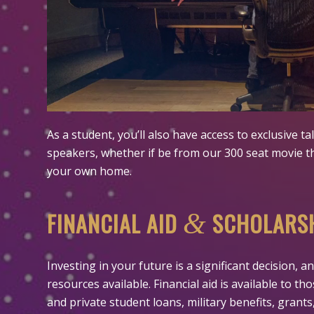
As a student, you’ll also have access to exclusive t
speakers, whether if be from our 300 seat movie t
your own home.
FINANCIAL AID
SCHOLARS
&
Investing in your future is a significant decision,
resources available. Financial aid is available to t
and private student loans, military benefits, grants