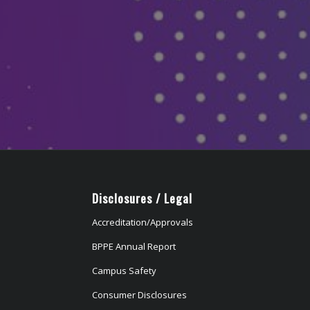
Disclosures / Legal
Accreditation/Approvals
BPPE Annual Report
Campus Safety
Consumer Disclosures