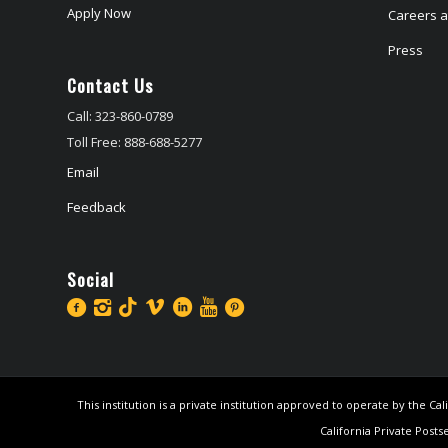
Apply Now
Careers at
Press
Contact Us
Call: 323-860-0789
Toll Free: 888-688-5277
Email
Feedback
Social
This institution is a private institution approved to operate by the 
California Private Posts