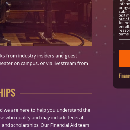
number
inform
progra
submit
text m
out of
for he
enroll
reason
terms 
alks from industry insiders and guest
heater on campus, or via livestream from
Financ
HIPS
 and we are here to help you understand the
hose who qualify and may include federal
, and scholarships. Our Financial Aid team