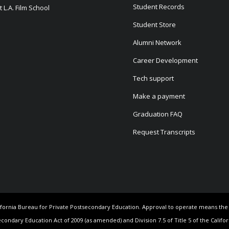
Student Records
 L.A. Film School
Student Store
Alumni Network
Career Development
Tech support
Make a payment
Graduation FAQ
Request Transcripts
California Bureau for Private Postsecondary Education. Approval to operate means th
econdary Education Act of 2009 (as amended) and Division 7.5 of Title 5 of the Califo