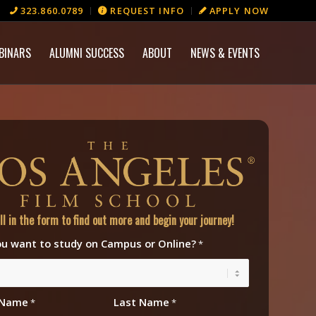
323.860.0789
REQUEST INFO
APPLY NOW
BINARS
ALUMNI SUCCESS
ABOUT
NEWS & EVENTS
ill in the form to find out more and begin your journey!
u want to study on Campus or Online?
*
t Name
Last Name
*
*