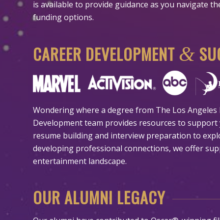
is available to provide guidance as you navigate t
funding options.
CAREER DEVELOPMENT
SUC
&
Wondering where a degree from The Los Angeles F
Development team provides resources to support 
resume building and interview preparation to expl
developing professional connections, we offer sup
entertainment landscape.
OUR ALUMNI LEGACY