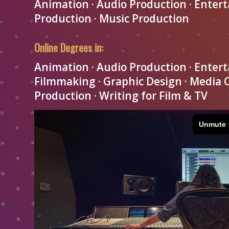
Animation · Audio Production · Enter
Production · Music Production
Online Degrees in:
Animation · Audio Production · Entert
Filmmaking · Graphic Design · Media
Production · Writing for Film & TV