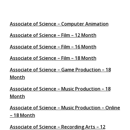
Associate of Science – Computer Animation
Associate of Science – Film – 12 Month
Associate of Science – Film – 16 Month
Associate of Science – Film – 18 Month
Associate of Science – Game Production – 18
Month
Associate of Science – Music Production – 18
Month
Associate of Science – Music Production – Online
– 18 Month
Associate of Science – Recording Arts – 12