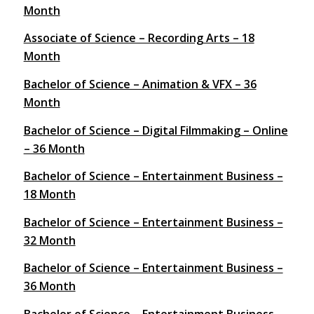
Month
Associate of Science – Recording Arts – 18
Month
Bachelor of Science – Animation & VFX – 36
Month
Bachelor of Science – Digital Filmmaking – Online
– 36 Month
Bachelor of Science – Entertainment Business –
18 Month
Bachelor of Science – Entertainment Business –
32 Month
Bachelor of Science – Entertainment Business –
36 Month
Bachelor of Science – Entertainment Business –