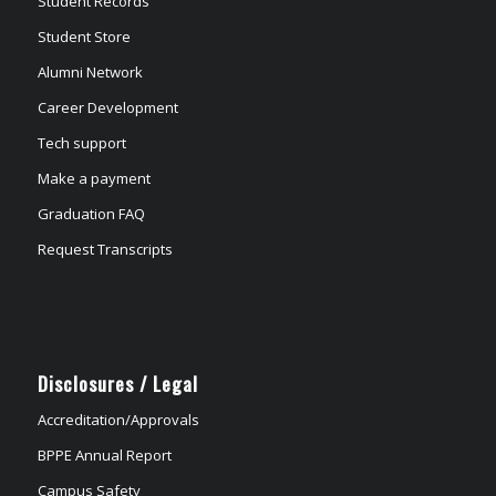
Student Records
Student Store
Alumni Network
Career Development
Tech support
Make a payment
Graduation FAQ
Request Transcripts
Disclosures / Legal
Accreditation/Approvals
BPPE Annual Report
Campus Safety