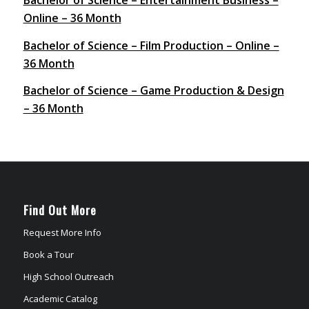
Online – 36 Month
Bachelor of Science – Film Production – Online –
36 Month
Bachelor of Science – Game Production & Design
– 36 Month
Find Out More
Request More Info
Book a Tour
High School Outreach
Academic Catalog