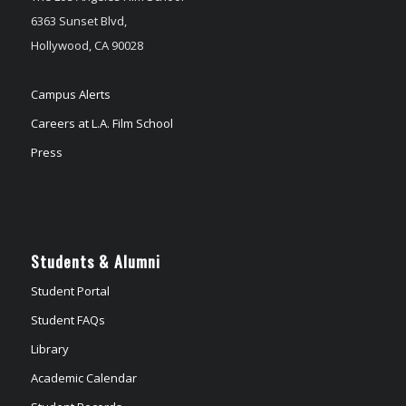
6363 Sunset Blvd,
Hollywood, CA 90028
Campus Alerts
Careers at L.A. Film School
Press
Students & Alumni
Student Portal
Student FAQs
Library
Academic Calendar