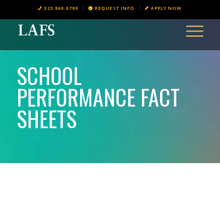
323.860.0789
REQUEST INFO
APPLY NOW
SCHOOL
PERFORMANCE FACT
SHEETS