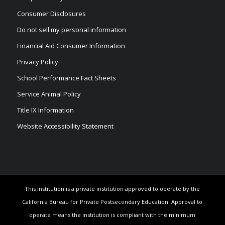
Consumer Disclosures
Do not sell my personal information
Financial Aid Consumer Information
Privacy Policy
School Performance Fact Sheets
Service Animal Policy
Title IX Information
Website Accessibility Statement
This institution is a private institution approved to operate by the
California Bureau for Private Postsecondary Education. Approval to
operate means the institution is compliant with the minimum