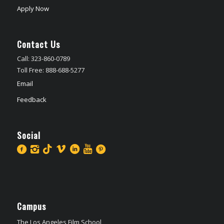
Apply Now
Contact Us
Call: 323-860-0789
Toll Free: 888-688-5277
Email
Feedback
Social
Campus
The Los Angeles Film School