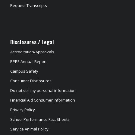
Request Transcripts
Disclosures / Legal
Accreditation/Approvals
BPPE Annual Report
Campus Safety
Consumer Disclosures
Do not sell my personal information
Financial Aid Consumer Information
Privacy Policy
School Performance Fact Sheets
Service Animal Policy