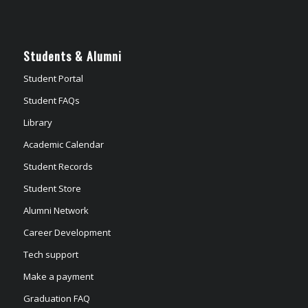
Students & Alumni
Student Portal
Student FAQs
Library
Academic Calendar
Student Records
Student Store
Alumni Network
Career Development
Tech support
Make a payment
Graduation FAQ