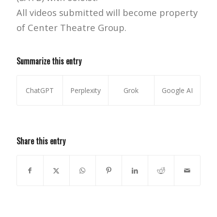
All videos submitted will become property
of Center Theatre Group.
Summarize this entry
ChatGPT
Perplexity
Grok
Google AI
Share this entry