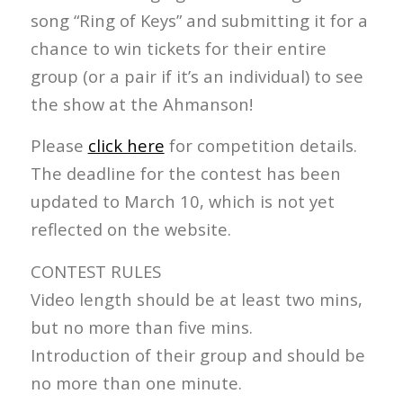
song “Ring of Keys” and submitting it for a
chance to win tickets for their entire
group (or a pair if it’s an individual) to see
the show at the Ahmanson!
Please
click here
for competition details.
The deadline for the contest has been
updated to March 10, which is not yet
reflected on the website.
CONTEST RULES
Video length should be at least two mins,
but no more than five mins.
Introduction of their group and should be
no more than one minute.