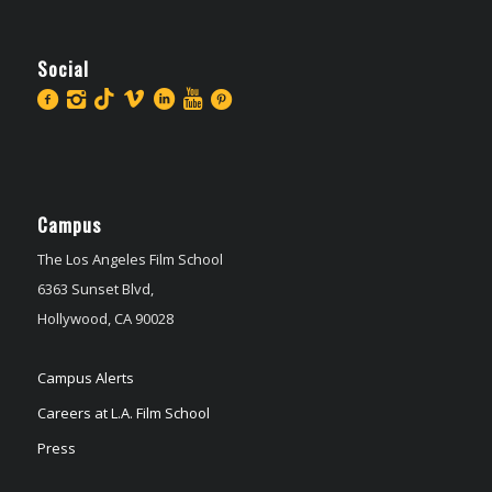
Social
Campus
The Los Angeles Film School
6363 Sunset Blvd,
Hollywood, CA 90028
Campus Alerts
Careers at L.A. Film School
Press