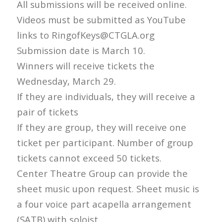
All submissions will be received online.
Videos must be submitted as YouTube
links to RingofKeys@CTGLA.org
Submission date is March 10.
Winners will receive tickets the
Wednesday, March 29.
If they are individuals, they will receive a
pair of tickets
If they are group, they will receive one
ticket per participant. Number of group
tickets cannot exceed 50 tickets.
Center Theatre Group can provide the
sheet music upon request. Sheet music is
a four voice part acapella arrangement
(SATB) with soloist.