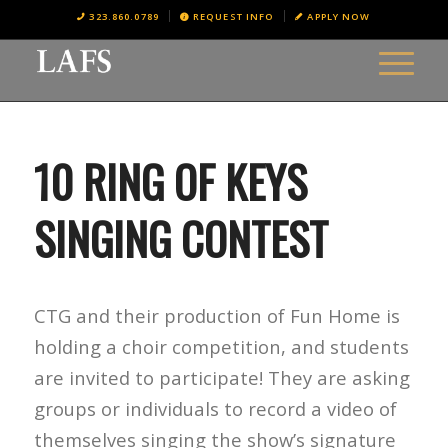
323.860.0789
REQUEST INFO
APPLY NOW
10 RING OF KEYS
SINGING CONTEST
CTG and their production of Fun Home is
holding a choir competition, and students
are invited to participate! They are asking
groups or individuals to record a video of
themselves singing the show’s signature