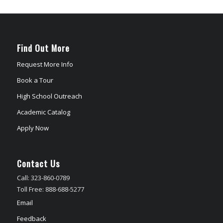
Find Out More
Request More Info
Book a Tour
High School Outreach
Academic Catalog
Apply Now
Contact Us
Call: 323-860-0789
Toll Free: 888-688-5277
Email
Feedback