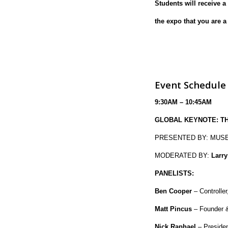
Students will receive a
the expo that you are a
Event Schedule
9:30AM – 10:45AM
GLOBAL KEYNOTE: TH
PRESENTED BY: MUSE
MODERATED BY:
Larry
PANELISTS:
Ben Cooper
– Controlle
Matt Pincus
– Founder 
Nick Raphael
– Presiden