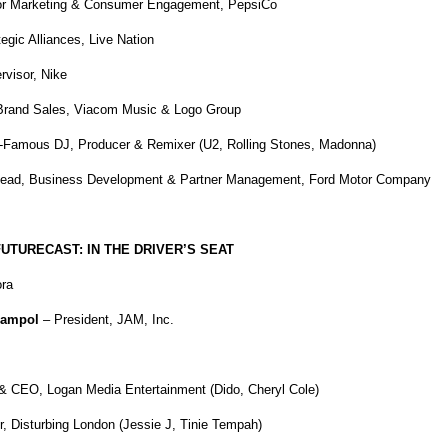
tor Marketing & Consumer Engagement, PepsiCo
egic Alliances, Live Nation
visor, Nike
rand Sales, Viacom Music & Logo Group
-Famous DJ, Producer & Remixer (U2, Rolling Stones, Madonna)
Lead, Business Development & Partner Management, Ford Motor Company
TURECAST: IN THE DRIVER’S SEAT
ra
Jampol
– President, JAM, Inc.
& CEO, Logan Media Entertainment (Dido, Cheryl Cole)
, Disturbing London (Jessie J, Tinie Tempah)