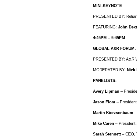
MINI-KEYNOTE
PRESENTED BY: Reliant
FEATURING:
John Dext
4:45PM – 5:45PM
GLOBAL A&R FORUM: 
PRESENTED BY: A&R W
MODERATED BY:
Nick
PANELISTS:
Avery Lipman
– Presid
Jason Flom
– Presiden
Martin Kierzsenbaum
–
Mike Caren
– President
Sarah Stennett
– CEO, T