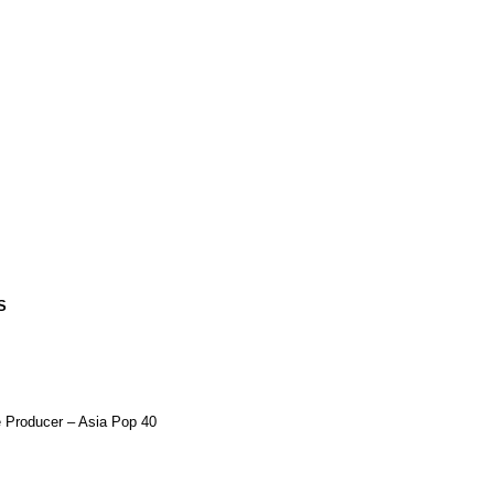
S
e Producer –
Asia Pop 40