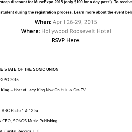
 steep discount for MuseExpo 2015 (only $100 for a day pass!). To receiv
 student during the registration process. Learn more about the event bel
When:
April 26-29, 2015
Where:
Hollywood Roosevelt Hotel
RSVP
Here
.
E STATE OF THE SONIC UNION
XPO 2015
 King
– Host of Larry King Now On Hulu & Ora TV
r, BBC Radio 1 & 1Xtra
& CEO, SONGS Music Publishing
t, Capital Records U.K.