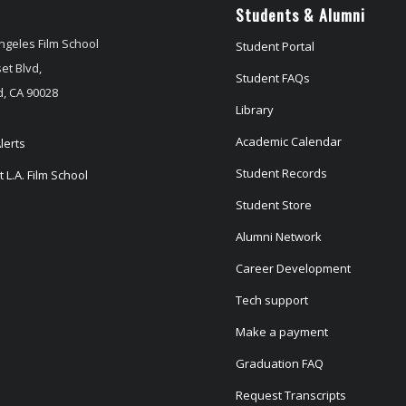
Students & Alumni
ngeles Film School
Student Portal
et Blvd,
Student FAQs
, CA 90028
Library
Academic Calendar
lerts
Student Records
 L.A. Film School
Student Store
Alumni Network
Career Development
Tech support
Make a payment
Graduation FAQ
Request Transcripts