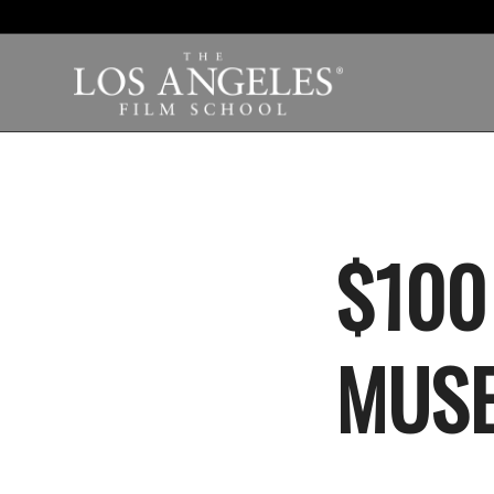
$100
MUSE