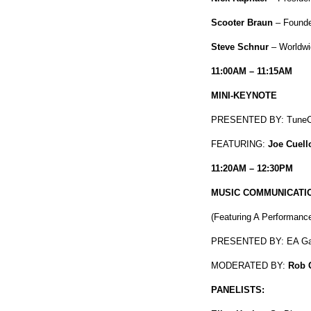
Scooter Braun
– Founde
Steve Schnur
– Worldwi
11:00AM – 11:15AM
MINI-KEYNOTE
PRESENTED BY: TuneC
FEATURING:
Joe Cuell
11:20AM – 12:30PM
MUSIC COMMUNICATIO
(
Featuring A Performanc
PRESENTED BY: EA G
MODERATED BY:
Rob 
PANELISTS: