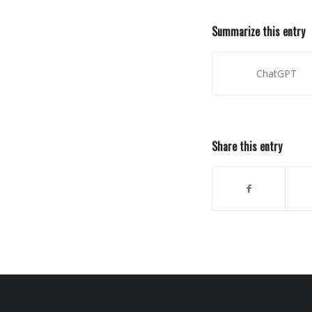
Summarize this entry
ChatGPT
Share this entry