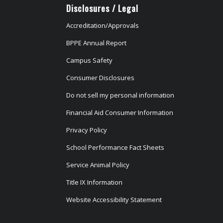
Disclosures / Legal
Accreditation/Approvals
BPPE Annual Report
Campus Safety
Consumer Disclosures
Do not sell my personal information
Financial Aid Consumer Information
Privacy Policy
School Performance Fact Sheets
Service Animal Policy
Title IX Information
Website Accessibility Statement