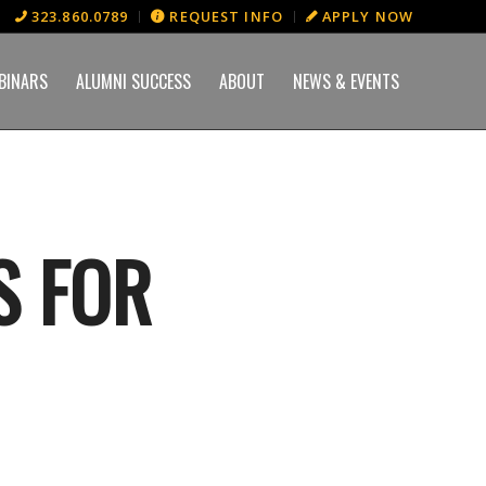
323.860.0789
REQUEST INFO
APPLY NOW
BINARS
ALUMNI SUCCESS
ABOUT
NEWS & EVENTS
S FOR