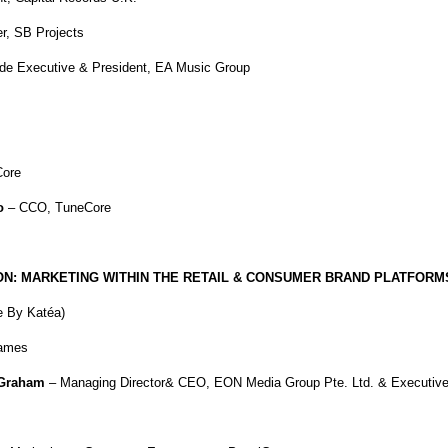
r, SB Projects
de Executive & President, EA Music Group
ore
o
– CCO, TuneCore
N: MARKETING WITHIN THE RETAIL & CONSUMER BRAND PLATFORM
e By Katéa)
ames
Graham
– Managing Director& CEO, EON Media Group Pte. Ltd. & Executiv