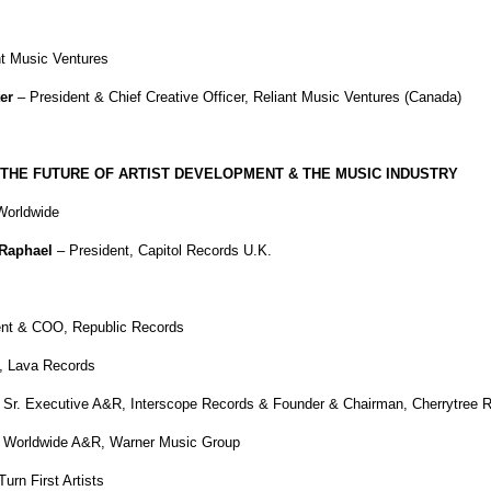
 Music Ventures
er
– President & Chief Creative Officer, Reliant Music Ventures (Canada)
THE FUTURE OF ARTIST DEVELOPMENT & THE MUSIC INDUSTRY
orldwide
 Raphael
– President, Capitol Records U.K.
ent & COO, Republic Records
t, Lava Records
 Sr. Executive A&R, Interscope Records & Founder & Chairman, Cherrytree 
, Worldwide A&R, Warner Music Group
urn First Artists