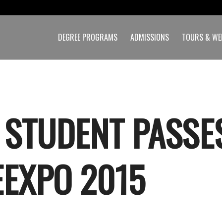
DEGREE PROGRAMS
ADMISSIONS
TOURS & WE
 STUDENT PASSE
EXPO 2015