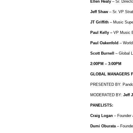
Ellen Healy
– Sr. Direc
Jeff Shaw
– Sr. VP Strat
JT Griffith
– Music Super
Paul Kelly –
VP Music B
Paul Oakenfold
– World
Scott Burnell
– Global 
2:00PM – 3:00PM
GLOBAL MANAGERS FU
PRESENTED BY: Pando
MODERATED BY:
Jeff 
PANELISTS:
Craig Logan
– Founder 
Dumi Oburata
– Founder