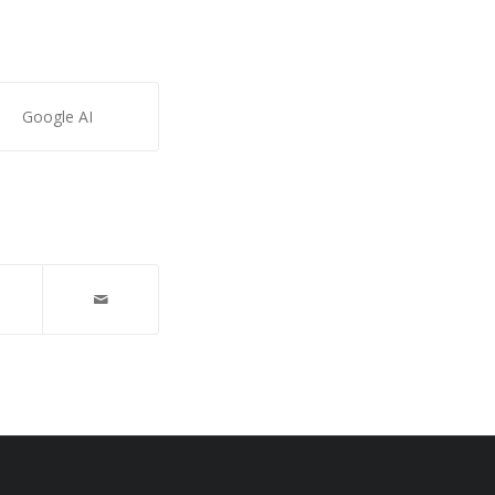
Google AI