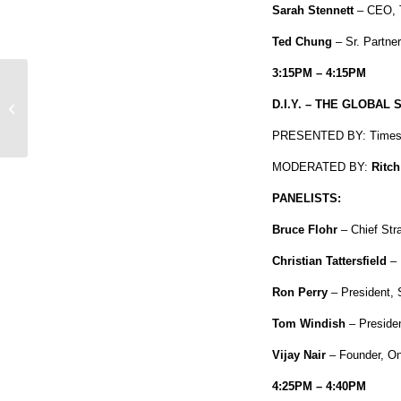
Sarah Stennett
– CEO, Tu
Ted Chung
– Sr. Partn
3:15PM – 4:15PM
SKEE TV Airs Tonight, Featuring
D.I.Y. – THE GLOBAL
Action Bronson and more!
PRESENTED BY: Times 
MODERATED BY:
Ritch
PANELISTS:
Bruce Flohr
– Chief St
Christian Tattersfield
– 
Ron Perry
– President,
Tom Windish
– Preside
Vijay Nair
– Founder, On
4:25PM – 4:40PM