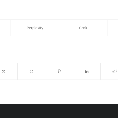
Perplexity
Grok