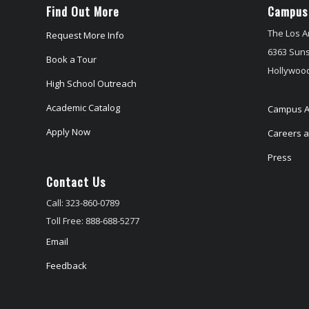
Find Out More
Campus
The Los A
Request More Info
6363 Suns
Book a Tour
Hollywood
High School Outreach
Academic Catalog
Campus A
Apply Now
Careers at
Press
Contact Us
Call: 323-860-0789
Toll Free: 888-688-5277
Email
Feedback