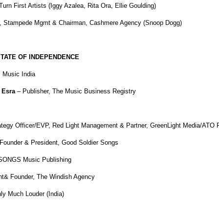
rn First Artists (Iggy Azalea, Rita Ora, Ellie Goulding)
er, Stampede Mgmt & Chairman, Cashmere Agency (Snoop Dogg)
 STATE OF INDEPENDENCE
Music India
 Esra
– Publisher,
The Music Business Registry
rategy Officer/EVP, Red Light Management & Partner, GreenLight Media/ATO 
Founder & President, Good Soldier Songs
 SONGS Music Publishing
nt& Founder, The Windish Agency
ly Much Louder (India)