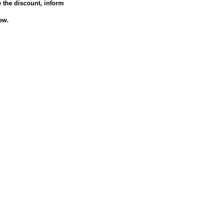
e the discount, inform
ow.