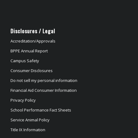
Disclosures / Legal
Accreditation/Approvals
BPPE Annual Report
Campus Safety
Consumer Disclosures
Do not sell my personal information
Financial Aid Consumer Information
Privacy Policy
School Performance Fact Sheets
Service Animal Policy
Title IX Information