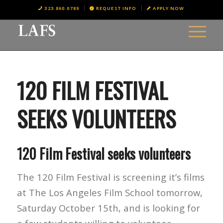
323.860.0789
REQUEST INFO
APPLY NOW
120 FILM FESTIVAL
SEEKS VOLUNTEERS
120 Film Festival seeks volunteers
The 120 Film Festival is screening it’s films
at The Los Angeles Film School tomorrow,
Saturday October 15th, and is looking for