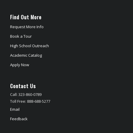
Find Out More
Request More Info
Book a Tour
High School Outreach
Academic Catalog
Apply Now
Contact Us
Call: 323-860-0789
Toll Free: 888-688-5277
Email
Feedback