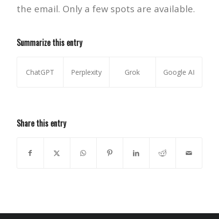
the email. Only a few spots are available.
Summarize this entry
ChatGPT
Perplexity
Grok
Google AI
Share this entry