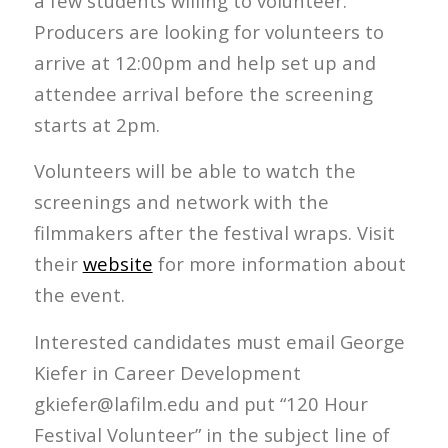
a few students willing to volunteer.
Producers are looking for volunteers to
arrive at 12:00pm and help set up and
attendee arrival before the screening
starts at 2pm.
Volunteers will be able to watch the
screenings and network with the
filmmakers after the festival wraps. Visit
their
website
for more information about
the event.
Interested candidates must email George
Kiefer in Career Development
gkiefer@lafilm.edu and put “120 Hour
Festival Volunteer” in the subject line of