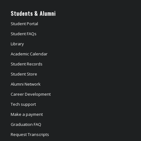
Students & Alumni
Student Portal
Student FAQs
Library
Academic Calendar
Student Records
Student Store
Alumni Network
Career Development
Tech support
Make a payment
Graduation FAQ
Request Transcripts