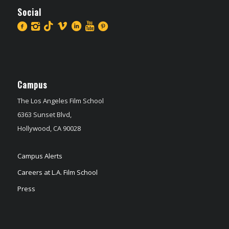
Social
Campus
The Los Angeles Film School
6363 Sunset Blvd,
Hollywood, CA 90028
Campus Alerts
Careers at L.A. Film School
Press