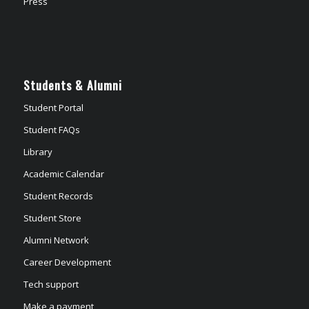
Press
Students & Alumni
Student Portal
Student FAQs
Library
Academic Calendar
Student Records
Student Store
Alumni Network
Career Development
Tech support
Make a payment