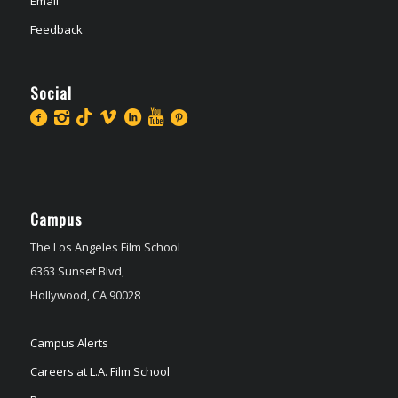
Email
Feedback
Social
Campus
The Los Angeles Film School
6363 Sunset Blvd,
Hollywood, CA 90028
Campus Alerts
Careers at L.A. Film School