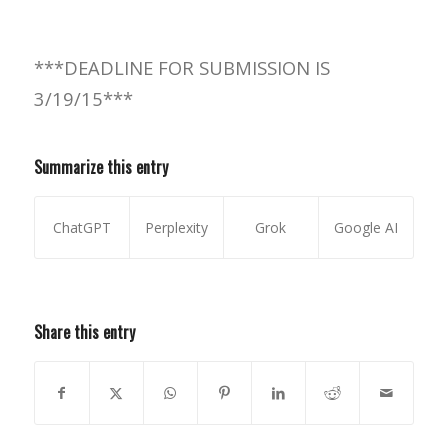
***DEADLINE FOR SUBMISSION IS
3/19/15***
Summarize this entry
ChatGPT
Perplexity
Grok
Google AI
Share this entry