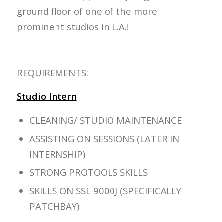
ground floor of one of the more
prominent studios in L.A.!
REQUIREMENTS:
Studio Intern
CLEANING/ STUDIO MAINTENANCE
ASSISTING ON SESSIONS (LATER IN
INTERNSHIP)
STRONG PROTOOLS SKILLS
SKILLS ON SSL 9000J (SPECIFICALLY
PATCHBAY)