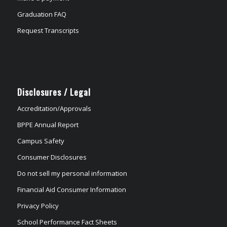
Graduation FAQ
Request Transcripts
Disclosures / Legal
Accreditation/Approvals
BPPE Annual Report
Campus Safety
Consumer Disclosures
Do not sell my personal information
Financial Aid Consumer Information
Privacy Policy
School Performance Fact Sheets