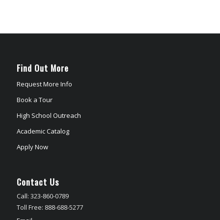
Find Out More
Request More Info
Book a Tour
High School Outreach
Academic Catalog
Apply Now
Contact Us
Call: 323-860-0789
Toll Free: 888-688-5277