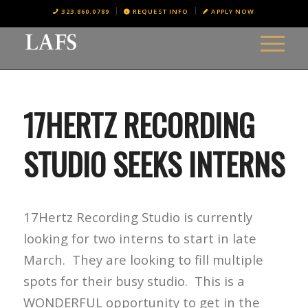
323.860.0789
REQUEST INFO
APPLY NOW
17HERTZ RECORDING
STUDIO SEEKS INTERNS
17Hertz Recording Studio is currently
looking for two interns to start in late
March. They are looking to fill multiple
spots for their busy studio. This is a
WONDERFUL opportunity to get in the