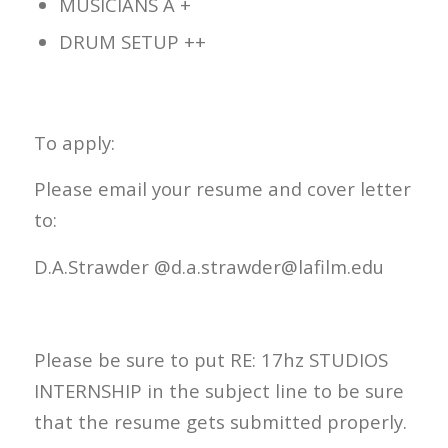
MUSICIANS A +
DRUM SETUP ++
To apply:
Please email your resume and cover letter
to:
D.A.Strawder @d.a.strawder@lafilm.edu
Please be sure to put RE: 17hz STUDIOS
INTERNSHIP in the subject line to be sure
that the resume gets submitted properly.