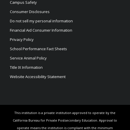
Campus Safety
Consumer Disclosures
Do not sell my personal information
Financial Aid Consumer Information
Privacy Policy
School Performance Fact Sheets
Service Animal Policy
Title IX Information
Website Accessibility Statement
This institution is a private institution approved to operate by the
California Bureau for Private Postsecondary Education. Approval to
operate means the institution is compliant with the minimum