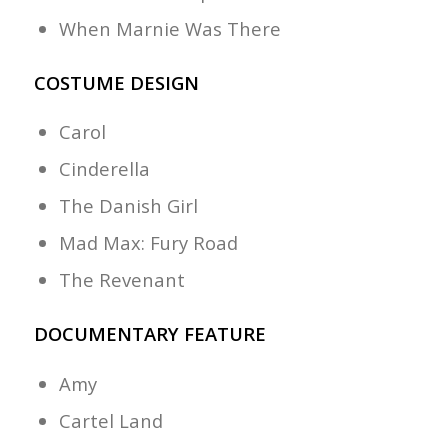
When Marnie Was There
COSTUME DESIGN
Carol
Cinderella
The Danish Girl
Mad Max: Fury Road
The Revenant
DOCUMENTARY FEATURE
Amy
Cartel Land