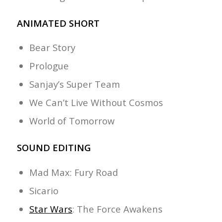
ANIMATED SHORT
Bear Story
Prologue
Sanjay’s Super Team
We Can’t Live Without Cosmos
World of Tomorrow
SOUND EDITING
Mad Max: Fury Road
Sicario
Star Wars
: The Force Awakens