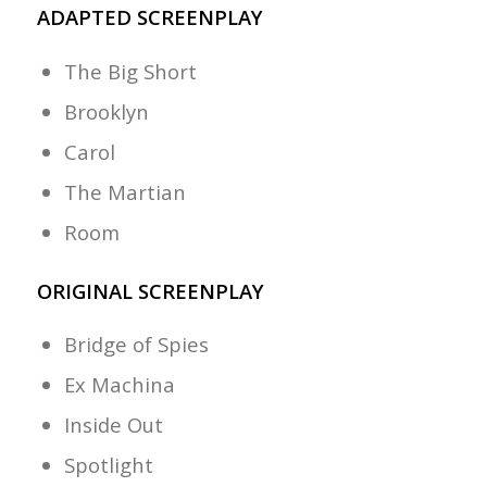
ADAPTED SCREENPLAY
The Big Short
Brooklyn
Carol
The Martian
Room
ORIGINAL SCREENPLAY
Bridge of Spies
Ex Machina
Inside Out
Spotlight