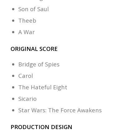
Son of Saul
Theeb
A War
ORIGINAL SCORE
Bridge of Spies
Carol
The Hateful Eight
Sicario
Star Wars: The Force Awakens
PRODUCTION DESIGN