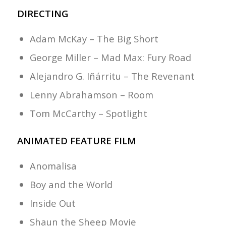
DIRECTING
Adam McKay – The Big Short
George Miller – Mad Max: Fury Road
Alejandro G. Iñárritu – The Revenant
Lenny Abrahamson – Room
Tom McCarthy – Spotlight
ANIMATED FEATURE FILM
Anomalisa
Boy and the World
Inside Out
Shaun the Sheep Movie