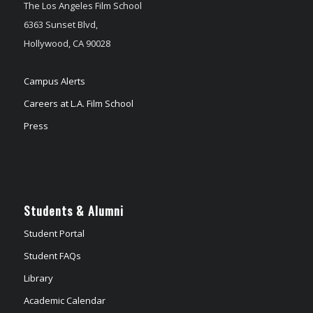
The Los Angeles Film School
6363 Sunset Blvd,
Hollywood, CA 90028
Campus Alerts
Careers at L.A. Film School
Press
Students & Alumni
Student Portal
Student FAQs
Library
Academic Calendar