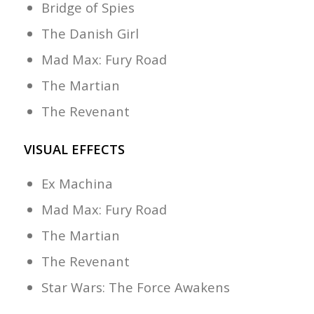
Bridge of Spies
The Danish Girl
Mad Max: Fury Road
The Martian
The Revenant
VISUAL EFFECTS
Ex Machina
Mad Max: Fury Road
The Martian
The Revenant
Star Wars: The Force Awakens