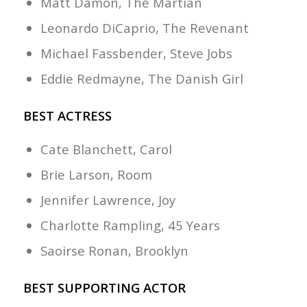
Matt Damon, The Martian
Leonardo DiCaprio, The Revenant
Michael Fassbender, Steve Jobs
Eddie Redmayne, The Danish Girl
BEST ACTRESS
Cate Blanchett, Carol
Brie Larson, Room
Jennifer Lawrence, Joy
Charlotte Rampling, 45 Years
Saoirse Ronan, Brooklyn
BEST SUPPORTING ACTOR