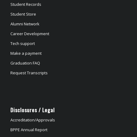
Student Records
Student Store
Alumni Network
Career Development
Tech support
Make a payment
Graduation FAQ
Request Transcripts
Disclosures / Legal
Accreditation/Approvals
BPPE Annual Report