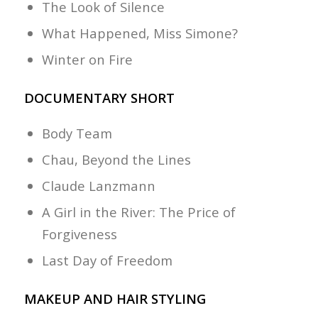
The Look of Silence
What Happened, Miss Simone?
Winter on Fire
DOCUMENTARY SHORT
Body Team
Chau, Beyond the Lines
Claude Lanzmann
A Girl in the River: The Price of
Forgiveness
Last Day of Freedom
MAKEUP AND HAIR STYLING