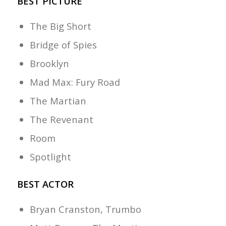
BEST PICTURE
The Big Short
Bridge of Spies
Brooklyn
Mad Max: Fury Road
The Martian
The Revenant
Room
Spotlight
BEST ACTOR
Bryan Cranston, Trumbo