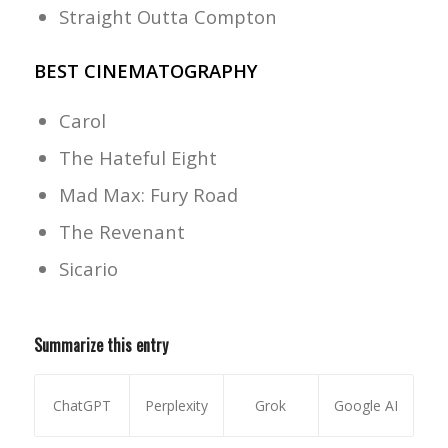
Straight Outta Compton
BEST CINEMATOGRAPHY
Carol
The Hateful Eight
Mad Max: Fury Road
The Revenant
Sicario
Summarize this entry
ChatGPT
Perplexity
Grok
Google AI