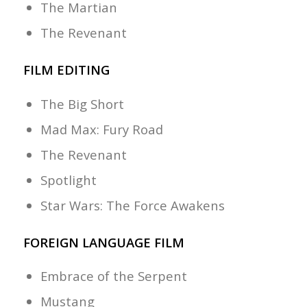
The Martian
The Revenant
FILM EDITING
The Big Short
Mad Max: Fury Road
The Revenant
Spotlight
Star Wars: The Force Awakens
FOREIGN LANGUAGE FILM
Embrace of the Serpent
Mustang