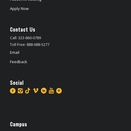
Apply Now
Contact Us
Call: 323-860-0789
Toll Free: 888-688-5277
Email
Feedback
Social
Campus