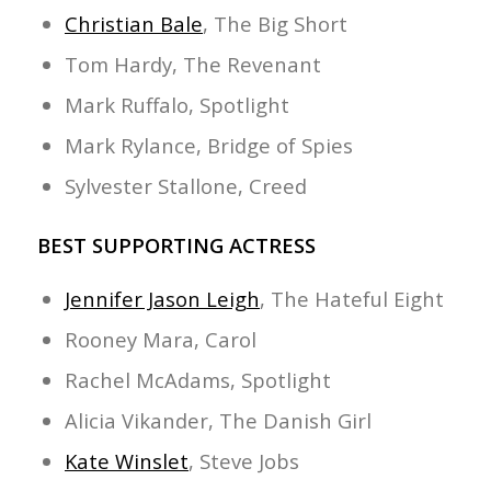
Christian Bale
, The Big Short
Tom Hardy, The Revenant
Mark Ruffalo, Spotlight
Mark Rylance, Bridge of Spies
Sylvester Stallone, Creed
BEST SUPPORTING ACTRESS
Jennifer Jason Leigh
, The Hateful Eight
Rooney Mara, Carol
Rachel McAdams, Spotlight
Alicia Vikander, The Danish Girl
Kate Winslet
, Steve Jobs