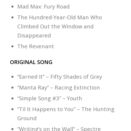
Mad Max: Fury Road
The Hundred-Year-Old Man Who
Climbed Out the Window and
Disappeared
The Revenant
ORIGINAL SONG
“Earned It” – Fifty Shades of Grey
“Manta Ray” – Racing Extinction
“Simple Song #3” – Youth
“Til It Happens to You” – The Hunting
Ground
“Writing’s on the Wall” – Spectre