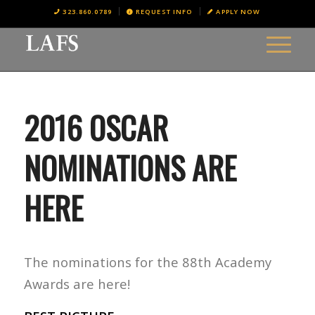
323.860.0789
REQUEST INFO
APPLY NOW
2016 OSCAR
NOMINATIONS ARE
HERE
The nominations for the 88th Academy
Awards are here!