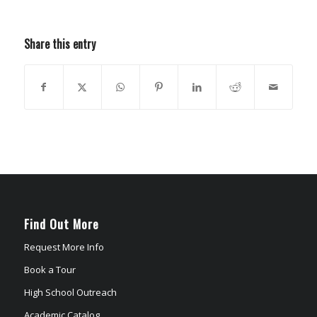
Share this entry
Find Out More
Request More Info
Book a Tour
High School Outreach
Academic Catalog