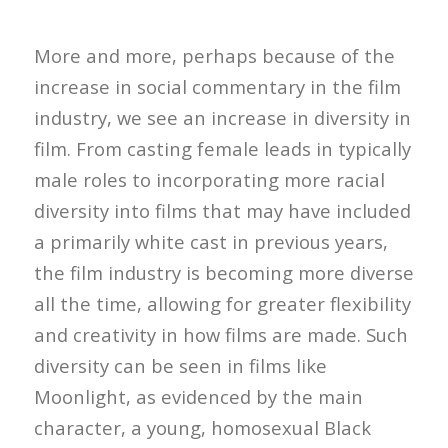
More and more, perhaps because of the
increase in social commentary in the film
industry, we see an increase in diversity in
film. From casting female leads in typically
male roles to incorporating more racial
diversity into films that may have included
a primarily white cast in previous years,
the film industry is becoming more diverse
all the time, allowing for greater flexibility
and creativity in how films are made. Such
diversity can be seen in films like
Moonlight, as evidenced by the main
character, a young, homosexual Black