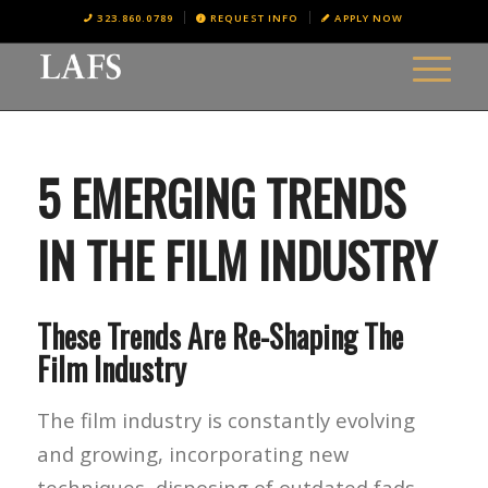
323.860.0789
REQUEST INFO
APPLY NOW
5 EMERGING TRENDS
IN THE FILM INDUSTRY
These Trends Are Re-Shaping The
Film Industry
The film industry is constantly evolving
and growing, incorporating new
techniques, disposing of outdated fads,