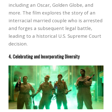
including an Oscar, Golden Globe, and
more. The film explores the story of an
interracial married couple who is arrested
and forges a subsequent legal battle,
leading to a historical U.S. Supreme Court
decision.
4. Celebrating and Incorporating Diversity