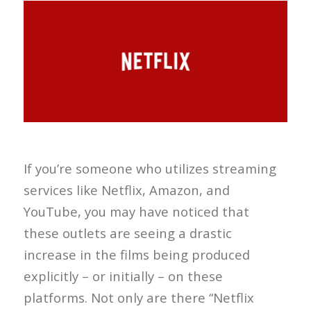
If you’re someone who utilizes streaming
services like Netflix, Amazon, and
YouTube, you may have noticed that
these outlets are seeing a drastic
increase in the films being produced
explicitly – or initially – on these
platforms. Not only are there “Netflix