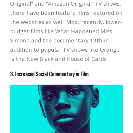
Original” and “Amazon Original” TV shows,
there have been feature films featured on
the websites as well. Most recently, lower-
budget films like What Happened Miss
Simone and the documentary 13th in
addition to popular TV shows like Orange
is the New Black and House of Cards.
3. Increased Social Commentary in Film