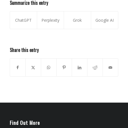
Summarize this entry
ChatGPT
Perplexity
Grok
Google AI
Share this entry
Find Out More