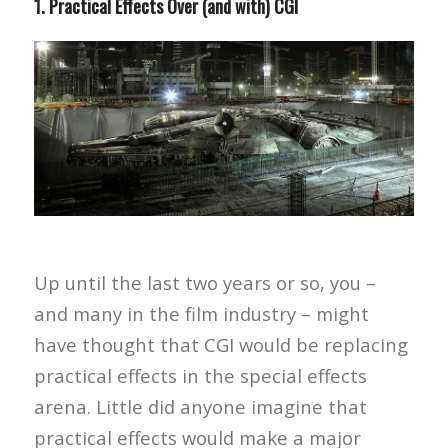
1. Practical Effects Over (and with) CGI
Up until the last two years or so, you –
and many in the film industry – might
have thought that CGI would be replacing
practical effects in the special effects
arena. Little did anyone imagine that
practical effects would make a major