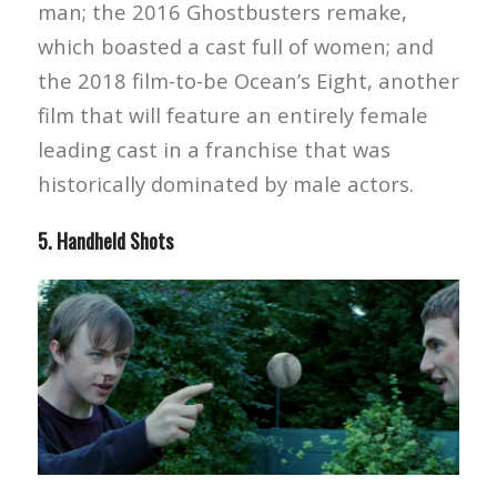
man; the 2016 Ghostbusters remake,
which boasted a cast full of women; and
the 2018 film-to-be Ocean’s Eight, another
film that will feature an entirely female
leading cast in a franchise that was
historically dominated by male actors.
5. Handheld Shots