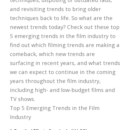
and revisiting trends to bring older
techniques back to life. So what are the
newest trends today? Check out these top
5 emerging trends in the film industry to
find out which filming trends are making a
comeback, which new trends are
surfacing in recent years, and what trends
we can expect to continue in the coming
years throughout the film industry,
including high- and low-budget films and
TV shows.
Top 5 Emerging Trends in the Film
Industry