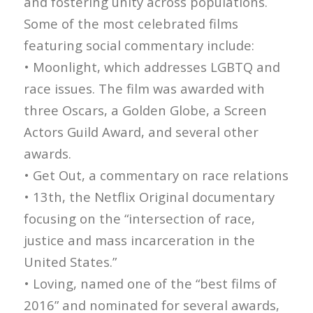
and fostering unity across populations.
Some of the most celebrated films
featuring social commentary include:
• Moonlight, which addresses LGBTQ and
race issues. The film was awarded with
three Oscars, a Golden Globe, a Screen
Actors Guild Award, and several other
awards.
• Get Out, a commentary on race relations
• 13th, the Netflix Original documentary
focusing on the “intersection of race,
justice and mass incarceration in the
United States.”
• Loving, named one of the “best films of
2016” and nominated for several awards,