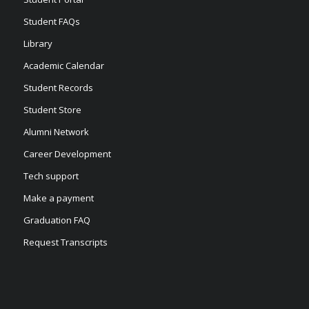
Student FAQs
Library
Academic Calendar
Student Records
Student Store
Alumni Network
Career Development
Tech support
Make a payment
Graduation FAQ
Request Transcripts