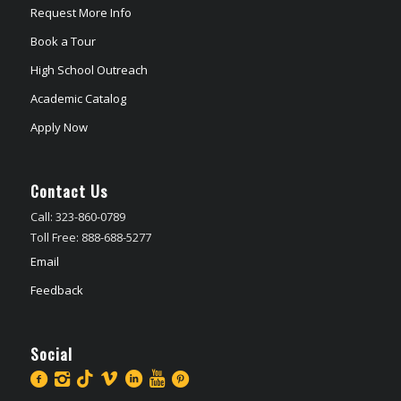
Request More Info
Book a Tour
High School Outreach
Academic Catalog
Apply Now
Contact Us
Call: 323-860-0789
Toll Free: 888-688-5277
Email
Feedback
Social