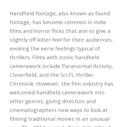
Handheld footage, also known as found
footage, has become common in indie
films and horror flicks that aim to give a
slightly off-kilter feel for their audiences,
evoking the eerie feelings typical of
thrillers. Films with iconic handheld
camerawork include Paranormal Activity,
Cloverfield, and the Sci-Fi, thriller
Chronicle. However, the film industry has
welcomed handheld camerawork into
other genres, giving directors and
cinematographers new ways to look at
filming traditional movies in an unusual