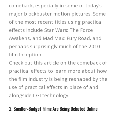
comeback, especially in some of today’s
major blockbuster motion pictures. Some
of the most recent titles using practical
effects include Star Wars: The Force
Awakens, and Mad Max: Fury Road, and
perhaps surprisingly much of the 2010
film Inception.
Check out this article on the comeback of
practical effects to learn more about how
the film industry is being reshaped by the
use of practical effects in place of and
alongside CGI technology.
2. Smaller-Budget Films Are Being Debuted Online