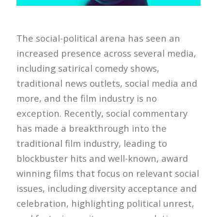
The social-political arena has seen an
increased presence across several media,
including satirical comedy shows,
traditional news outlets, social media and
more, and the film industry is no
exception. Recently, social commentary
has made a breakthrough into the
traditional film industry, leading to
blockbuster hits and well-known, award
winning films that focus on relevant social
issues, including diversity acceptance and
celebration, highlighting political unrest,