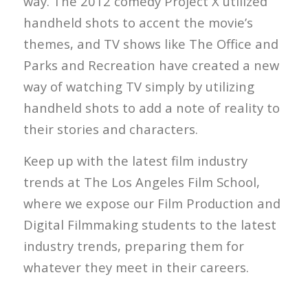
way. The 2012 comedy Project X utilized
handheld shots to accent the movie’s
themes, and TV shows like The Office and
Parks and Recreation have created a new
way of watching TV simply by utilizing
handheld shots to add a note of reality to
their stories and characters.
Keep up with the latest film industry
trends at The Los Angeles Film School,
where we expose our Film Production and
Digital Filmmaking students to the latest
industry trends, preparing them for
whatever they meet in their careers.