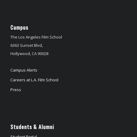
Campus
The Los Angeles Film School
6363 Sunset Blvd,
Hollywood, CA 90028
Campus Alerts
Careers at L.A. Film School
Press
Students & Alumni
Student Portal