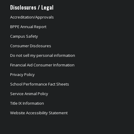
Disclosures / Legal
Accreditation/Approvals
BPPE Annual Report
Campus Safety
Consumer Disclosures
Do not sell my personal information
Financial Aid Consumer Information
Privacy Policy
School Performance Fact Sheets
Service Animal Policy
Title IX Information
Website Accessibility Statement