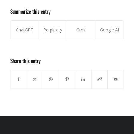
Summarize this entry
ChatGPT
Perplexity
Grok
Google AI
Share this entry