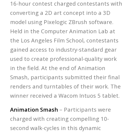
16-hour contest charged contestants with
converting a 2D art concept into a 3D
model using Pixelogic ZBrush software.
Held in the Computer Animation Lab at
the Los Angeles Film School, contestants
gained access to industry-standard gear
used to create professional-quality work
in the field. At the end of Animation
Smash, participants submitted their final
renders and turntables of their work. The
winner received a Wacom Intuos 5 tablet.
Animation Smash
– Participants were
charged with creating compelling 10-
second walk-cycles in this dynamic