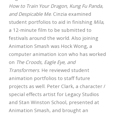
How to Train Your Dragon, Kung Fu Panda,
and Despicable Me
. Cinzia examined
student portfolios to aid in finishing
Mila
,
a 12-minute film to be submitted to
festivals around the world. Also joining
Animation Smash was Hock Wong, a
computer animation icon who has worked
on
The Croods, Eagle Eye, and
Transformers
. He reviewed student
animation portfolios to staff future
projects as well. Peter Clark, a character /
special effects artist for Legacy Studios
and Stan Winston School, presented at
Animation Smash, and brought an