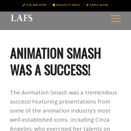
323.860.0789
REQUEST INFO
APPLY NOW
ANIMATION SMASH
WAS A SUCCESS!
The Animation Smash was a tremendous
success! Featuring presentations from
some of the animation industry’s most
well-established icons, including Cinza
Angelini, who exercised her talents on