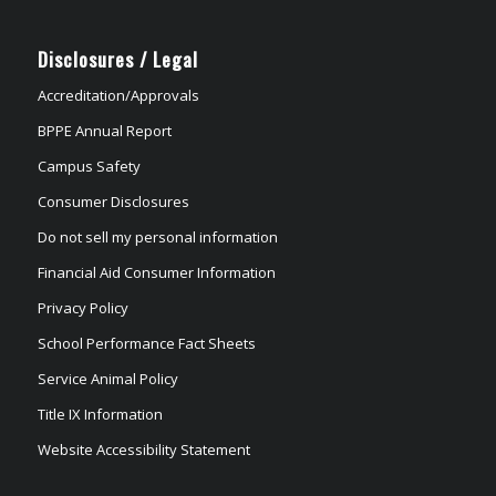
Disclosures / Legal
Accreditation/Approvals
BPPE Annual Report
Campus Safety
Consumer Disclosures
Do not sell my personal information
Financial Aid Consumer Information
Privacy Policy
School Performance Fact Sheets
Service Animal Policy
Title IX Information
Website Accessibility Statement