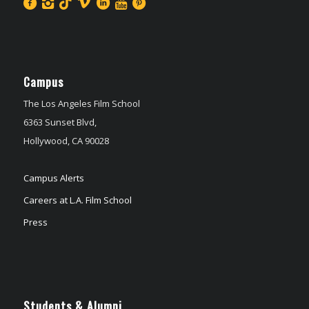
Campus
The Los Angeles Film School
6363 Sunset Blvd,
Hollywood, CA 90028
Campus Alerts
Careers at L.A. Film School
Press
Students & Alumni