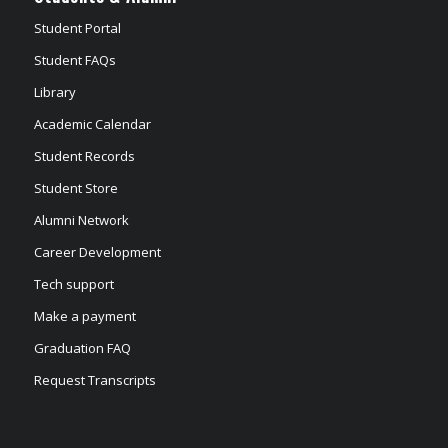
Student Portal
Student FAQs
Library
Academic Calendar
Student Records
Student Store
Alumni Network
Career Development
Tech support
Make a payment
Graduation FAQ
Request Transcripts