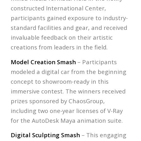
constructed International Center,
participants gained exposure to industry-
standard facilities and gear, and received
invaluable feedback on their artistic
creations from leaders in the field.
Model Creation Smash
– Participants
modeled a digital car from the beginning
concept to showroom-ready in this
immersive contest. The winners received
prizes sponsored by ChaosGroup,
including two one-year licenses of V-Ray
for the AutoDesk Maya animation suite.
Digital Sculpting Smash
– This engaging