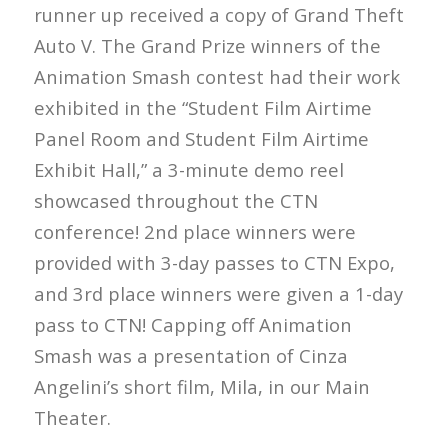
runner up received a copy of Grand Theft
Auto V. The Grand Prize winners of the
Animation Smash contest had their work
exhibited in the “Student Film Airtime
Panel Room and Student Film Airtime
Exhibit Hall,” a 3-minute demo reel
showcased throughout the CTN
conference! 2nd place winners were
provided with 3-day passes to CTN Expo,
and 3rd place winners were given a 1-day
pass to CTN! Capping off Animation
Smash was a presentation of Cinza
Angelini’s short film, Mila, in our Main
Theater.