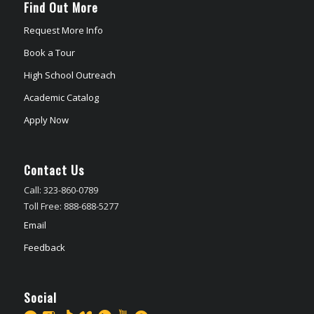
Find Out More
Request More Info
Book a Tour
High School Outreach
Academic Catalog
Apply Now
Contact Us
Call: 323-860-0789
Toll Free: 888-688-5277
Email
Feedback
Social