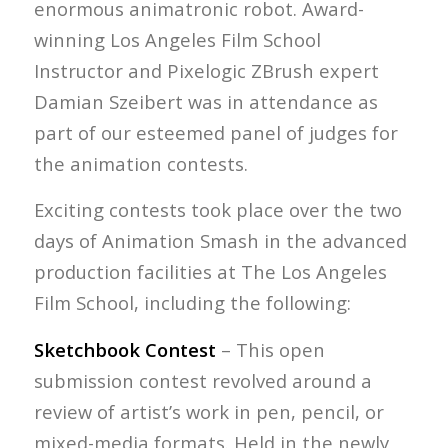
enormous animatronic robot. Award-
winning Los Angeles Film School
Instructor and Pixelogic ZBrush expert
Damian Szeibert was in attendance as
part of our esteemed panel of judges for
the animation contests.
Exciting contests took place over the two
days of Animation Smash in the advanced
production facilities at The Los Angeles
Film School, including the following:
Sketchbook Contest
– This open
submission contest revolved around a
review of artist’s work in pen, pencil, or
mixed-media formats. Held in the newly