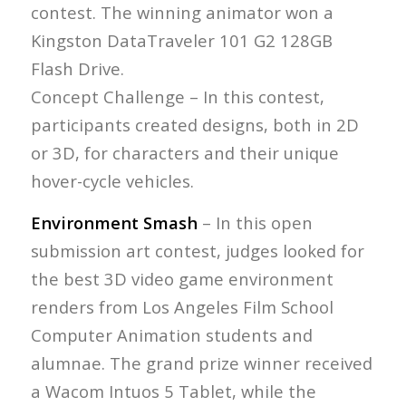
contest. The winning animator won a
Kingston DataTraveler 101 G2 128GB
Flash Drive.
Concept Challenge – In this contest,
participants created designs, both in 2D
or 3D, for characters and their unique
hover-cycle vehicles.
Environment Smash
– In this open
submission art contest, judges looked for
the best 3D video game environment
renders from Los Angeles Film School
Computer Animation students and
alumnae. The grand prize winner received
a Wacom Intuos 5 Tablet, while the