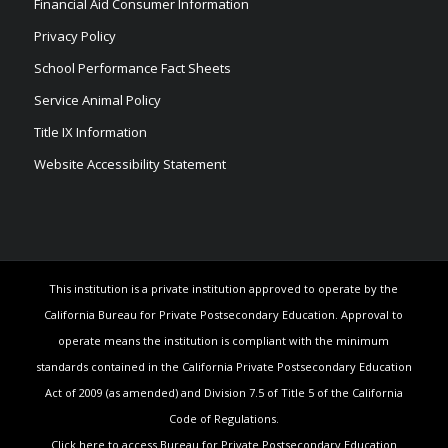
Financial Aid Consumer Information
Privacy Policy
School Performance Fact Sheets
Service Animal Policy
Title IX Information
Website Accessibility Statement
This institution is a private institution approved to operate by the
California Bureau for Private Postsecondary Education. Approval to
operate means the institution is compliant with the minimum
standards contained in the California Private Postsecondary Education
Act of 2009 (as amended) and Division 7.5 of Title 5 of the California
Code of Regulations.
Click here to access Bureau for Private Postsecondary Education