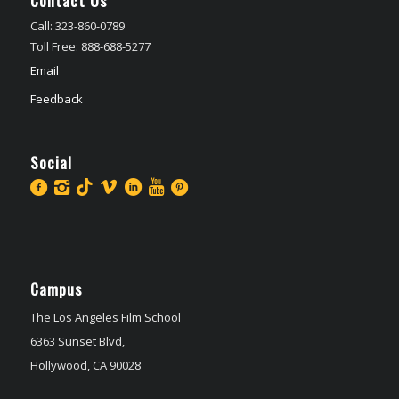
Call: 323-860-0789
Toll Free: 888-688-5277
Email
Feedback
Social
Campus
The Los Angeles Film School
6363 Sunset Blvd,
Hollywood, CA 90028