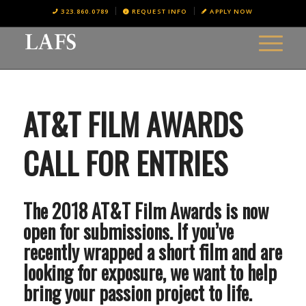
323.860.0789
REQUEST INFO
APPLY NOW
AT&T FILM AWARDS
CALL FOR ENTRIES
The 2018 AT&T Film Awards is now
open for submissions. If you’ve
recently wrapped a short film and are
looking for exposure, we want to help
bring your passion project to life.