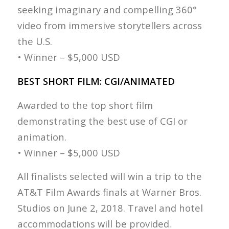
seeking imaginary and compelling 360°
video from immersive storytellers across
the U.S.
• Winner – $5,000 USD
BEST SHORT FILM: CGI/ANIMATED
Awarded to the top short film
demonstrating the best use of CGI or
animation.
• Winner – $5,000 USD
All finalists selected will win a trip to the
AT&T Film Awards finals at Warner Bros.
Studios on June 2, 2018. Travel and hotel
accommodations will be provided.