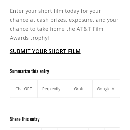
Enter your short film today for your
chance at cash prizes, exposure, and your
chance to take home the AT&T Film
Awards trophy!
SUBMIT YOUR SHORT FILM
Summarize this entry
ChatGPT
Perplexity
Grok
Google AI
Share this entry