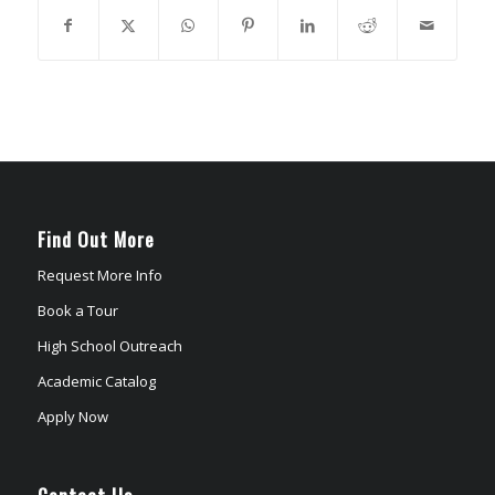
Find Out More
Request More Info
Book a Tour
High School Outreach
Academic Catalog
Apply Now
Contact Us