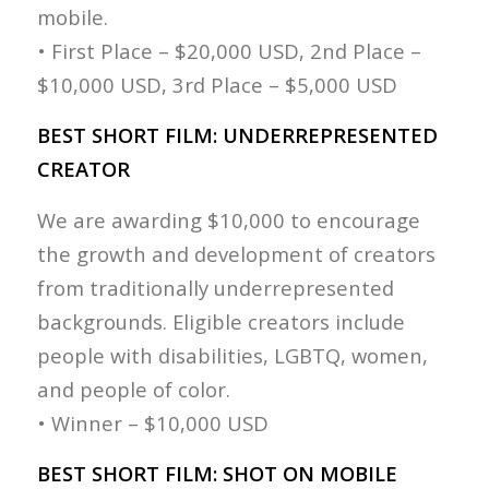
mobile.
• First Place – $20,000 USD, 2nd Place –
$10,000 USD, 3rd Place – $5,000 USD
BEST SHORT FILM: UNDERREPRESENTED
CREATOR
We are awarding $10,000 to encourage
the growth and development of creators
from traditionally underrepresented
backgrounds. Eligible creators include
people with disabilities, LGBTQ, women,
and people of color.
• Winner – $10,000 USD
BEST SHORT FILM: SHOT ON MOBILE