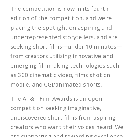
The competition is now in its fourth
edition of the competition, and we’re
placing the spotlight on aspiring and
underrepresented storytellers, and are
seeking short films—under 10 minutes—
from creators utilizing innovative and
emerging filmmaking technologies such
as 360 cinematic video, films shot on
mobile, and CGI/animated shorts.
The AT&T Film Awards is an open
competition seeking imaginative,
undiscovered short films from aspiring
creators who want their voices heard. We
are supporting and rewarding excellence