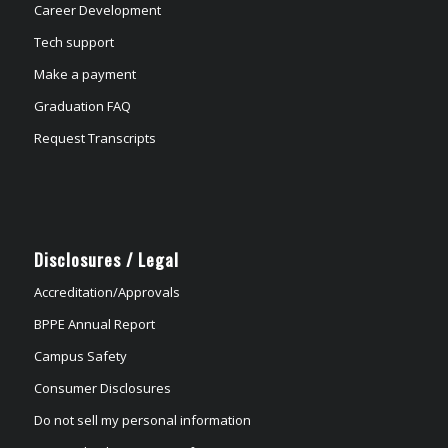
Career Development
Tech support
Make a payment
Graduation FAQ
Request Transcripts
Disclosures / Legal
Accreditation/Approvals
BPPE Annual Report
Campus Safety
Consumer Disclosures
Do not sell my personal information