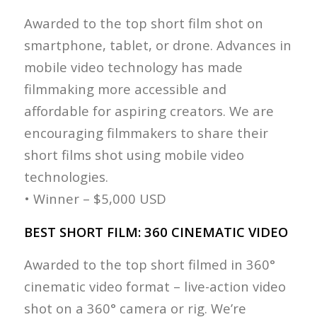
Awarded to the top short film shot on
smartphone, tablet, or drone. Advances in
mobile video technology has made
filmmaking more accessible and
affordable for aspiring creators. We are
encouraging filmmakers to share their
short films shot using mobile video
technologies.
• Winner – $5,000 USD
BEST SHORT FILM: 360 CINEMATIC VIDEO
Awarded to the top short filmed in 360°
cinematic video format – live-action video
shot on a 360° camera or rig. We’re