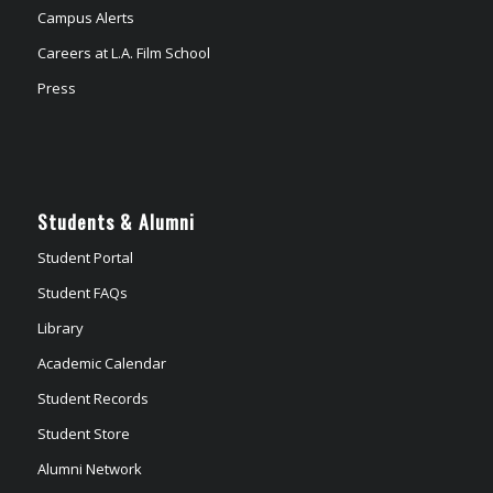
Campus Alerts
Careers at L.A. Film School
Press
Students & Alumni
Student Portal
Student FAQs
Library
Academic Calendar
Student Records
Student Store
Alumni Network