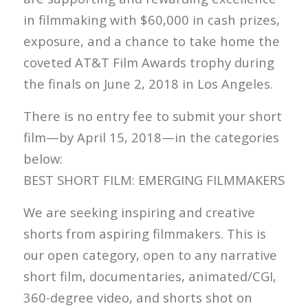
in filmmaking with $60,000 in cash prizes,
exposure, and a chance to take home the
coveted AT&T Film Awards trophy during
the finals on June 2, 2018 in Los Angeles.
There is no entry fee to submit your short
film—by April 15, 2018—in the categories
below:
BEST SHORT FILM: EMERGING FILMMAKERS
We are seeking inspiring and creative
shorts from aspiring filmmakers. This is
our open category, open to any narrative
short film, documentaries, animated/CGI,
360-degree video, and shorts shot on