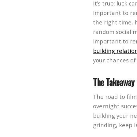
It’s true: luck c
important to re
the right time, 
random social m
important to re
building relatio
your chances of 
The Takeaway
The road to film
overnight succe
building your ne
grinding, keep 