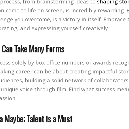
process, from brainstorming ideas to
shaping stor
on come to life on screen, is incredibly rewarding. 
lenge you overcome, is a victory in itself. Embrace 
orating, and expressing yourself creatively.
s Can Take Many Forms
cess solely by box office numbers or awards recogn
making career can be about creating impactful stor
diences, building a solid network of collaborators
 unique voice through film. Find what success mea
assion.
 a Maybe; Talent is a Must