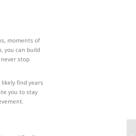
cks, moments of
n, you can build
d never stop
 likely find years
te you to stay
ievement.
Al
Ma