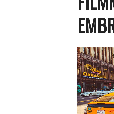
FILM
EMBR