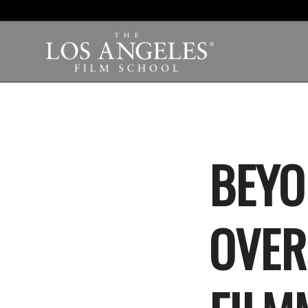
BEYO
OVER