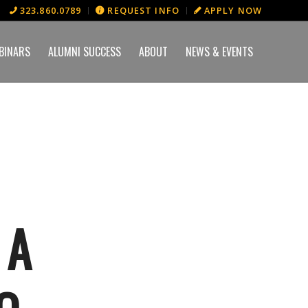
323.860.0789
REQUEST INFO
APPLY NOW
BINARS
ALUMNI SUCCESS
ABOUT
NEWS & EVENTS
 A