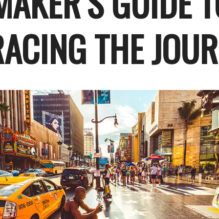
MAKER’S GUIDE T
ACING THE JOU