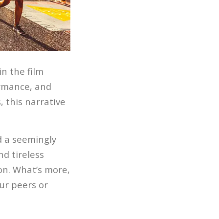
n the film
ormance, and
 this narrative
d a seemingly
nd tireless
on. What’s more,
ur peers or