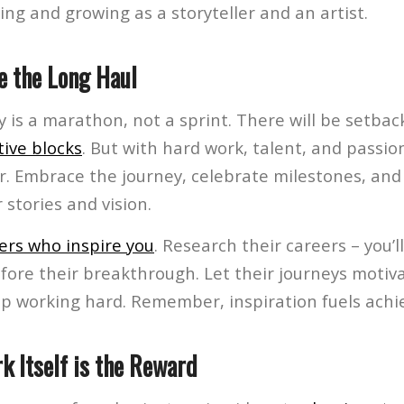
ing and growing as a storyteller and an artist.
e the Long Haul
y is a marathon, not a sprint. There will be setba
tive blocks
. But with hard work, talent, and passio
eer. Embrace the journey, celebrate milestones, an
 stories and vision.
ers who inspire you
. Research their careers – you’ll
fore their breakthrough. Let their journeys motiva
p working hard. Remember, inspiration fuels ach
k Itself is the Reward