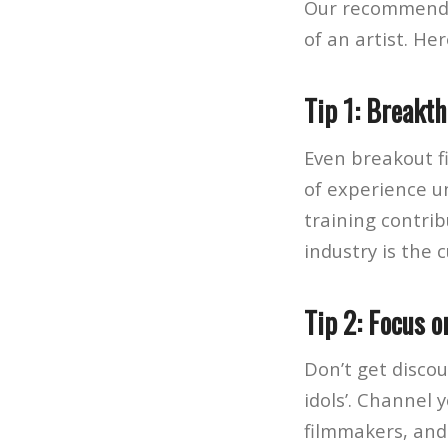
Our recommendat
of an artist. Her
Tip 1: Breakt
Even breakout f
of experience u
training contrib
industry is the 
Tip 2: Focus o
Don’t get discou
idols’. Channel y
filmmakers, and