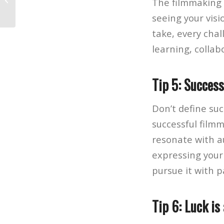
The filmmaking 
to Make a Movie
seeing your visi
take, every chal
learning, collab
Tip 5: Succes
Don’t define suc
successful film
resonate with au
expressing your
pursue it with p
Tip 6: Luck is