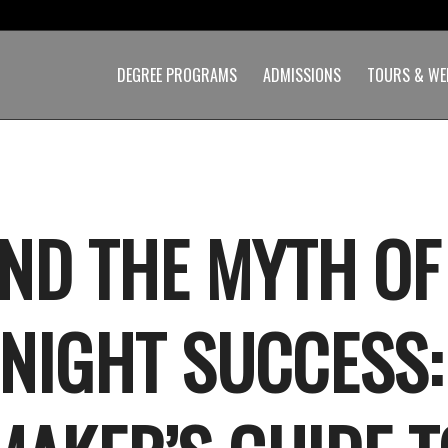
DEGREE PROGRAMS
ADMISSIONS
TOURS & WE
ND THE MYTH OF
NIGHT SUCCESS: