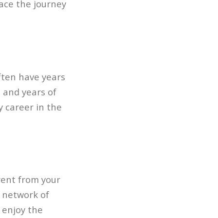
ace the journey
ften have years
, and years of
y career in the
erent from your
d network of
 enjoy the