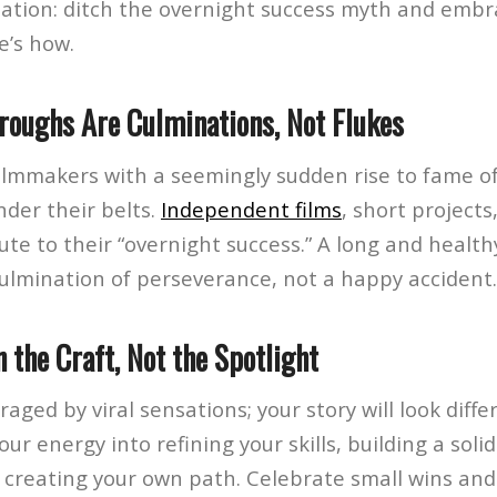
ion: ditch the overnight success myth and embr
e’s how.
hroughs Are Culminations, Not Flukes
ilmmakers with a seemingly sudden rise to fame o
nder their belts.
Independent films
, short projects
ute to their “overnight success.” A long and health
culmination of perseverance, not a happy accident.
n the Craft, Not the Spotlight
raged by viral sensations; your story will look diff
our energy into refining your skills, building a soli
 creating your own path. Celebrate small wins and