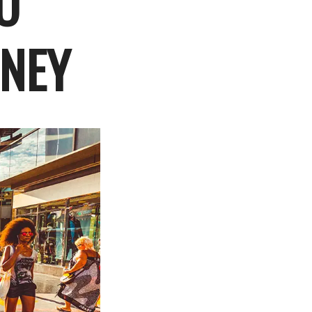
O
RNEY