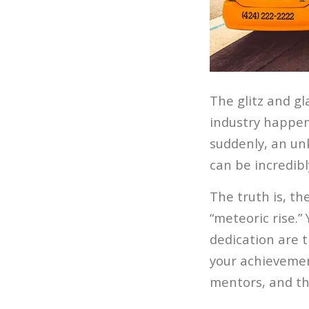
The glitz and gl
industry happen
suddenly, an un
can be incredibl
The truth is, t
“meteoric rise.”
dedication are t
your achievemen
mentors, and tha