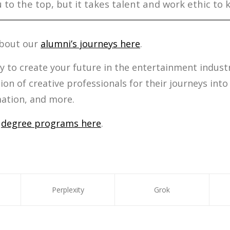
 to the top, but it takes talent and work ethic to 
about our
alumni’s journeys here
.
y to create your future in the entertainment indus
ion of creative professionals for their journeys into
mation, and more.
r
degree programs here
.
Perplexity
Grok