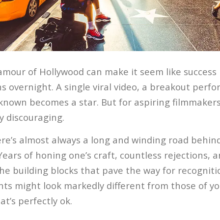
amour of Hollywood can make it seem like success i
s overnight. A single viral video, a breakout perf
known becomes a star. But for aspiring filmmakers,
y discouraging.
here’s almost always a long and winding road behin
 Years of honing one’s craft, countless rejections, a
he building blocks that pave the way for recogniti
ts might look markedly different from those of yo
t’s perfectly ok.