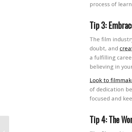
process of learn
Tip 3: Embrac
The film industr
doubt, and
crea
a fulfilling car
believing in your
Look to filmmak
of dedication be
focused and kee
Tip 4: The Wor
The World of Film Production: How