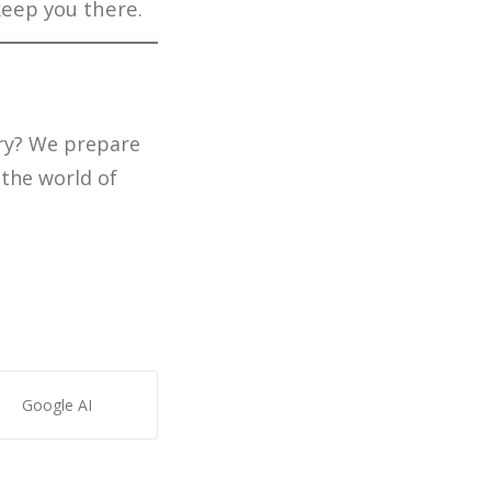
keep you there.
try? We prepare
 the world of
Google AI