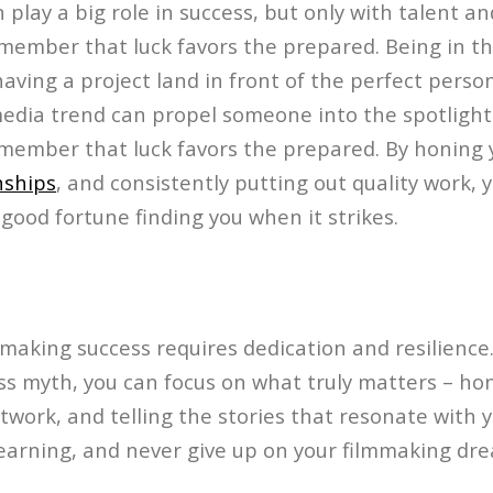
an play a big role in success, but only with talent and 
member that luck favors the prepared. Being in th
having a project land in front of the perfect perso
edia trend can propel someone into the spotlight.
member that luck favors the prepared. By honing y
nships
, and consistently putting out quality work, 
good fortune finding you when it strikes.
making success requires dedication and resilience.
ss myth, you can focus on what truly matters – hon
twork, and telling the stories that resonate with 
learning, and never give up on your filmmaking dr