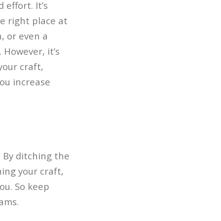
effort. It’s
e right place at
n, or even a
 However, it’s
our craft,
you increase
 By ditching the
ing your craft,
you. So keep
eams.