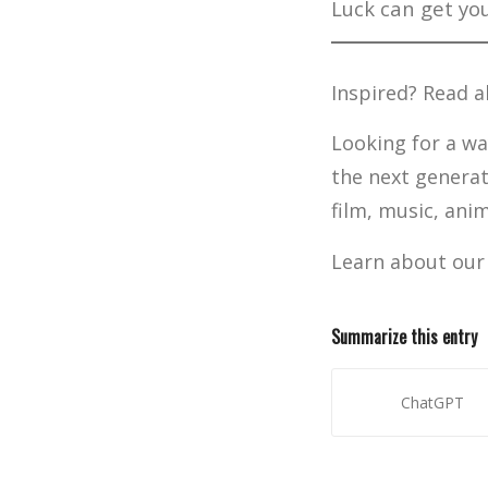
Luck can get you
Inspired? Read 
Looking for a wa
the next generat
film, music, ani
Learn about ou
Summarize this entry
ChatGPT