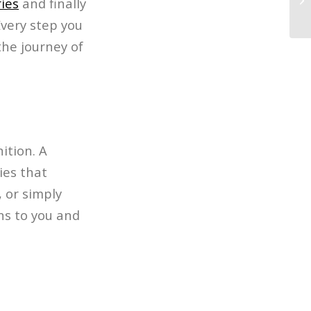
ies
and finally
In
Every step you
the journey of
ition. A
ies that
, or simply
ns to you and