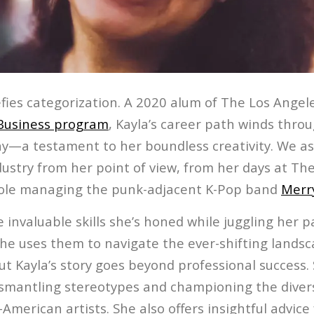
fies categorization. A 2020 alum of The Los Angele
Business program
, Kayla’s career path winds throu
—a testament to her boundless creativity. We ask
ustry from her point of view, from her days at The
role managing the punk-adjacent K-Pop band
Merr
e invaluable skills she’s honed while juggling her 
she uses them to navigate the ever-shifting landsc
 Kayla’s story goes beyond professional success. 
smantling stereotypes and championing the divers
American artists. She also offers insightful advice 