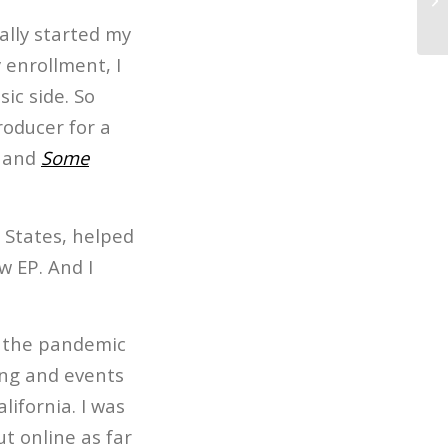
Th
ally started my
y enrollment, I
ic side. So
roducer for a
and
Some
 States, helped
w EP. And I
of the pandemic
ing and events
ifornia. I was
t online as far