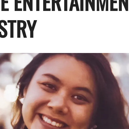
HE ENTERTAINMEN
STRY