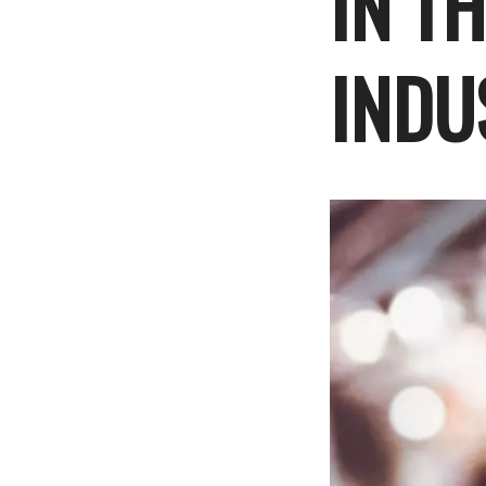
IN T
INDU