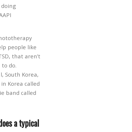
 doing
 AAPI
phototherapy
lp people like
TSD, that aren’t
 to do.
l, South Korea,
in Korea called
ie band called
does a typical