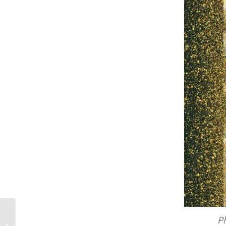
Beyond the Myth of Overnight
Ph
Success: A Filmmaker’s Guide to