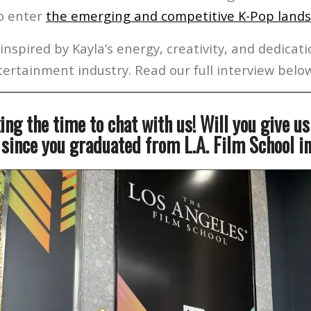
to enter
the emerging and competitive K-Pop land
inspired by Kayla’s energy, creativity, and dedicat
ertainment industry. Read our full interview belo
ing the time to chat with us! Will you give u
 since you graduated from L.A. Film School 