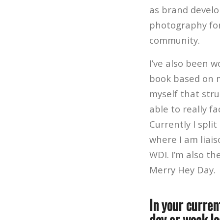
as brand develo
photography for 
community.
I’ve also been 
book based on m
myself that stru
able to really f
Currently I spli
where I am liai
WDI.
I’m also t
Merry Hey Day.
In your curren
day or week lo