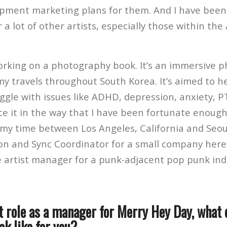
pment marketing plans for them. And I have been
a lot of other artists, especially those within the
working on a photography book. It’s an immersive 
y travels throughout South Korea. It’s aimed to he
ggle with issues like ADHD, depression, anxiety, P
ace it in the way that I have been fortunate enough
t my time between Los Angeles, California and Seou
son and Sync Coordinator for a small company here 
he artist manager for a punk-adjacent pop punk ind
t role as a manager for Merry Hey Day, what 
ok like for you?