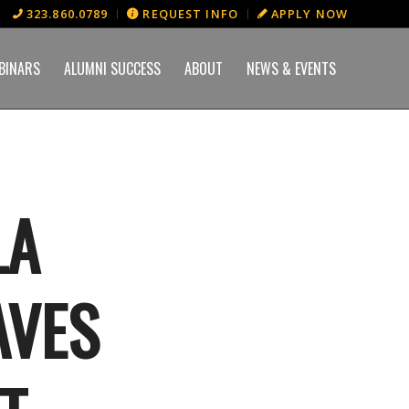
323.860.0789
REQUEST INFO
APPLY NOW
BINARS
ALUMNI SUCCESS
ABOUT
NEWS & EVENTS
LA
AVES