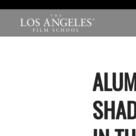
ALUM
SHAD