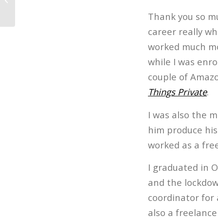
Embracing...
Thank you so muc
career really wh
worked much mor
while I was enro
couple of Amazon
Things Private
.
I was also the m
him produce his 
worked as a fre
I graduated in O
and the lockdow
coordinator for
also a freelance