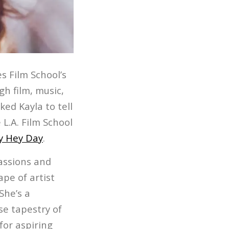
s Film School’s
gh film, music,
ed Kayla to tell
 L.A. Film School
y Hey Day
.
passions and
ape of artist
She’s a
e tapestry of
for aspiring