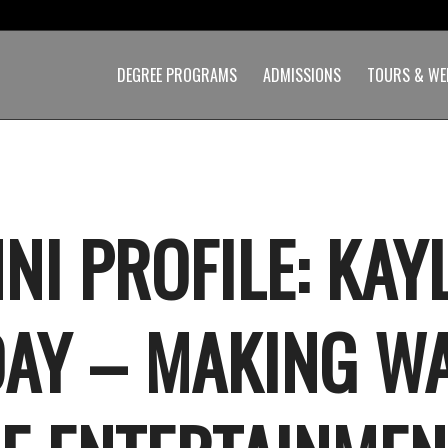
DEGREE PROGRAMS
ADMISSIONS
TOURS & WE
NI PROFILE: KAY
AY – MAKING W