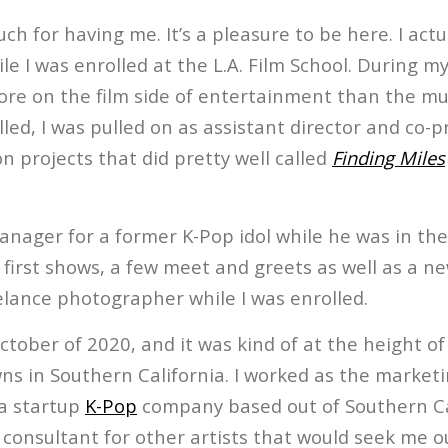
h for having me. It’s a pleasure to be here. I actu
ile I was enrolled at the L.A. Film School. During m
e on the film side of entertainment than the mus
lled, I was pulled on as assistant director and co-p
 projects that did pretty well called
Finding Miles
anager for a former K-Pop idol while he was in the
first shows, a few meet and greets as well as a ne
elance photographer while I was enrolled.
ctober of 2020, and it was kind of at the height 
ns in Southern California. I worked as the market
 a startup
K-Pop
company based out of Southern Cal
 consultant for other artists that would seek me ou