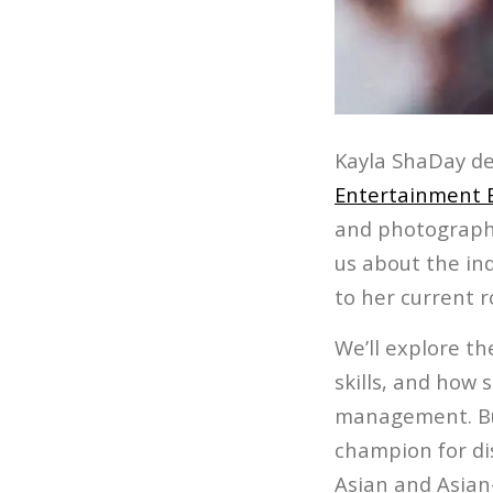
Kayla ShaDay de
Entertainment 
and photography
us about the ind
to her current 
We’ll explore th
skills, and how 
management. But
champion for di
Asian and Asian-