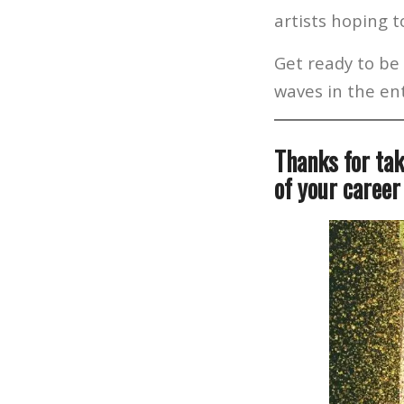
artists hoping 
Get ready to be 
waves in the ent
Thanks for tak
of your career