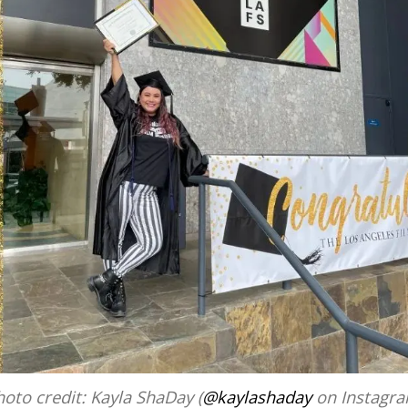
oto credit: Kayla ShaDay (
@kaylashaday
on Instagra