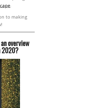
scape
.
ion to making
w!
s an overview
in 2020?