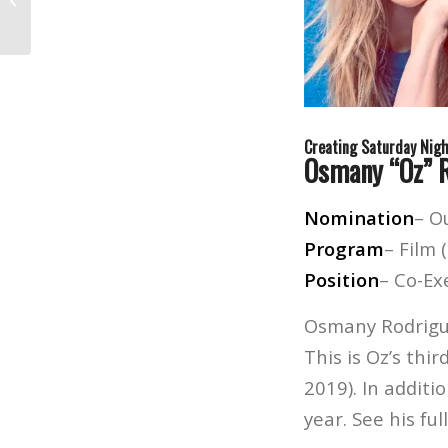
Surprise Invitation
Creating Saturday Nigh
Osmany “Oz” 
Nomination
– O
Program
– Film 
Position
– Co-Ex
Osmany Rodrigue
This is Oz’s thi
2019). In addit
year. See his ful