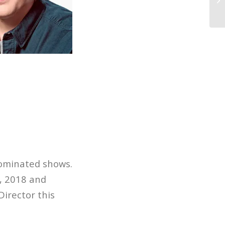
26
nominated shows.
, 2018 and
irector this