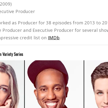
(2009)
ecutive Producer
ked as Producer for 38 episodes from 2013 to 20
e Producer and Executive Producer for several show
pressive credit list on
IMDb
.
 Variety Series