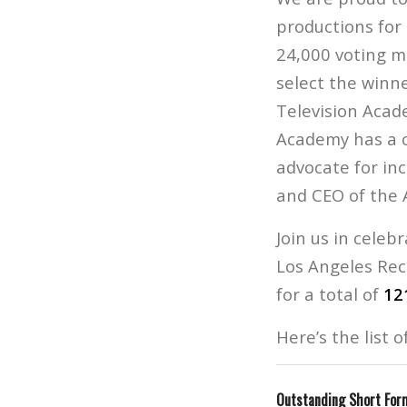
productions for
24,000 voting m
select the winn
Television Acade
Academy has a c
advocate for in
and CEO of the 
Join us in celeb
Los Angeles Re
for a total of
12
Here’s the list 
Outstanding Short Form