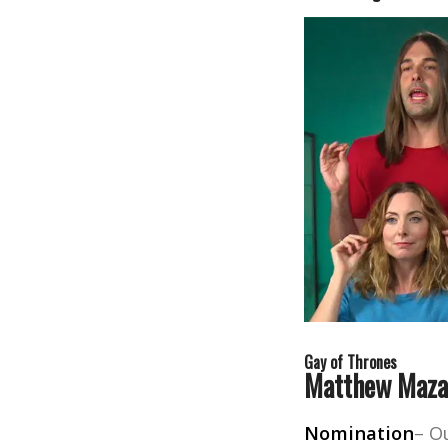
Gay of Thrones
Matthew Maza
Nomination
– O