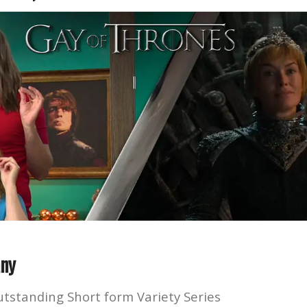
ny
utstanding Short form Variety Series