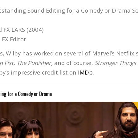
tstanding Sound Editing for a Comedy or Drama Ser
d FX LARS (2004)
 FX Editor
s, Wilby has worked on several of Marvel’s Netflix s
on Fist, The Punisher,
and of course,
Stranger Things
by’s impressive credit list on
IMDb
.
ting for a Comedy or Drama