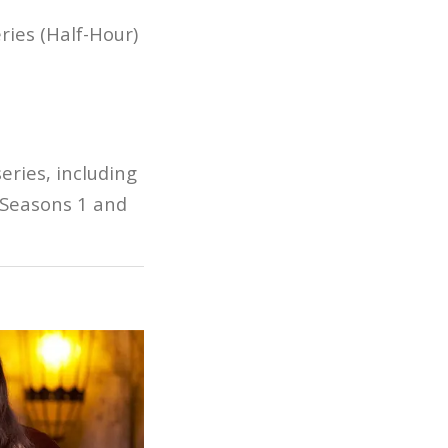
ies (Half-Hour)
eries, including
Seasons 1 and