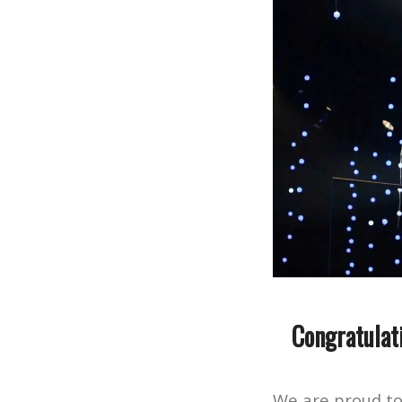
Congratulat
We are proud t