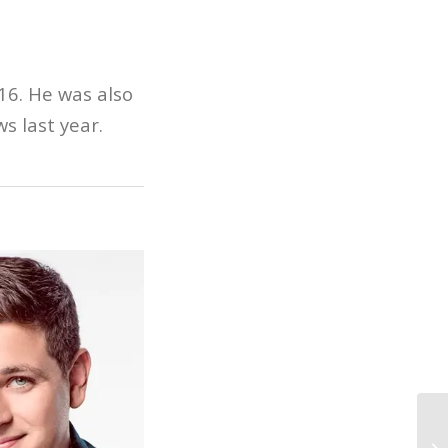
16. He was also
s last year.
Fi