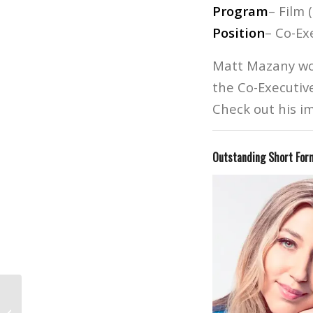
Program
– Film 
Position
– Co-Ex
Matt Mazany wor
the Co-Executiv
Check out his im
Outstanding Short Form
The Phantom Of The Opera’s