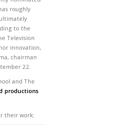
has roughly
ultimately
ding to the
he Television
nor innovation,
erma, chairman
ptember 22.
hool and The
 productions
r their work: