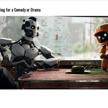
ting for a Comedy or Drama