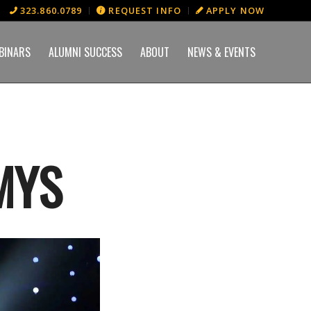
323.860.0789
REQUEST INFO
APPLY NOW
BINARS
ALUMNI SUCCESS
ABOUT
NEWS & EVENTS
MYS