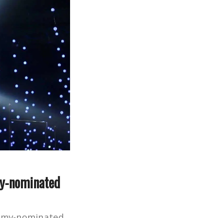
my-nominated
Emmy-nominated