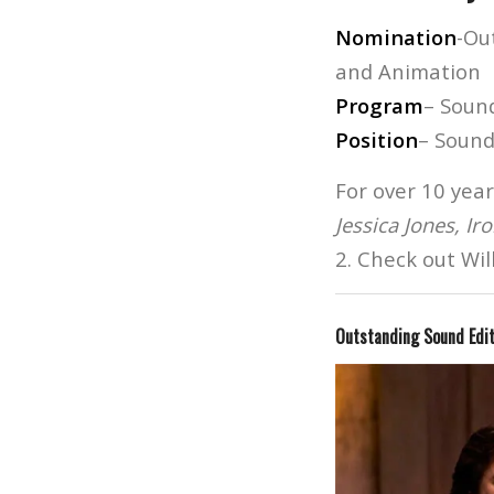
Nomination
-Ou
and Animation
Program
– Soun
Position
– Sound
For over 10 year
Jessica Jones, Ir
2. Check out Wil
Outstanding Sound Edi