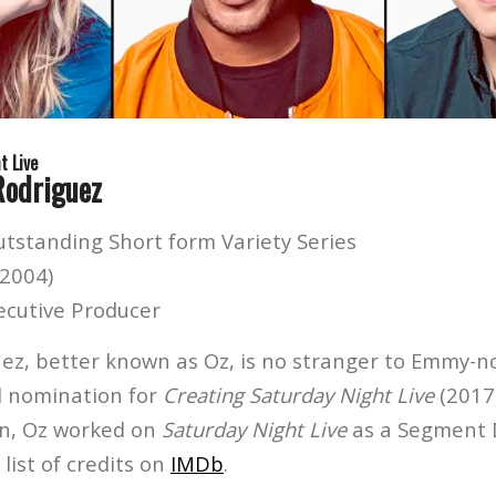
t Live
Rodriguez
utstanding Short form Variety Series
(2004)
ecutive Producer
z, better known as Oz, is no stranger to Emmy-
rd nomination for
Creating Saturday Night Live
(2017
ion, Oz worked on
Saturday Night Live
as a Segment D
l list of credits on
IMDb
.