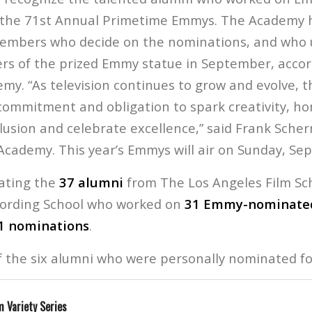
 the 71st Annual Primetime Emmys. The Academy 
embers who decide on the nominations, and who 
ers of the prized Emmy statue in September, accor
my. “As television continues to grow and evolve, t
ommitment and obligation to spark creativity, ho
clusion and celebrate excellence,” said Frank Sch
Academy. This year’s Emmys will air on Sunday, Se
rating the
37 alumni
from The Los Angeles Film Sc
cording School who worked on
31 Emmy-nominated
1 nominations
.
of the six alumni who were personally nominated fo
 Variety Series