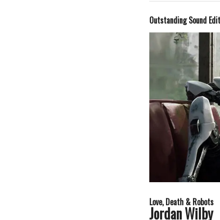
Outstanding Sound Edi
Love, Death & Robots
Jordan Wilby