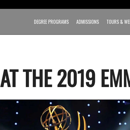
DEGREE PROGRAMS
ADMISSIONS
TOURS & WE
 AT THE 2019 EM