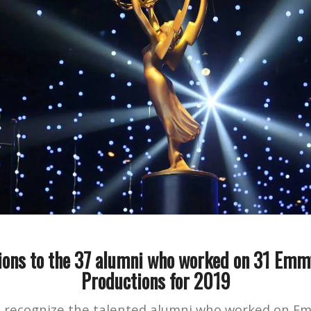
ions to the 37 alumni who worked on 31 Em
Productions for 2019
o recognize the talented alumni who worked on 