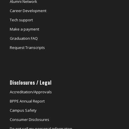
Alumni Network
Career Development
Tech support
Make a payment
Graduation FAQ
Request Transcripts
Disclosures / Legal
Accreditation/Approvals
BPPE Annual Report
Campus Safety
Consumer Disclosures
Do not sell my personal information