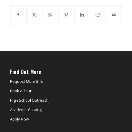
Find Out More
Request More Info
Book a Tour
High School Outreach
Academic Catalog
Apply Now