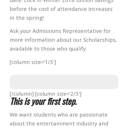
before the cost of attendance increases
in the spring!
Ask your Admissions Representative for
more information about our Scholarships,
available to those who qualify.
[column size=’1/3′]
[/column] [column size=’2/3′]
This is your first step.
We want students who are passionate
about the entertainment industry and