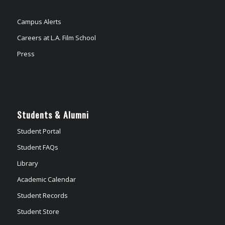
Campus Alerts
Careers at L.A. Film School
Press
Students & Alumni
Student Portal
Student FAQs
Library
Academic Calendar
Student Records
Student Store