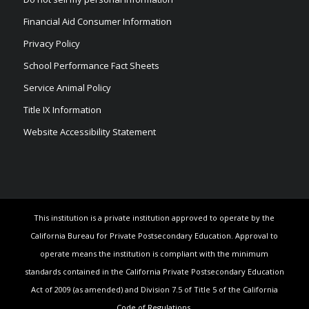
Financial Aid Consumer Information
Privacy Policy
School Performance Fact Sheets
Service Animal Policy
Title IX Information
Website Accessibility Statement
This institution is a private institution approved to operate by the
California Bureau for Private Postsecondary Education. Approval to
operate means the institution is compliant with the minimum
standards contained in the California Private Postsecondary Education
Act of 2009 (as amended) and Division 7.5 of Title 5 of the California
Code of Regulations.