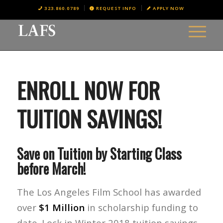
323.860.0789
REQUEST INFO
APPLY NOW
ENROLL NOW FOR
TUITION SAVINGS!
Save on Tuition by Starting Class
before March!
The Los Angeles Film School has awarded
over
$1 Million
in scholarship funding to
date. Lock in Winter 2018 tuition savings