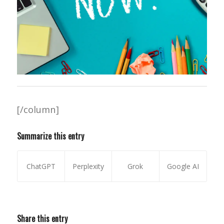
[/column]
Summarize this entry
ChatGPT
Perplexity
Grok
Google AI
Share this entry