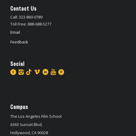
Contact Us
Call: 323-860-0789
Toll Free: 888-688-5277
Email
Feedback
Social
Campus
The Los Angeles Film School
6363 Sunset Blvd,
Hollywood, CA 90028