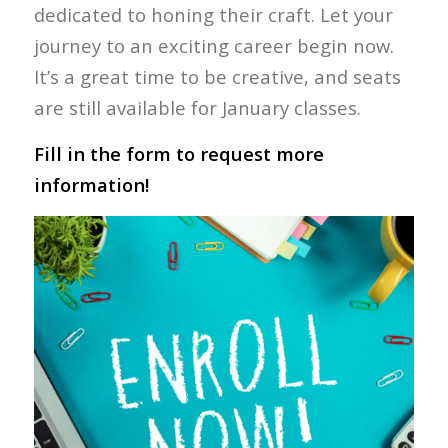
dedicated to honing their craft. Let your
journey to an exciting career begin now.
It’s a great time to be creative, and seats
are still available for January classes.
Fill in the form to request more
information!