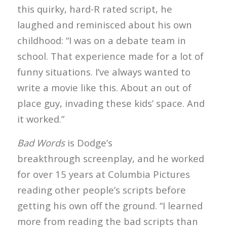
this quirky, hard-R rated script, he
laughed and reminisced about his own
childhood: “I was on a debate team in
school. That experience made for a lot of
funny situations. I’ve always wanted to
write a movie like this. About an out of
place guy, invading these kids’ space. And
it worked.”
Bad Words
is Dodge’s
breakthrough screenplay, and he worked
for over 15 years at Columbia Pictures
reading other people’s scripts before
getting his own off the ground. “I learned
more from reading the bad scripts than