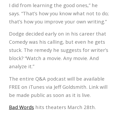
I did from learning the good ones,” he
says. “That’s how you know what not to do;
that’s how you improve your own writing.”
Dodge decided early on in his career that
Comedy was his calling, but even he gets
stuck. The remedy he suggests for writer’s
block? “Watch a movie. Any movie. And
analyze it.”
The entire Q&A podcast will be available
FREE on iTunes via Jeff Goldsmith. Link will
be made public as soon as it is live.
Bad Words
hits theaters March 28th.