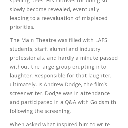
spelling bees. His motives for doing so
slowly become revealed, eventually
leading to a reevaluation of misplaced
priorities.
The Main Theatre was filled with LAFS
students, staff, alumni and industry
professionals, and hardly a minute passed
without the large group erupting into
laughter. Responsible for that laughter,
ultimately, is Andrew Dodge, the film’s
screenwriter. Dodge was in attendance
and participated in a Q&A with Goldsmith
following the screening.
When asked what inspired him to write