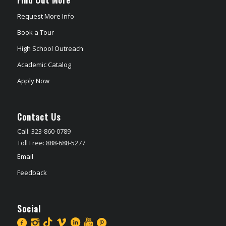
Request More Info
Book a Tour
High School Outreach
Academic Catalog
Apply Now
Contact Us
Call: 323-860-0789
Toll Free: 888-688-5277
Email
Feedback
Social