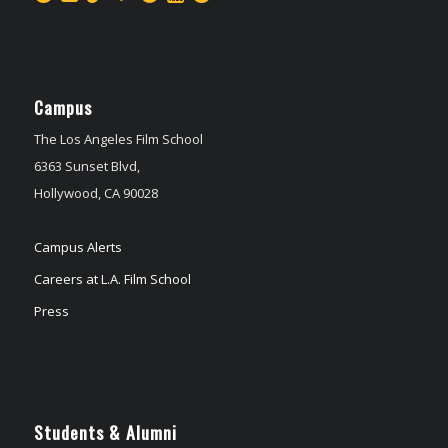
Campus
The Los Angeles Film School
6363 Sunset Blvd,
Hollywood, CA 90028
Campus Alerts
Careers at L.A. Film School
Press
Students & Alumni