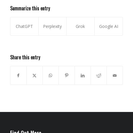
Summarize this entry
ChatGPT
Perplexity
Grok
Google AI
Share this entry
Find Out More