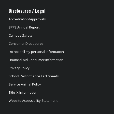
Disclosures / Legal
Accreditation/Approvals
BPPE Annual Report
Campus Safety
Consumer Disclosures
Do not sell my personal information
Financial Aid Consumer Information
Privacy Policy
School Performance Fact Sheets
Service Animal Policy
Title IX Information
Website Accessibility Statement