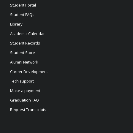
Student Portal
Student FAQs
Library
Academic Calendar
Student Records
Student Store
Alumni Network
Career Development
Tech support
Make a payment
Graduation FAQ
Request Transcripts