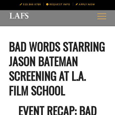
323.860.0789
REQUEST INFO
APPLY NOW
BAD WORDS STARRING
JASON BATEMAN
SCREENING AT L.A.
FILM SCHOOL
EVENT RECAP: BAD