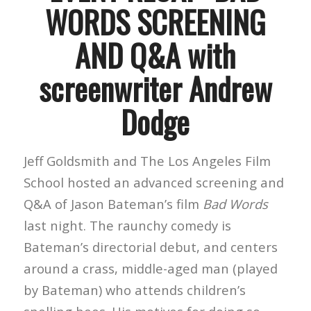
WORDS SCREENING
AND Q&A with
screenwriter Andrew
Dodge
Jeff Goldsmith and The Los Angeles Film
School hosted an advanced screening and
Q&A of Jason Bateman’s film
Bad Words
last night. The raunchy comedy is
Bateman’s directorial debut, and centers
around a crass, middle-aged man (played
by Bateman) who attends children’s