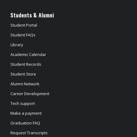
Students & Alumni
Student Portal
Student FAQs
Library
Academic Calendar
Student Records
Student Store
Alumni Network
Career Development
Tech support
Make a payment
Graduation FAQ
Request Transcripts