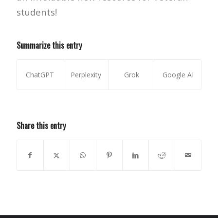
students!
Summarize this entry
ChatGPT
Perplexity
Grok
Google AI
Share this entry