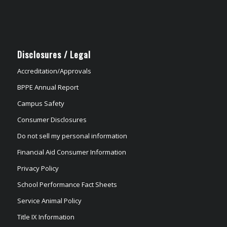
Disclosures / Legal
Accreditation/Approvals
BPPE Annual Report
Campus Safety
Consumer Disclosures
Do not sell my personal information
Financial Aid Consumer Information
Privacy Policy
School Performance Fact Sheets
Service Animal Policy
Title IX Information