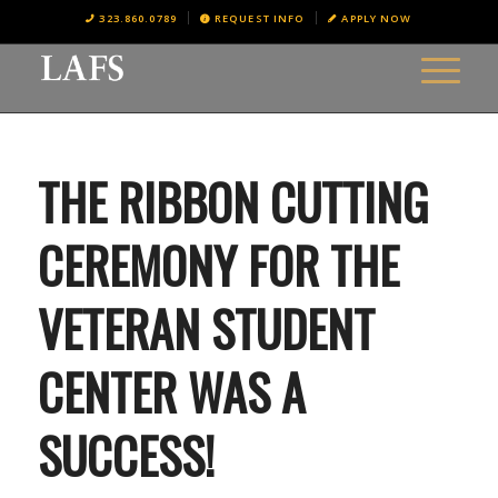
323.860.0789
REQUEST INFO
APPLY NOW
THE RIBBON CUTTING
CEREMONY FOR THE
VETERAN STUDENT
CENTER WAS A
SUCCESS!