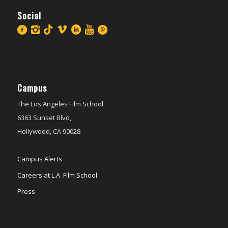
Social
Campus
The Los Angeles Film School
6363 Sunset Blvd,
Hollywood, CA 90028
Campus Alerts
Careers at L.A. Film School
Press