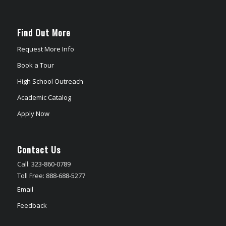
Find Out More
Request More Info
Book a Tour
High School Outreach
Academic Catalog
Apply Now
Contact Us
Call: 323-860-0789
Toll Free: 888-688-5277
Email
Feedback