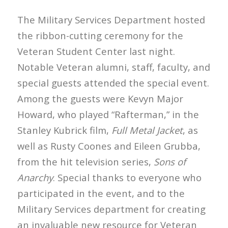
The Military Services Department hosted
the ribbon-cutting ceremony for the
Veteran Student Center last night.
Notable Veteran alumni, staff, faculty, and
special guests attended the special event.
Among the guests were Kevyn Major
Howard, who played “Rafterman,” in the
Stanley Kubrick film,
Full Metal Jacket
, as
well as Rusty Coones and Eileen Grubba,
from the hit television series,
Sons of
Anarchy
. Special thanks to everyone who
participated in the event, and to the
Military Services department for creating
an invaluable new resource for Veteran