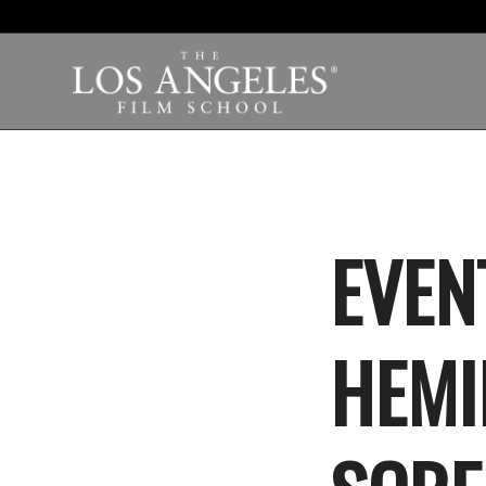
EVEN
HEMI