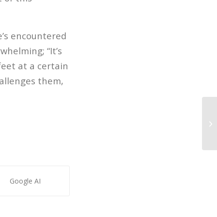
e’s encountered
rwhelming; “It’s
feet at a certain
hallenges them,
LO
Google AI