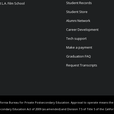
Student Records
 L.A. Film School
Student Store
Alumni Network
Career Development
Tech support
Make a payment
Graduation FAQ
Request Transcripts
California Bureau for Private Postsecondary Education. Approval to operate means th
econdary Education Act of 2009 (as amended) and Division 7.5 of Title 5 of the Califo