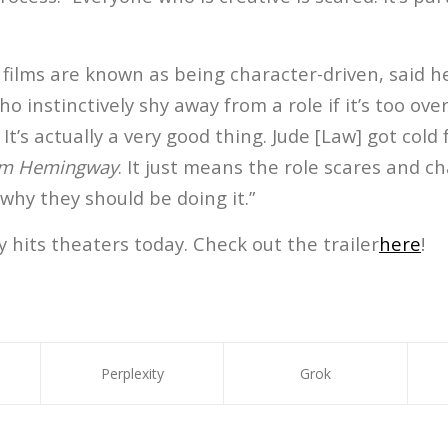
films are known as being character-driven, said h
ho instinctively shy away from a role if it’s too ove
It’s actually a very good thing. Jude [Law] got cold 
m Hemingway
. It just means the role scares and c
 why they should be doing it.”
its theaters today. Check out the trailer
here
!
Perplexity
Grok