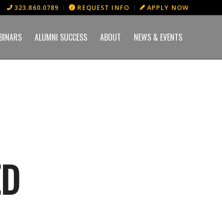
323.860.0789
REQUEST INFO
APPLY NOW
BINARS
ALUMNI SUCCESS
ABOUT
NEWS & EVENTS
ED