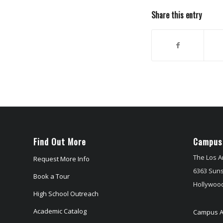
Share this entry
Find Out More
Campus
The Los A
Request More Info
6363 Suns
Book a Tour
Hollywood
High School Outreach
Academic Catalog
Campus A