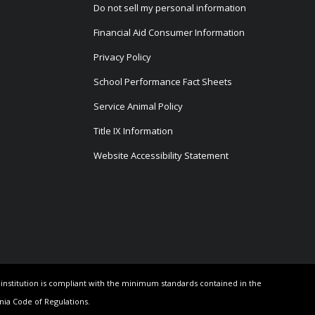
Do not sell my personal information
Financial Aid Consumer Information
Privacy Policy
School Performance Fact Sheets
Service Animal Policy
Title IX Information
Website Accessibility Statement
e institution is compliant with the minimum standards contained in the
rnia Code of Regulations.