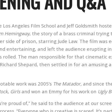
ENING AND Q&A
he Los Angeles Film School and Jeff Goldsmith hos
m Hemingway
, the story of a brass criminal trying 
r side of prison, starring Jude Law. The film was 
nd entertaining, and left the audience erupting i
s rolled. The man responsible for that cinematic e
 Richard Shepard, then settled in for an amusing 
 notable work was 2005’s
The Matador,
and since th
Rock
,
Girls
and won an Emmy for his work on
Ugly B
u’re proud of,” he said to the audience at our scree
ocess. “Everyone who is creative is scared. It’s part