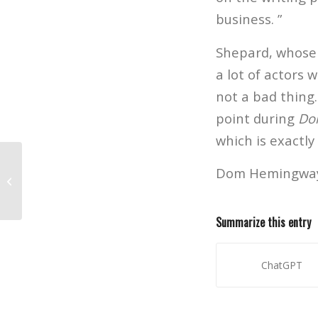
business. ”
Shepard, whose 
a lot of actors w
not a bad thing. 
point during
Do
which is exactly
Dom Hemingway h
Advanced Screening Q&A: Don
Hemingway
Summarize this entry
ChatGPT