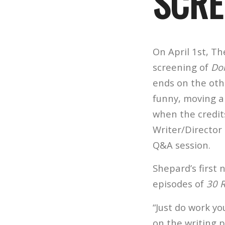
SCRE
On April 1st, T
screening of
Do
ends on the othe
funny, moving a
when the credit
Writer/Director
Q&A session.
Shepard’s first
episodes of
30 
“Just do work yo
on the writing pr