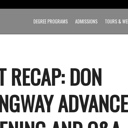
DEGREE PROGRAMS
ADMISSIONS
TOURS & WE
T RECAP: DON
NGWAY ADVANC