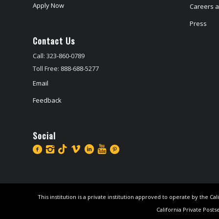
Apply Now
Careers at
Press
Contact Us
Call: 323-860-0789
Toll Free: 888-688-5277
Email
Feedback
Social
This institution is a private institution approved to operate by the 
California Private Posts