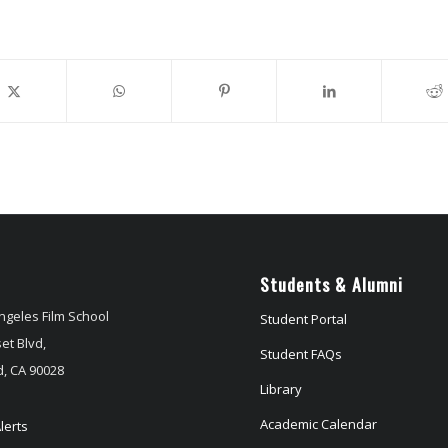
Students & Alumni
ngeles Film School
Student Portal
et Blvd,
Student FAQs
, CA 90028
Library
Academic Calendar
lerts