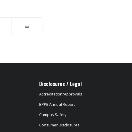
Disclosures / Legal
Accreditation/Approvals
BPPE Annual Report
Campus Safety
Consumer Disclosures