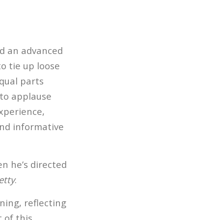
ted an advanced
to tie up loose
equal parts
nto applause
xperience,
and informative
en he’s directed
etty
.
ning, reflecting
 of this