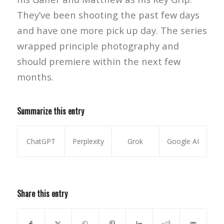
They’ve been shooting the past few days
and have one more pick up day. The series
wrapped principle photography and
should premiere within the next few
months.
Summarize this entry
ChatGPT
Perplexity
Grok
Google AI
Share this entry