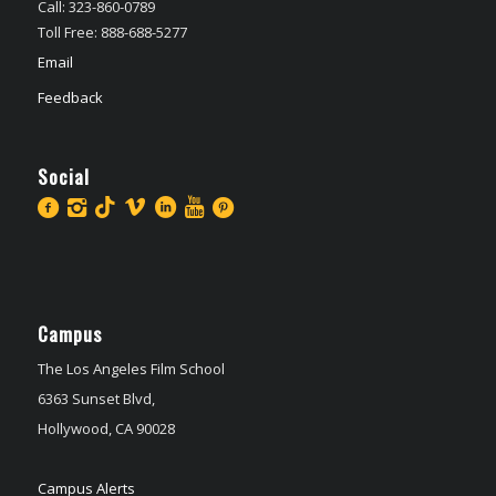
Call: 323-860-0789
Toll Free: 888-688-5277
Email
Feedback
Social
Campus
The Los Angeles Film School
6363 Sunset Blvd,
Hollywood, CA 90028
Campus Alerts