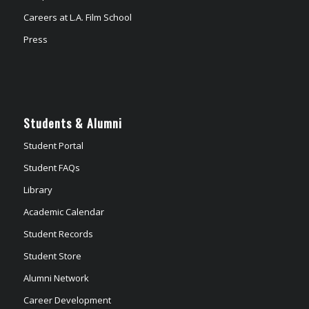
Careers at L.A. Film School
Press
Students & Alumni
Student Portal
Student FAQs
Library
Academic Calendar
Student Records
Student Store
Alumni Network
Career Development