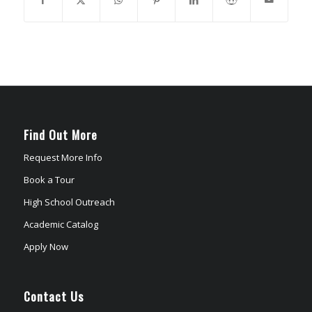
Find Out More
Request More Info
Book a Tour
High School Outreach
Academic Catalog
Apply Now
Contact Us