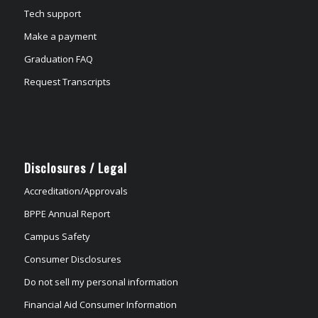
Tech support
Make a payment
Graduation FAQ
Request Transcripts
Disclosures / Legal
Accreditation/Approvals
BPPE Annual Report
Campus Safety
Consumer Disclosures
Do not sell my personal information
Financial Aid Consumer Information