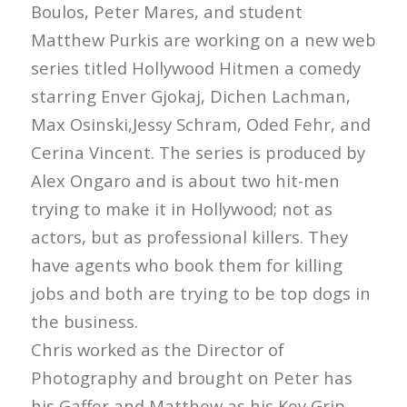
Boulos, Peter Mares, and student
Matthew Purkis are working on a new web
series titled Hollywood Hitmen a comedy
starring Enver Gjokaj, Dichen Lachman,
Max Osinski,Jessy Schram, Oded Fehr, and
Cerina Vincent. The series is produced by
Alex Ongaro and is about two hit-men
trying to make it in Hollywood; not as
actors, but as professional killers. They
have agents who book them for killing
jobs and both are trying to be top dogs in
the business.
Chris worked as the Director of
Photography and brought on Peter has
his Gaffer and Matthew as his Key Grip.