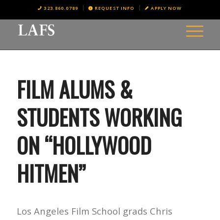
323.860.0789
REQUEST INFO
APPLY NOW
FILM ALUMS &
STUDENTS WORKING
ON “HOLLYWOOD
HITMEN”
Los Angeles Film School grads Chris