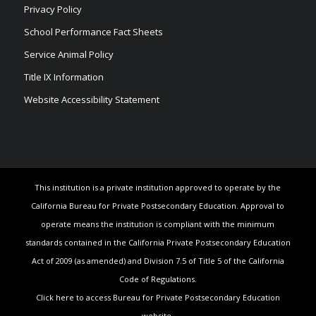
Privacy Policy
School Performance Fact Sheets
Service Animal Policy
Title IX Information
Website Accessibility Statement
This institution is a private institution approved to operate by the
California Bureau for Private Postsecondary Education. Approval to
operate means the institution is compliant with the minimum
standards contained in the California Private Postsecondary Education
Act of 2009 (as amended) and Division 7.5 of Title 5 of the California
Code of Regulations.
Click here to access Bureau for Private Postsecondary Education
website.