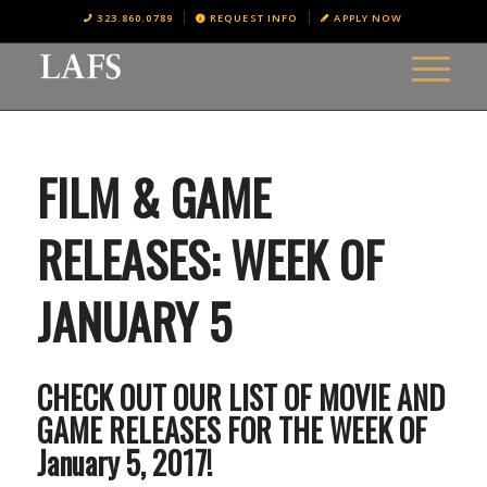
323.860.0789
REQUEST INFO
APPLY NOW
FILM & GAME
RELEASES: WEEK OF
JANUARY 5
CHECK OUT OUR LIST OF MOVIE AND
GAME RELEASES FOR THE WEEK OF
January 5, 2017!