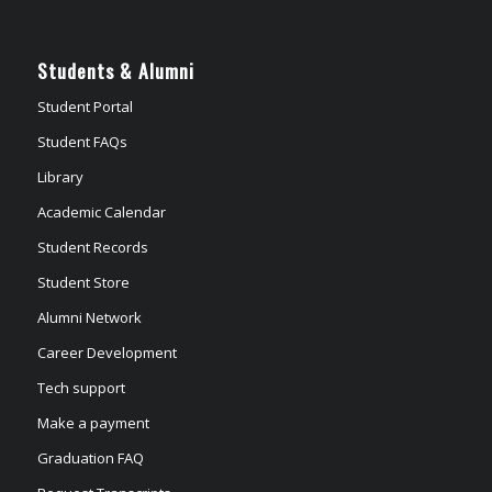
Students & Alumni
Student Portal
Student FAQs
Library
Academic Calendar
Student Records
Student Store
Alumni Network
Career Development
Tech support
Make a payment
Graduation FAQ