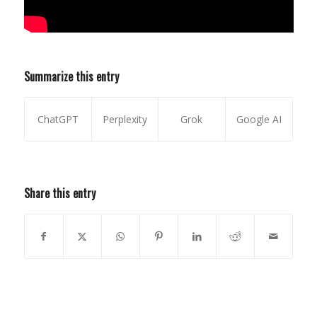
Summarize this entry
ChatGPT
Perplexity
Grok
Google AI
Share this entry