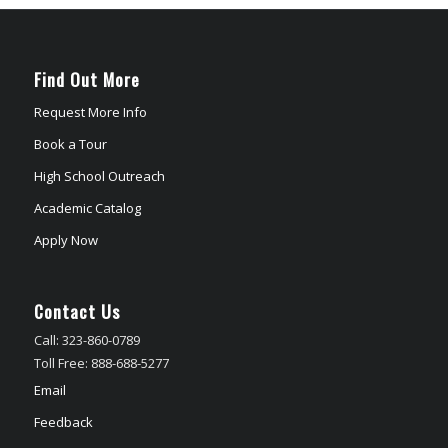
Find Out More
Request More Info
Book a Tour
High School Outreach
Academic Catalog
Apply Now
Contact Us
Call: 323-860-0789
Toll Free: 888-688-5277
Email
Feedback