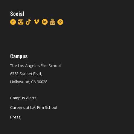
Social
Campus
The Los Angeles Film School
6363 Sunset Blvd,
Hollywood, CA 90028
Campus Alerts
Careers at L.A. Film School
Press