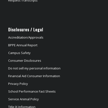
Request Transcripts
Disclosures / Legal
Accreditation/Approvals
BPPE Annual Report
Campus Safety
Consumer Disclosures
Do not sell my personal information
Financial Aid Consumer Information
Privacy Policy
School Performance Fact Sheets
Service Animal Policy
Title IX Information