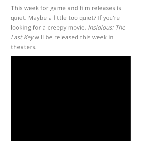
This week for game and film releases is
quiet. Maybe a little too quiet? If you’re
looking for a creepy movie,
Insidious: The
Last Key
will be released this week in
theaters.