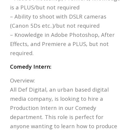
is a PLUS/but not required
– Ability to shoot with DSLR cameras
(Canon 5Ds etc..)/but not required
– Knowledge in Adobe Photoshop, After
Effects, and Premiere a PLUS, but not
required.
Comedy Intern:
Overview:
All Def Digital, an urban based digital
media company, is looking to hire a
Production Intern in our Comedy
department. This role is perfect for
anyone wanting to learn how to produce