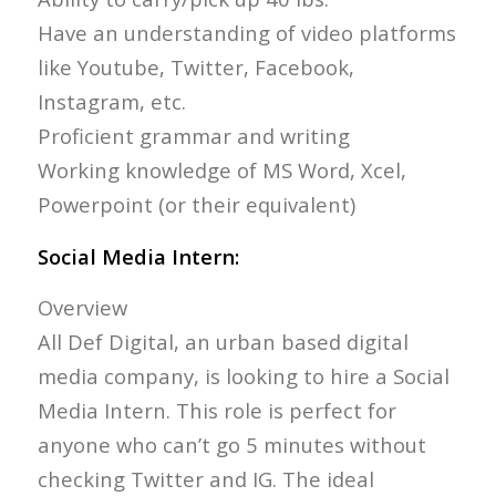
Have an understanding of video platforms
like Youtube, Twitter, Facebook,
Instagram, etc.
Proficient grammar and writing
Working knowledge of MS Word, Xcel,
Powerpoint (or their equivalent)
Social Media Intern:
Overview
All Def Digital, an urban based digital
media company, is looking to hire a Social
Media Intern. This role is perfect for
anyone who can’t go 5 minutes without
checking Twitter and IG. The ideal