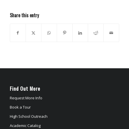
Share this entry
Find Out More
Request More Info
Book a Tour
High School Outreach
Academic Catalog