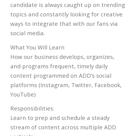
candidate is always caught up on trending
topics and constantly looking for creative
ways to integrate that with our fans via
social media.
What You Will Learn
How our business develops, organizes,
and programs frequent, timely daily
content programmed on ADD’s social
platforms (Instagram, Twitter, Facebook,
YouTube)
Responsibilities:
Learn to prep and schedule a steady
stream of content across multiple ADD