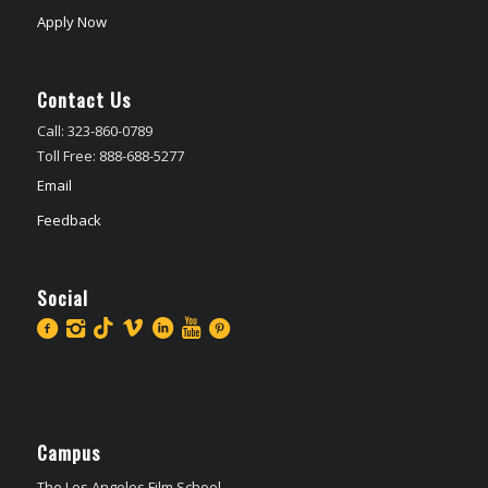
Apply Now
Contact Us
Call: 323-860-0789
Toll Free: 888-688-5277
Email
Feedback
Social
Campus
The Los Angeles Film School