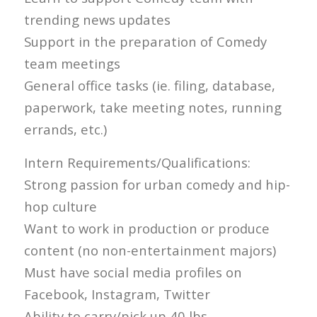
trending news updates
Support in the preparation of Comedy
team meetings
General office tasks (ie. filing, database,
paperwork, take meeting notes, running
errands, etc.)
Intern Requirements/Qualifications:
Strong passion for urban comedy and hip-
hop culture
Want to work in production or produce
content (no non-entertainment majors)
Must have social media profiles on
Facebook, Instagram, Twitter
Ability to carry/pick up 40 lbs.