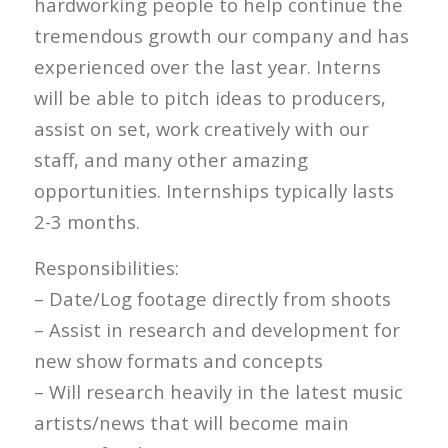
hardworking people to help continue the
tremendous growth our company and has
experienced over the last year. Interns
will be able to pitch ideas to producers,
assist on set, work creatively with our
staff, and many other amazing
opportunities. Internships typically lasts
2-3 months.
Responsibilities:
– Date/Log footage directly from shoots
– Assist in research and development for
new show formats and concepts
– Will research heavily in the latest music
artists/news that will become main