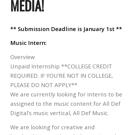
MEDIA!
** Submission Deadline is January 1st **
Music Intern:
Overview
Unpaid Internship **COLLEGE CREDIT
REQUIRED. IF YOU’RE NOT IN COLLEGE,
PLEASE DO NOT APPLY**
We are currently looking for interns to be
assigned to the music content for All Def
Digital’s music vertical, All Def Music.
We are looking for creative and