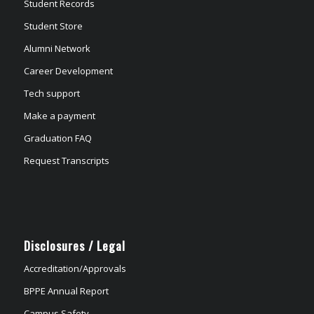
Student Records
Student Store
Alumni Network
Career Development
Tech support
Make a payment
Graduation FAQ
Request Transcripts
Disclosures / Legal
Accreditation/Approvals
BPPE Annual Report
Campus Safety