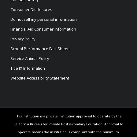
Consumer Disclosures
Do not sell my personal information
Financial Aid Consumer Information
Privacy Policy
School Performance Fact Sheets
Service Animal Policy
Title IX Information
Website Accessibility Statement
This institution is a private institution approved to operate by the
California Bureau for Private Postsecondary Education. Approval to
operate means the institution is compliant with the minimum