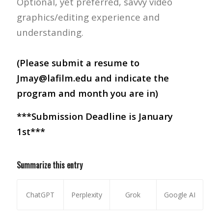
Optional, yet preferred, savvy video
graphics/editing experience and
understanding.
(Please submit a resume to
Jmay@lafilm.edu and indicate the
program and month you are in)
***Submission Deadline is January
1st***
Summarize this entry
ChatGPT
Perplexity
Grok
Google AI