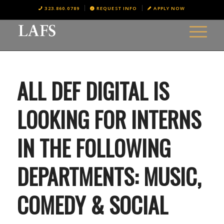
323.860.0789
REQUEST INFO
APPLY NOW
ALL DEF DIGITAL IS
LOOKING FOR INTERNS
IN THE FOLLOWING
DEPARTMENTS: MUSIC,
COMEDY & SOCIAL