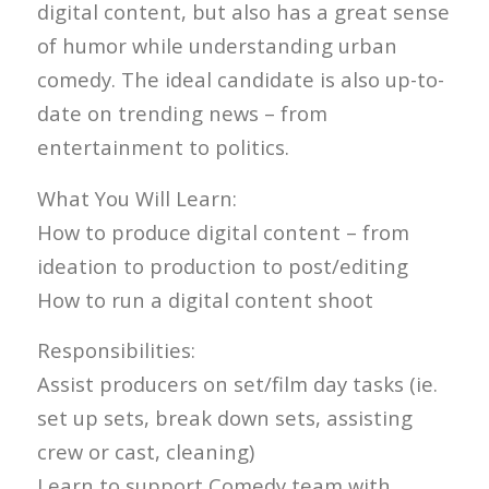
digital content, but also has a great sense
of humor while understanding urban
comedy. The ideal candidate is also up-to-
date on trending news – from
entertainment to politics.
What You Will Learn:
How to produce digital content – from
ideation to production to post/editing
How to run a digital content shoot
Responsibilities:
Assist producers on set/film day tasks (ie.
set up sets, break down sets, assisting
crew or cast, cleaning)
Learn to support Comedy team with