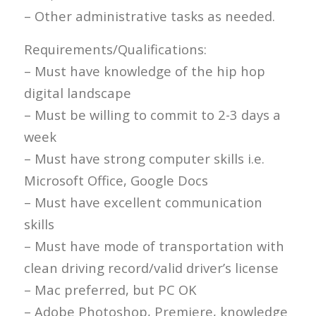
– Other administrative tasks as needed.
Requirements/Qualifications:
– Must have knowledge of the hip hop
digital landscape
– Must be willing to commit to 2-3 days a
week
– Must have strong computer skills i.e.
Microsoft Office, Google Docs
– Must have excellent communication
skills
– Must have mode of transportation with
clean driving record/valid driver’s license
– Mac preferred, but PC OK
– Adobe Photoshop, Premiere, knowledge