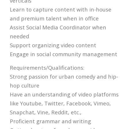
verticals
Learn to capture content with in-house
and premium talent when in office
Assist Social Media Coordinator when
needed
Support organizing video content
Engage in social community management
Requirements/Qualifications:
Strong passion for urban comedy and hip-
hop culture
Have an understanding of video platforms
like Youtube, Twitter, Facebook, Vimeo,
Snapchat, Vine, Reddit, etc.,
Proficient grammar and writing