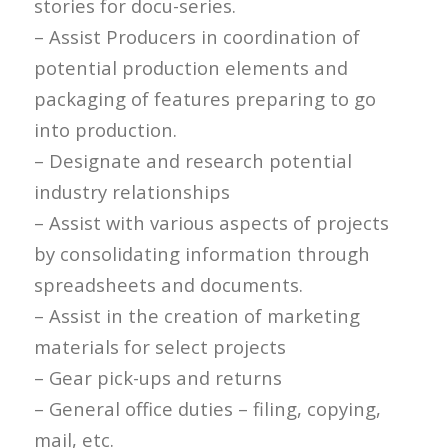
stories for docu-series.
– Assist Producers in coordination of
potential production elements and
packaging of features preparing to go
into production.
– Designate and research potential
industry relationships
– Assist with various aspects of projects
by consolidating information through
spreadsheets and documents.
– Assist in the creation of marketing
materials for select projects
– Gear pick-ups and returns
– General office duties – filing, copying,
mail, etc.