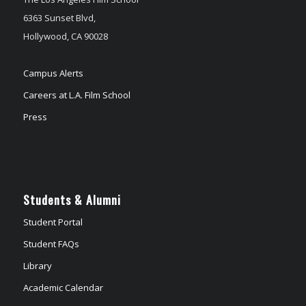
6363 Sunset Blvd,
Hollywood, CA 90028
Campus Alerts
Careers at L.A. Film School
Press
Students & Alumni
Student Portal
Student FAQs
Library
Academic Calendar