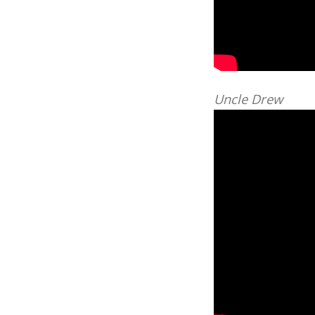
Uncle Drew