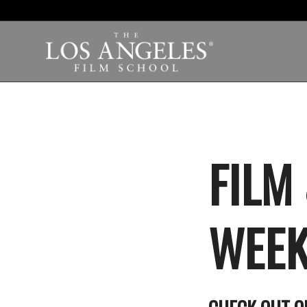
FILM
WEEK