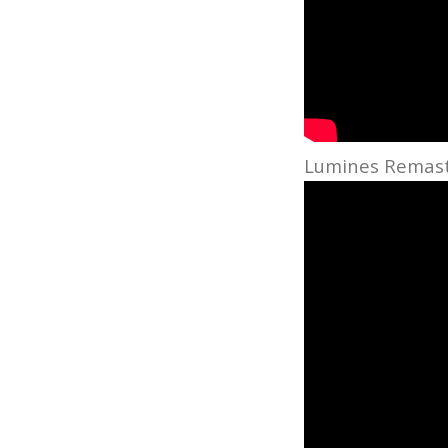
Lumines Remaste