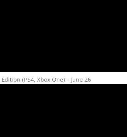
c Edition (PS4, Xbox One) – June 26