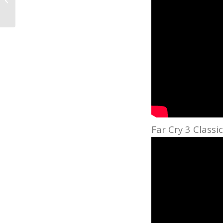
Andrade Talks Gear
Far Cry 3 Classi