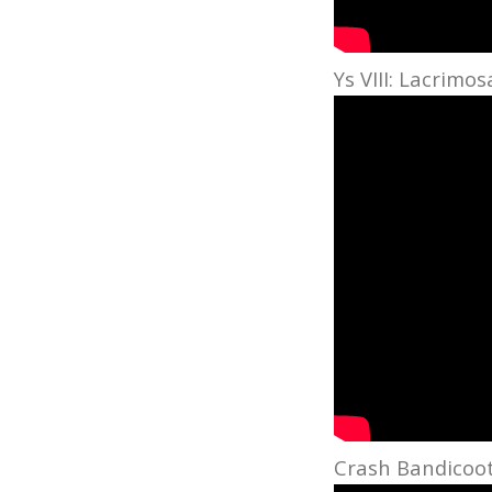
Ys VIII: Lacrimo
Crash Bandicoot