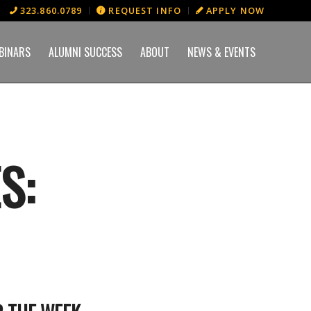
323.860.0789
REQUEST INFO
APPLY NOW
BINARS
ALUMNI SUCCESS
ABOUT
NEWS & EVENTS
S: