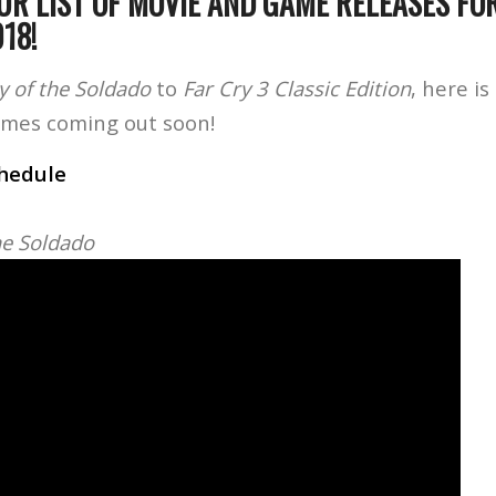
UR LIST OF MOVIE AND GAME RELEASES FO
018!
ay of the Soldado
to
Far Cry 3 Classic Edition
, here is
ames coming out soon!
chedule
the Soldado