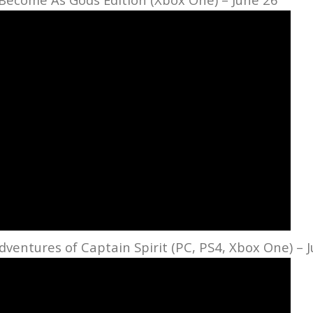
entures of Captain Spirit (PC, PS4, Xbox One) – 