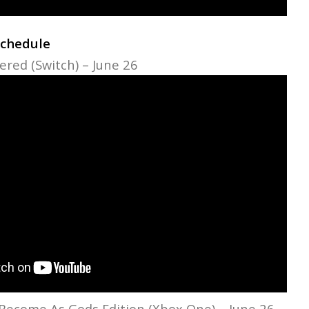
Schedule
red (Switch) – June 26
Become As Gods Edition (Xbox One) – June 26