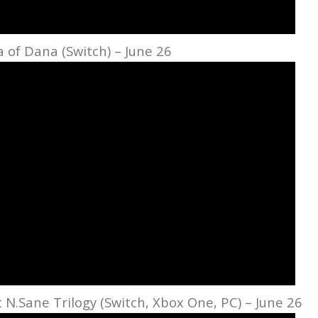
sa of Dana (Switch) – June 26
 N.Sane Trilogy (Switch, Xbox One, PC) – June 26