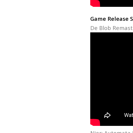
Game Release 
De Blob Remaste
Nier: Automata 