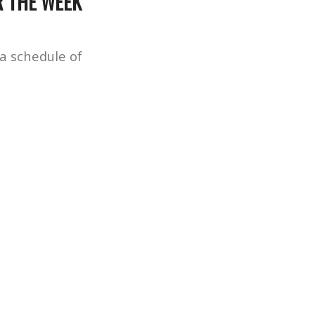
R THE WEEK
 a schedule of