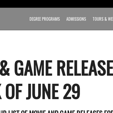
DEGREE PROGRAMS
ADMISSIONS
TOURS & WE
 & GAME RELEASE
 OF JUNE 29