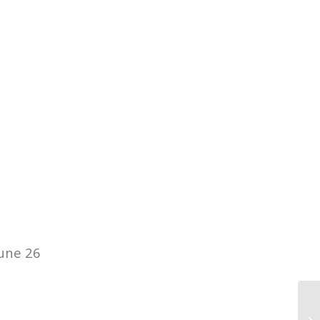
June 26
12