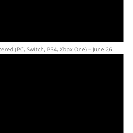
red (PC, Switch, PS4, Xbox One) – June 26