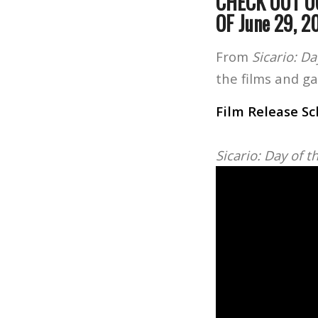
CHECK OUT O
OF June 29, 2
From
Sicario: D
the films and g
Film Release S
Sicario: Day of 