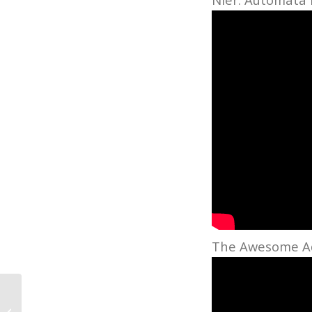
The Awesome Adv
Grammy-Winning Grad Henrique