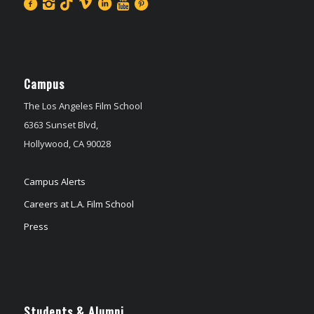
Campus
The Los Angeles Film School
6363 Sunset Blvd,
Hollywood, CA 90028
Campus Alerts
Careers at L.A. Film School
Press
Students & Alumni