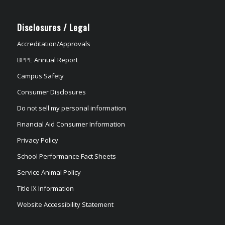
Disclosures / Legal
Accreditation/Approvals
BPPE Annual Report
Campus Safety
Consumer Disclosures
Do not sell my personal information
Financial Aid Consumer Information
Privacy Policy
School Performance Fact Sheets
Service Animal Policy
Title IX Information
Website Accessibility Statement