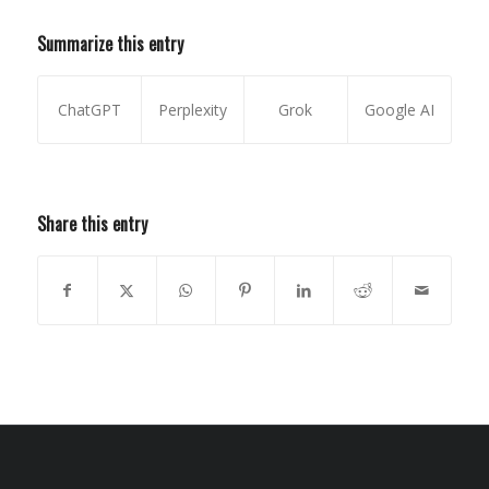
Summarize this entry
ChatGPT
Perplexity
Grok
Google AI
Share this entry