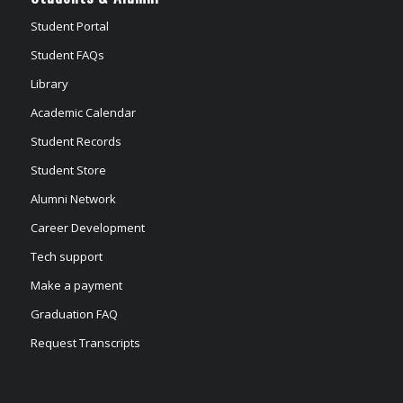
Student Portal
Student FAQs
Library
Academic Calendar
Student Records
Student Store
Alumni Network
Career Development
Tech support
Make a payment
Graduation FAQ
Request Transcripts