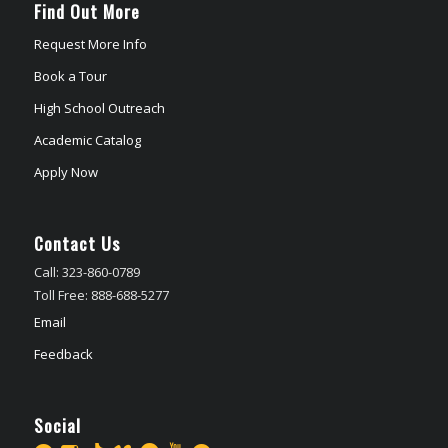
Find Out More
Request More Info
Book a Tour
High School Outreach
Academic Catalog
Apply Now
Contact Us
Call: 323-860-0789
Toll Free: 888-688-5277
Email
Feedback
Social