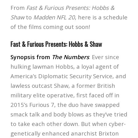
From
Fast & Furious Presents: Hobbs &
Shaw
to
Madden NFL 20
, here is a schedule
of the films coming out soon!
Fast & Furious Presents: Hobbs & Shaw
Synopsis from
The Numbers
: Ever since
hulking lawman Hobbs, a loyal agent of
America’s Diplomatic Security Service, and
lawless outcast Shaw, a former British
military elite operative, first faced off in
2015’s Furious 7, the duo have swapped
smack talk and body blows as they’ve tried
to take each other down. But when cyber-
genetically enhanced anarchist Brixton