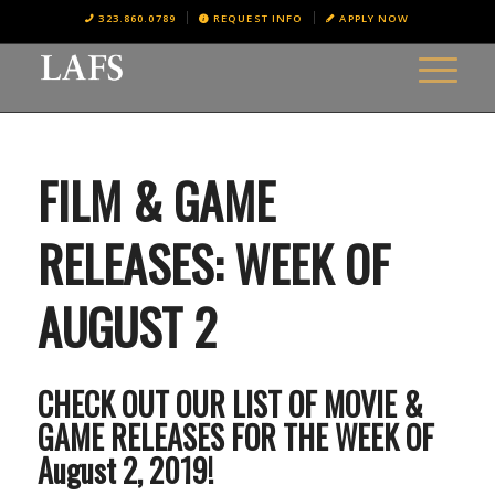
323.860.0789
REQUEST INFO
APPLY NOW
FILM & GAME
RELEASES: WEEK OF
AUGUST 2
CHECK OUT OUR LIST OF MOVIE &
GAME RELEASES FOR THE WEEK OF
August 2, 2019!