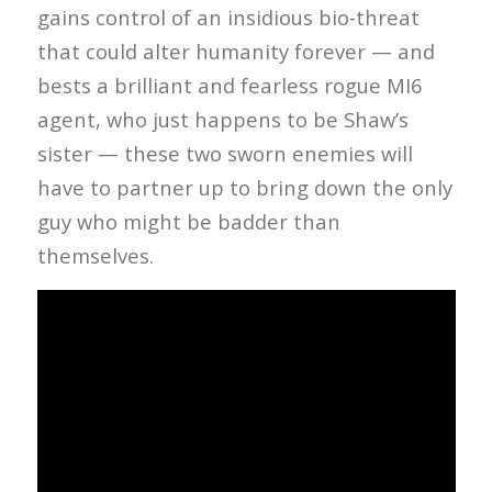
gains control of an insidious bio-threat
that could alter humanity forever — and
bests a brilliant and fearless rogue MI6
agent, who just happens to be Shaw’s
sister — these two sworn enemies will
have to partner up to bring down the only
guy who might be badder than
themselves.