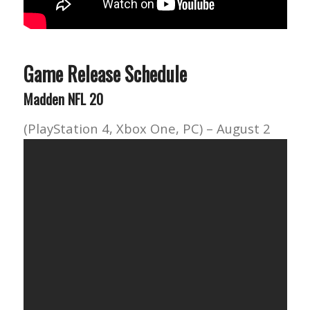
Game Release Schedule
Madden NFL 20
(PlayStation 4, Xbox One, PC) – August 2