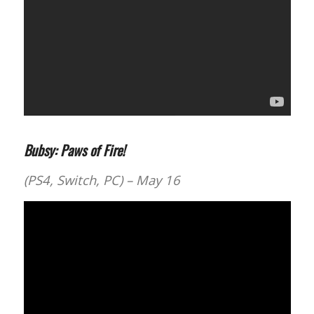
Bubsy: Paws of Fire!
(PS4, Switch, PC) – May 16