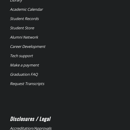
Library
Academic Calendar
Student Records
Student Store
Alumni Network
Career Development
Tech support
Make a payment
Graduation FAQ
Request Transcripts
Disclosures / Legal
Accreditation/Approvals