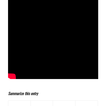
Summarize this entry