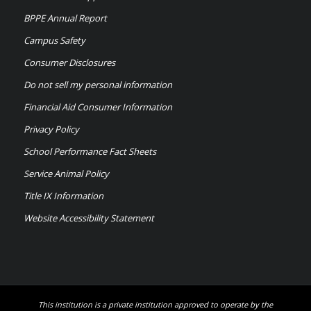
BPPE Annual Report
Campus Safety
Consumer Disclosures
Do not sell my personal information
Financial Aid Consumer Information
Privacy Policy
School Performance Fact Sheets
Service Animal Policy
Title IX Information
Website Accessibility Statement
This institution is a private institution approved to operate by the