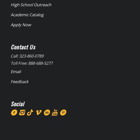
High School Outreach
Academic Catalog
Apply Now
Contact Us
Call: 323-860-0789
Toll Free: 888-688-5277
Email
Feedback
Social