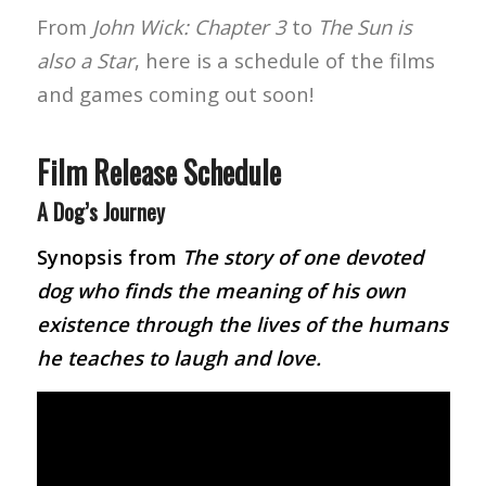
From
John Wick: Chapter 3
to
The Sun is
also a Star
, here is a schedule of the films
and games coming out soon!
Film Release Schedule
A Dog’s Journey
Synopsis from
The story of one devoted
dog who finds the meaning of his own
existence through the lives of the humans
he teaches to laugh and love.