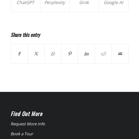
ChatGPT
Perplexity
Grok
Google AI
Share this entry
Find Out More
Request More Info
Book a Tour