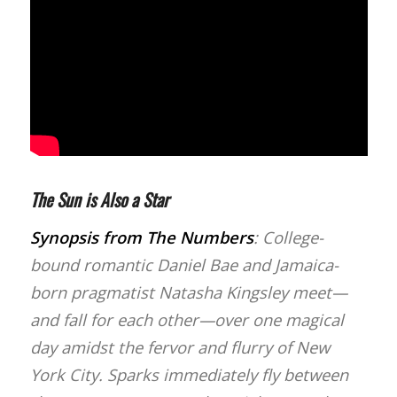
The Sun is Also a Star
Synopsis from
The Numbers
: College-
bound romantic Daniel Bae and Jamaica-
born pragmatist Natasha Kingsley meet—
and fall for each other—over one magical
day amidst the fervor and flurry of New
York City. Sparks immediately fly between