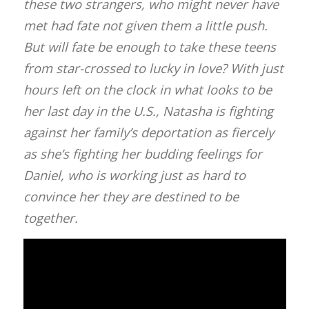
these two strangers, who might never have
met had fate not given them a little push.
But will fate be enough to take these teens
from star-crossed to lucky in love? With just
hours left on the clock in what looks to be
her last day in the U.S., Natasha is fighting
against her family’s deportation as fiercely
as she’s fighting her budding feelings for
Daniel, who is working just as hard to
convince her they are destined to be
together.