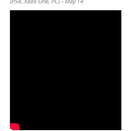
(PS4, Xbox One, PC) – May 14