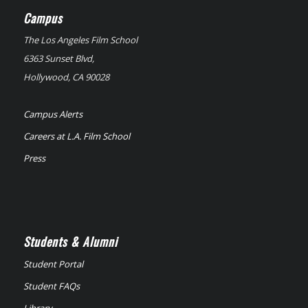
Campus
The Los Angeles Film School
6363 Sunset Blvd,
Hollywood, CA 90028
Campus Alerts
Careers at L.A. Film School
Press
Students & Alumni
Student Portal
Student FAQs