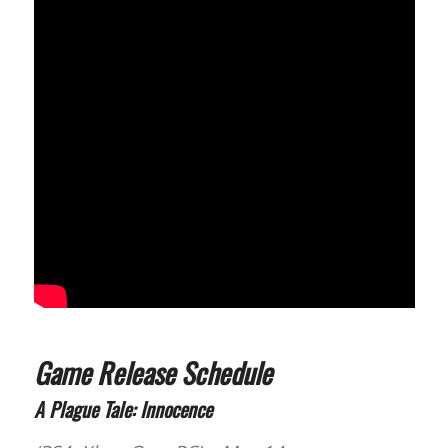
Game Release Schedule
A Plague Tale: Innocence