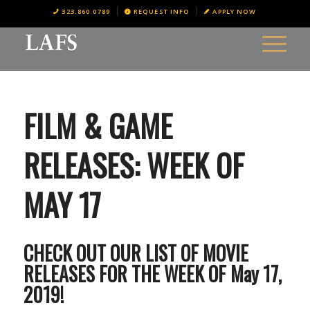
323.860.0789
REQUEST INFO
APPLY NOW
FILM & GAME
RELEASES: WEEK OF
MAY 17
CHECK OUT OUR LIST OF MOVIE
RELEASES FOR THE WEEK OF May 17,
2019!