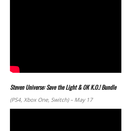
Steven Universe: Save the Light & OK K.O.! Bundle
(PS4, Xbox One, Switch) – May 17