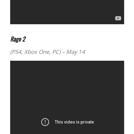
Rage 2
(PS4, Xbox One, PC) – May 14