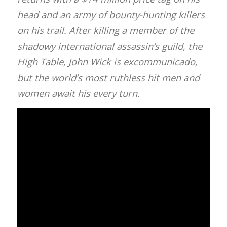
head and an army of bounty-hunting killers
on his trail. After killing a member of the
shadowy international assassin’s guild, the
High Table, John Wick is excommunicado,
but the world’s most ruthless hit men and
women await his every turn.