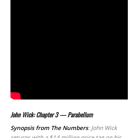
John Wick: Chapter 3 — Parabellum
Synopsis from
The Numbers
: John Wick
returns with a $14 million price tag on his