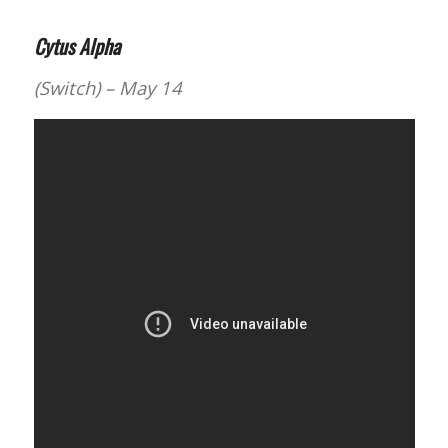
Cytus Alpha
(Switch) – May 14