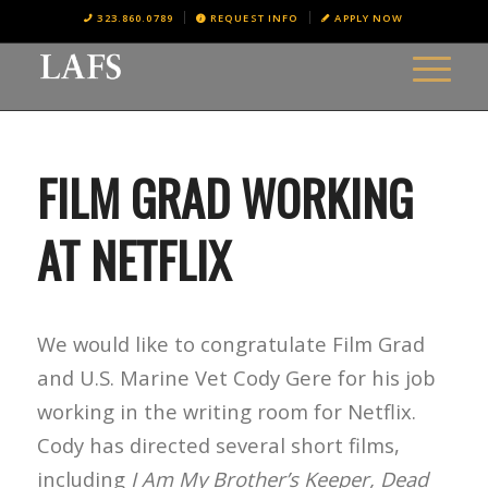
323.860.0789
REQUEST INFO
APPLY NOW
FILM GRAD WORKING
AT NETFLIX
We would like to congratulate Film Grad
and U.S. Marine Vet Cody Gere for his job
working in the writing room for Netflix.
Cody has directed several short films,
including
I Am My Brother’s Keeper, Dead