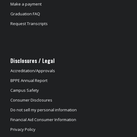
Make a payment
Graduation FAQ
Request Transcripts
Disclosures / Legal
Accreditation/Approvals
BPPE Annual Report
Campus Safety
Consumer Disclosures
Do not sell my personal information
Financial Aid Consumer Information
Privacy Policy