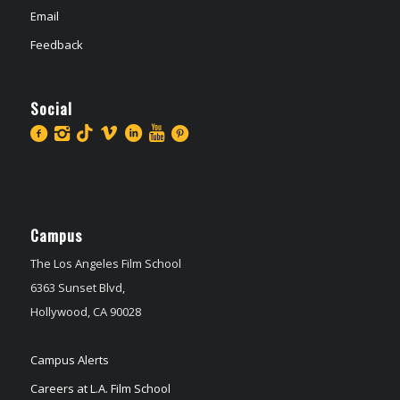
Email
Feedback
Social
Campus
The Los Angeles Film School
6363 Sunset Blvd,
Hollywood, CA 90028
Campus Alerts
Careers at L.A. Film School