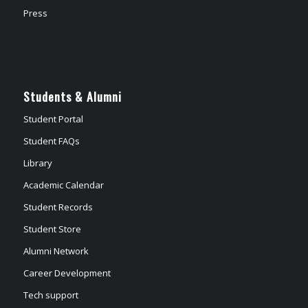
Press
Students & Alumni
Student Portal
Student FAQs
Library
Academic Calendar
Student Records
Student Store
Alumni Network
Career Development
Tech support