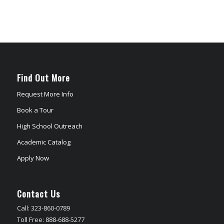
Find Out More
Request More Info
Book a Tour
High School Outreach
Academic Catalog
Apply Now
Contact Us
Call: 323-860-0789
Toll Free: 888-688-5277