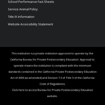
School Performance Fact Sheets
Service Animal Policy
Title IX Information
Website Accessibility Statement
This institution is a private institution approved to operate by the
California Bureau for Private Postsecondary Education. Approval to
operate means the institution is compliant with the minimum
standards contained in the California Private Postsecondary Education
Act of 2009 (as amended) and Division 7.5 of Title 5 of the California
Code of Regulations.
Click here to access Bureau for Private Postsecondary Education
website.