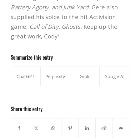
Battery Agony, and Junk Yard.
Gere also
supplied his voice to the hit Activision
game,
Call of Dity: Ghosts.
Keep up the
great work, Cody!
Summarize this entry
ChatGPT
Perplexity
Grok
Google AI
Share this entry