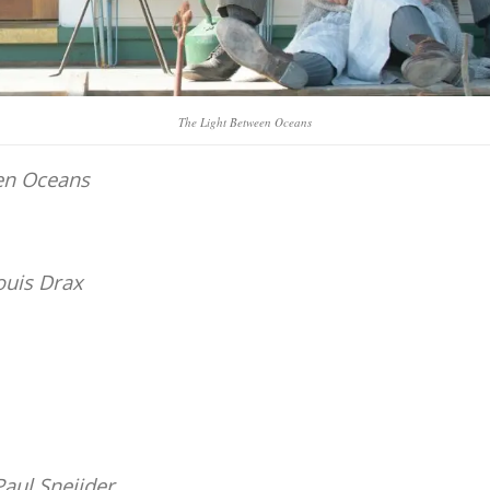
The Light Between Oceans
en Oceans
ouis Drax
Paul Sneijder