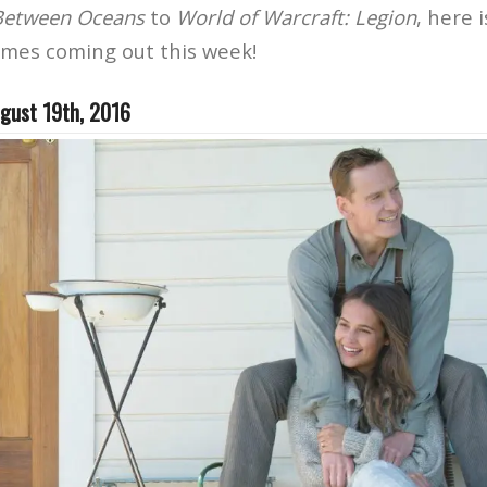
 Between Oceans
to
World of Warcraft: Legion
, here 
ames coming out this week!
gust 19th, 2016