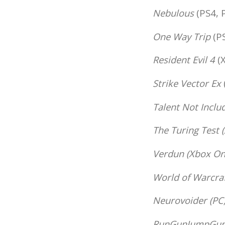
Nebulous
(PS4, 
One Way Trip
(PS
Resident Evil 4
(X
Strike Vector Ex
Talent Not Inclu
The Turing Test
(
Verdun
(Xbox One
World of Warcraf
Neurovoider
(PC,
RunGunJumpGu