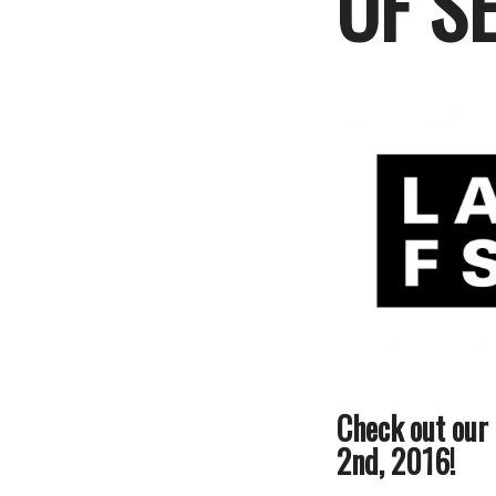
OF S
Check out our
2nd, 2016!