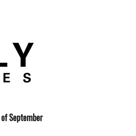
k of September