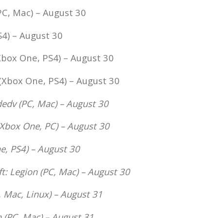
PC, Mac) – August 30
4) – August 30
box One, PS4) – August 30
(Xbox One, PS4) – August 30
dedv (PC, Mac) – August 30
Xbox One, PC) – August 30
, PS4) – August 30
t: Legion
(PC, Mac) – August 30
 Mac, Linux) – August 31
n
(PC, Mac) – August 31