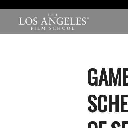
GAME
SCHE