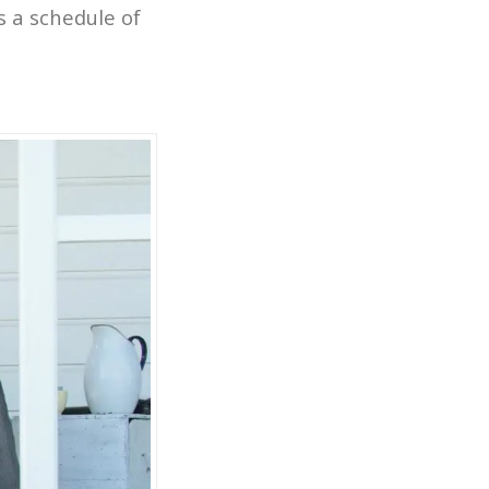
is a schedule of