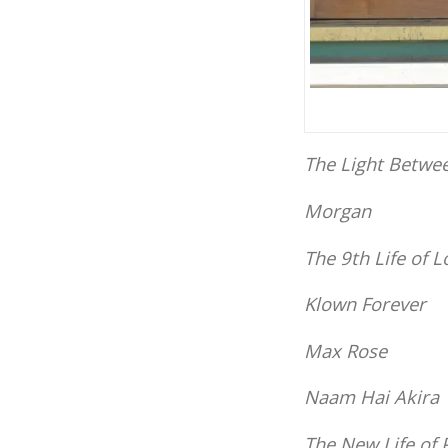
The Light Betwe
Morgan
The 9th Life of L
Klown Forever
Max Rose
Naam Hai Akira
The New Life of 