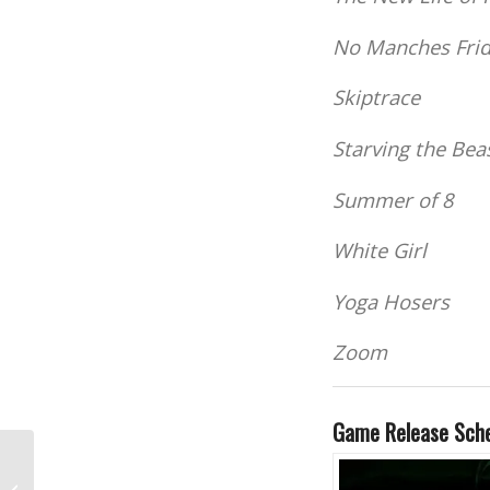
No Manches Fri
Skiptrace
Starving the Bea
Summer of 8
White Girl
Yoga Hosers
Zoom
Game Release Sch
Welcome, Students!