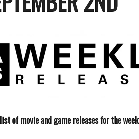
EPTEMBER 2ND
 list of movie and game releases for the wee