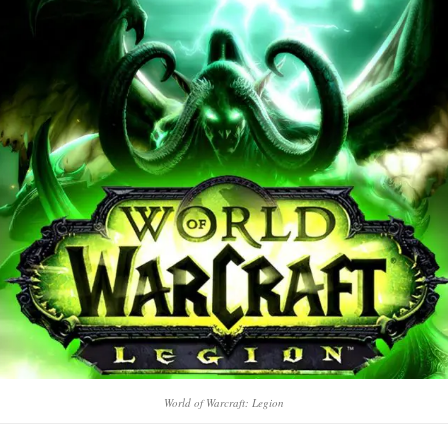
World of Warcraft: Legion