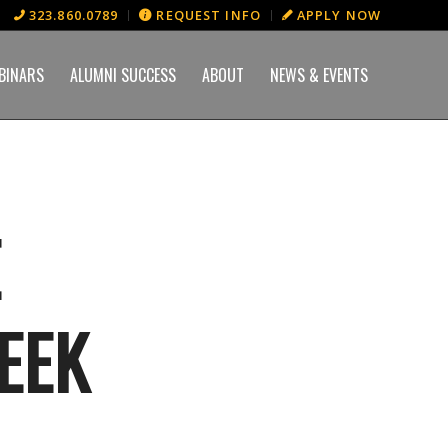
323.860.0789
REQUEST INFO
APPLY NOW
BINARS
ALUMNI SUCCESS
ABOUT
NEWS & EVENTS
E
EEK