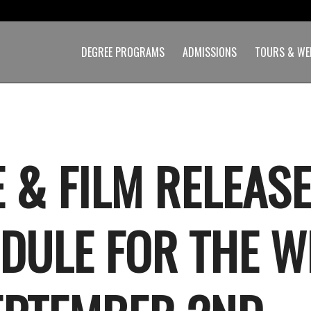
DEGREE PROGRAMS
ADMISSIONS
TOURS & WE
 & FILM RELEAS
DULE FOR THE W