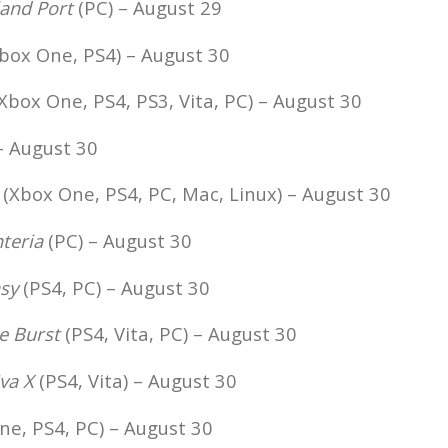
land Port
(PC) – August 29
box One, PS4) – August 30
Xbox One, PS4, PS3, Vita, PC) – August 30
– August 30
(Xbox One, PS4, PC, Mac, Linux) – August 30
teria
(PC) – August 30
sy
(PS4, PC) – August 30
e Burst
(PS4, Vita, PC) – August 30
va X
(PS4, Vita) – August 30
e, PS4, PC) – August 30