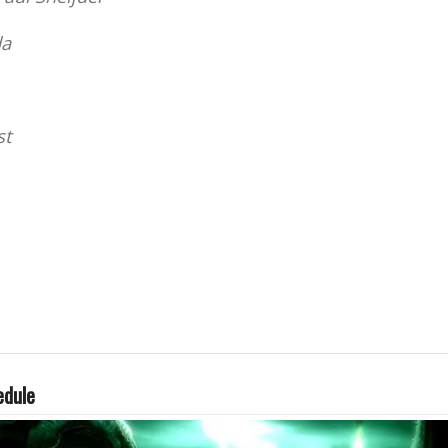
da
st
edule