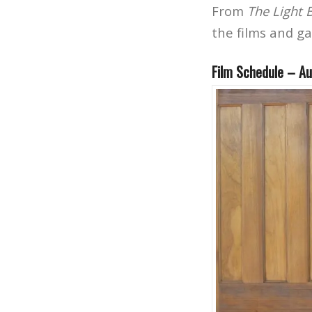
From
The Light
the films and g
Film Schedule – Au