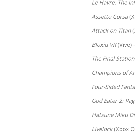
Le Havre: The In
Assetto Corsa
(X
Attack on Titan
(
Bloxiq VR
(Vive) 
The Final Station
Champions of An
Four-Sided Fanta
God Eater 2: Rag
Hatsune Miku Di
Livelock
(Xbox On