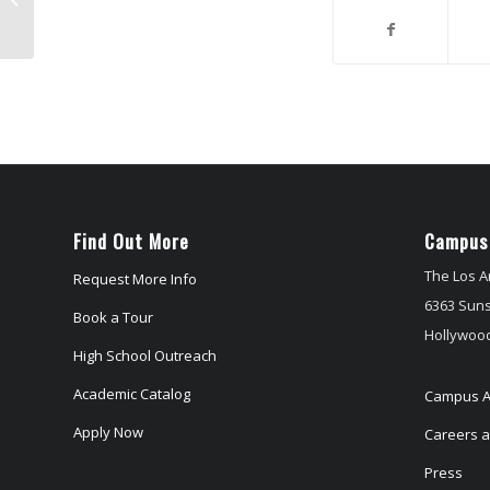
Find Out More
Campus
The Los A
Request More Info
6363 Suns
Book a Tour
Hollywood
High School Outreach
Academic Catalog
Campus A
Apply Now
Careers at
Press