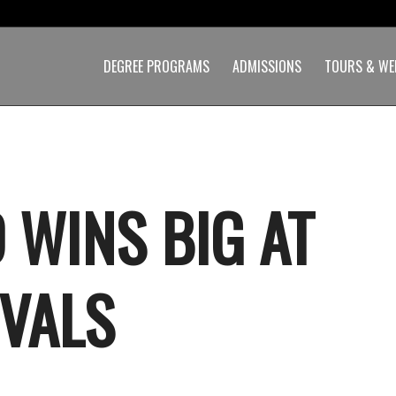
DEGREE PROGRAMS
ADMISSIONS
TOURS & WE
 WINS BIG AT
IVALS