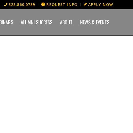
323.860.0789
REQUEST INFO
APPLY NOW
BINARS
ALUMNI SUCCESS
ABOUT
NEWS & EVENTS