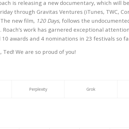
oach is releasing a new documentary, which will be
Friday through Gravitas Ventures (iTunes, TWC, Co
 The new film,
120 Days
, follows the undocumente
a. Roach’s work has garnered exceptional attention
10 awards and 4 nominations in 23 festivals so fa
, Ted! We are so proud of you!
Perplexity
Grok