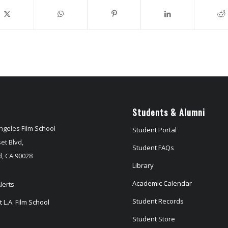
Students & Alumni
ngeles Film School
Student Portal
et Blvd,
Student FAQs
, CA 90028
Library
Academic Calendar
lerts
Student Records
 L.A. Film School
Student Store