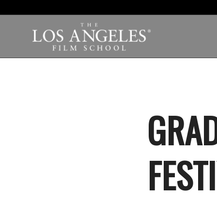
GRAD
FEST