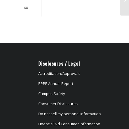
in
Disclosures / Legal
Accreditation/Approvals
BPPE Annual Report
Campus Safety
Consumer Disclosures
Do not sell my personal information
Financial Aid Consumer Information