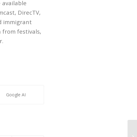
 available
mcast, DirecTV,
d immigrant
 from festivals,
r.
Google AI
Pa