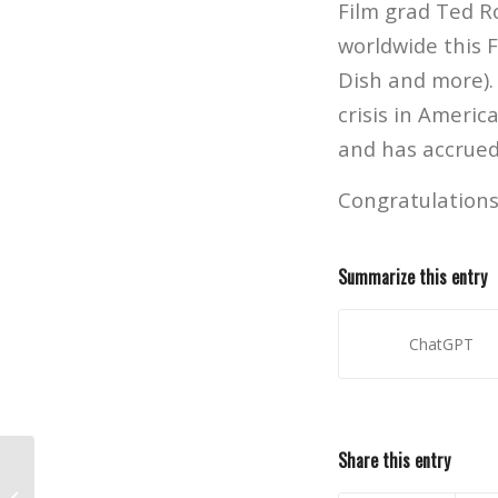
Film grad Ted R
worldwide this 
Dish and more).
crisis in Americ
and has accrued 
Congratulations
Summarize this entry
ChatGPT
Share this entry
Gesture Drawing