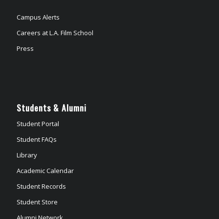
Campus Alerts
Careers at L.A. Film School
Press
Students & Alumni
Student Portal
Student FAQs
Library
Academic Calendar
Student Records
Student Store
Alumni Network