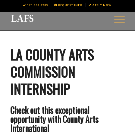
323.860.0789
REQUEST INFO
APPLY NOW
LA COUNTY ARTS
COMMISSION
INTERNSHIP
Check out this exceptional
opportunity with County Arts
International