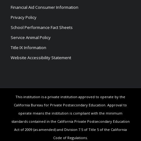
Financial Aid Consumer Information
Privacy Policy
School Performance Fact Sheets
Service Animal Policy
Title IX Information
Website Accessibility Statement
This institution is a private institution approved to operate by the
California Bureau for Private Postsecondary Education. Approval to
operate means the institution is compliant with the minimum
standards contained in the California Private Postsecondary Education
Act of 2009 (as amended) and Division 7.5 of Title 5 of the California
Code of Regulations.