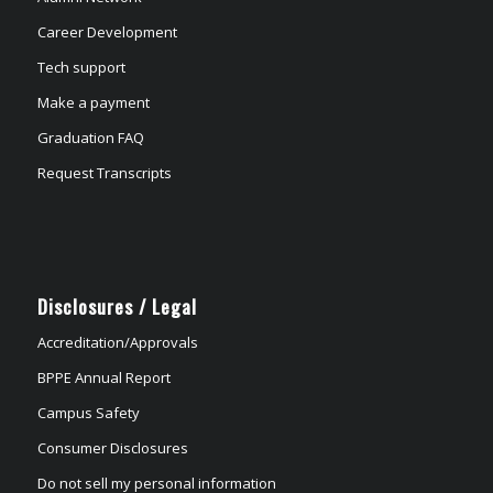
Career Development
Tech support
Make a payment
Graduation FAQ
Request Transcripts
Disclosures / Legal
Accreditation/Approvals
BPPE Annual Report
Campus Safety
Consumer Disclosures
Do not sell my personal information