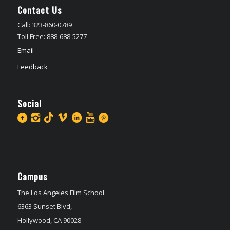
Contact Us
Call: 323-860-0789
Toll Free: 888-688-5277
Email
Feedback
Social
Campus
The Los Angeles Film School
6363 Sunset Blvd,
Hollywood, CA 90028