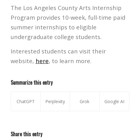
The Los Angeles County Arts Internship
Program provides 10-week, full-time paid
summer internships to eligible
undergraduate college students.
Interested students can visit their
website,
here
, to learn more.
Summarize this entry
ChatGPT
Perplexity
Grok
Google AI
Share this entry