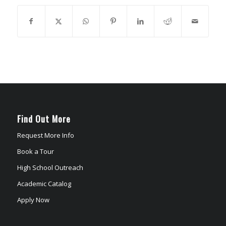
Find Out More
Request More Info
Book a Tour
High School Outreach
Academic Catalog
Apply Now