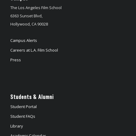
The Los Angeles Film School
6363 Sunset Blvd,
Hollywood, CA 90028
Campus Alerts
Careers at L.A. Film School
Press
Students & Alumni
Student Portal
Student FAQs
Library
Academic Calendar