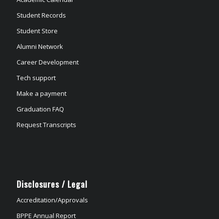
Student Records
Student Store
Alumni Network
Career Development
Tech support
Make a payment
Graduation FAQ
Request Transcripts
Disclosures / Legal
Accreditation/Approvals
BPPE Annual Report