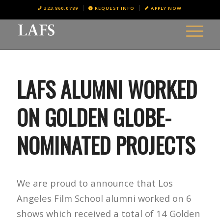
323.860.0789
REQUEST INFO
APPLY NOW
LAFS ALUMNI WORKED
ON GOLDEN GLOBE-
NOMINATED PROJECTS
We are proud to announce that Los
Angeles Film School alumni worked on 6
shows which received a total of 14 Golden