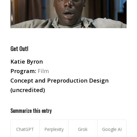
Get Out!
Katie Byron
Program:
Film
Concept and Preproduction Design
(uncredited)
Summarize this entry
ChatGPT
Perplexity
Grok
Google AI