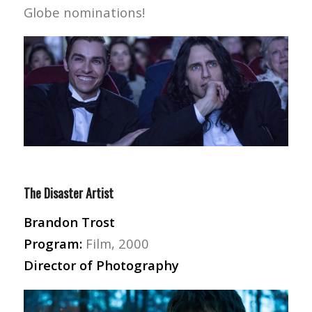
Globe nominations!
The Disaster Artist
Brandon Trost
Program:
Film, 2000
Director of Photography