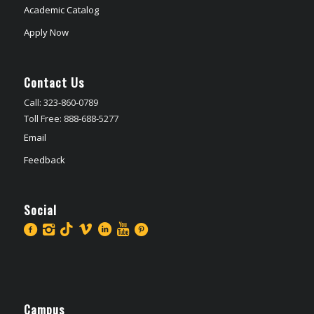
Academic Catalog
Apply Now
Contact Us
Call: 323-860-0789
Toll Free: 888-688-5277
Email
Feedback
Social
Campus