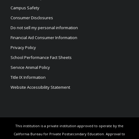
Campus Safety
Consumer Disclosures
Do not sell my personal information
Financial Aid Consumer Information
Privacy Policy
School Performance Fact Sheets
Service Animal Policy
Title IX Information
Website Accessibility Statement
This institution is a private institution approved to operate by the
California Bureau for Private Postsecondary Education. Approval to