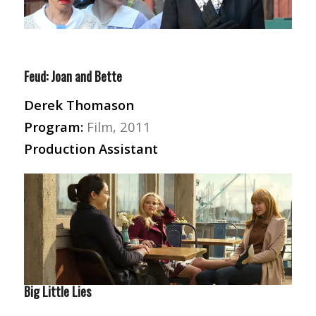
Feud: Joan and Bette
Derek Thomason
Program:
Film, 2011
Production Assistant
Big Little Lies