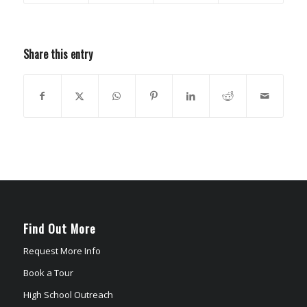
Share this entry
Find Out More
Request More Info
Book a Tour
High School Outreach