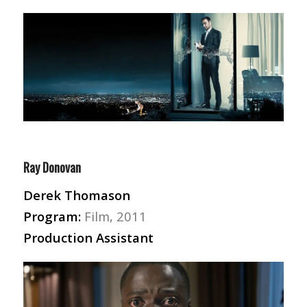
Ray Donovan
Derek Thomason
Program:
Film, 2011
Production Assistant