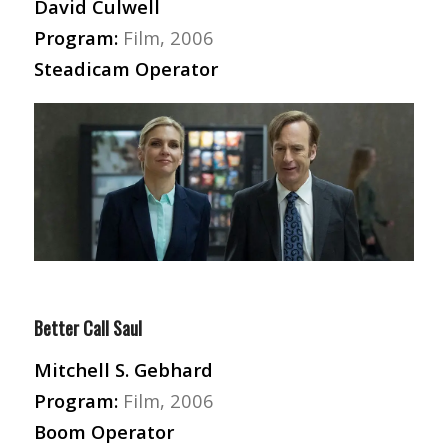
David Culwell
Program:
Film, 2006
Steadicam Operator
Better Call Saul
Mitchell S. Gebhard
Program:
Film, 2006
Boom Operator