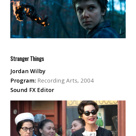
Stranger Things
Jordan Wilby
Program:
Recording Arts, 2004
Sound FX Editor