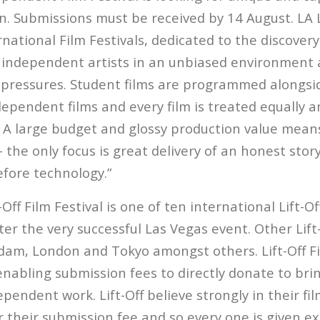
. Submissions must be received by 14 August. LA Li
ernational Film Festivals, dedicated to the discover
independent artists in an unbiased environment 
pressures. Student films are programmed alongsi
ependent films and every film is treated equally 
t. A large budget and glossy production value mean
 – the only focus is great delivery of an honest stor
efore technology.”
-Off Film Festival is one of ten international Lift-O
ter the very successful Las Vegas event. Other Lift
dam, London and Tokyo amongst others. Lift-Off Fi
 enabling submission fees to directly donate to br
pendent work. Lift-Off believe strongly in their f
r their submission fee and so every one is given e