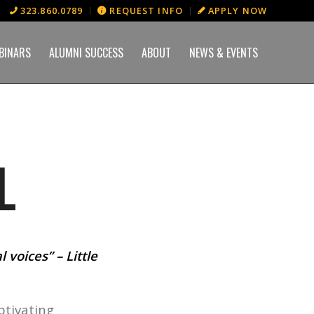
323.860.0789
REQUEST INFO
APPLY NOW
BINARS
ALUMNI SUCCESS
ABOUT
NEWS & EVENTS
L
 voices” – Little
ptivating