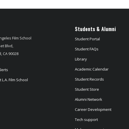
Students & Alumni
ngeles Film School
Student Portal
et Blvd,
Student FAQs
, CA 90028
Library
Academic Calendar
lerts
Student Records
 L.A. Film School
Student Store
Alumni Network
Career Development
Tech support