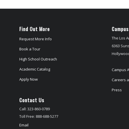
Find Out More
Campus
The Los A
Request More Info
6363 Suns
Book a Tour
Hollywood
High School Outreach
Academic Catalog
Campus A
Apply Now
Careers at
Press
Contact Us
Call: 323-860-0789
Toll Free: 888-688-5277
Email