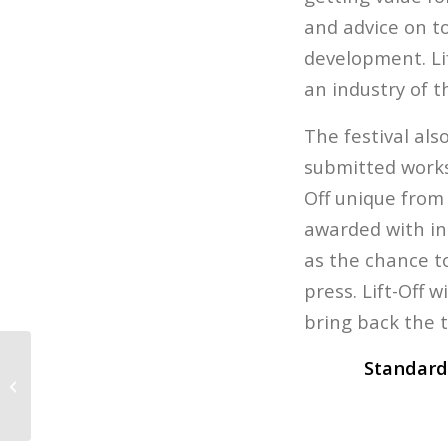
and advice on t
development. Lif
an industry of 
The festival als
submitted works,
Off unique from 
awarded with in
as the chance t
press. Lift-Off 
bring back the t
Standard
Game Fair is Today!