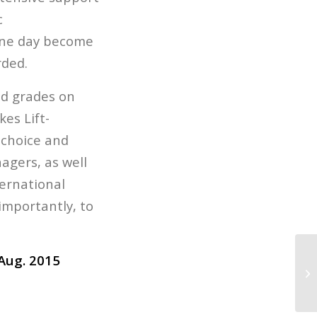
c
 one day become
rded.
nd grades on
es Lift-
 choice and
agers, as well
ternational
 importantly, to
Aug. 2015
Li