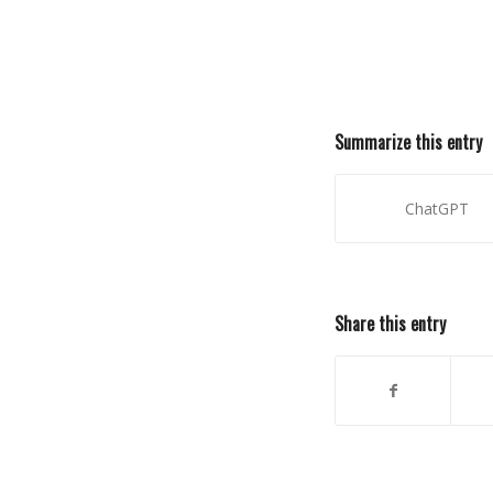
Summarize this entry
ChatGPT
Share this entry