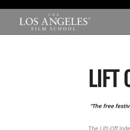
LIFT 
“The free festiv
The Lift-Off Ind