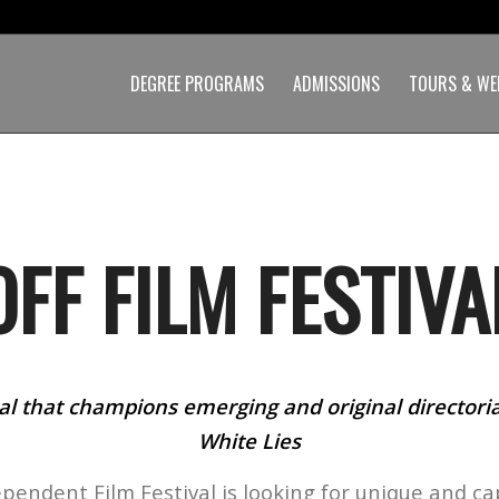
DEGREE PROGRAMS
ADMISSIONS
TOURS & WE
OFF FILM FESTIVA
al that champions emerging and original directorial
White Lies
ependent Film Festival is looking for unique and ca