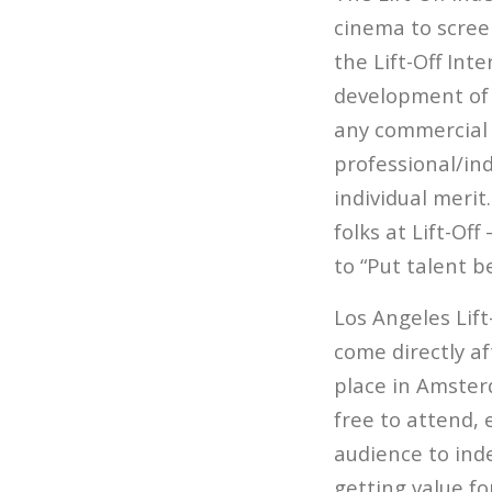
cinema to screen
the Lift-Off Int
development of 
any commercial 
professional/ind
individual meri
folks at Lift-Off
to “Put talent b
Los Angeles Lift
come directly af
place in Amster
free to attend,
audience to inde
getting value fo