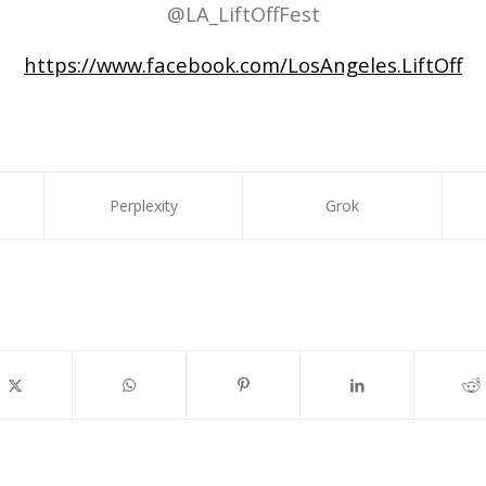
@LA_LiftOffFest
https://www.facebook.com/LosAngeles.LiftOff
Perplexity
Grok