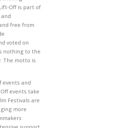
ft-Off is part of
y and
and free from
de
and voted on
s nothing to the
y. The motto is
ff events and
-Off events take
lm Festivals are
inging more
ilmmakers
xtensive support