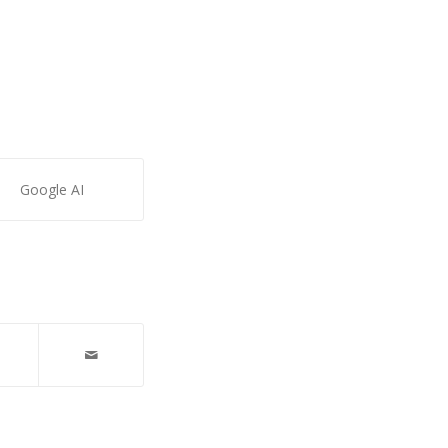
Google AI