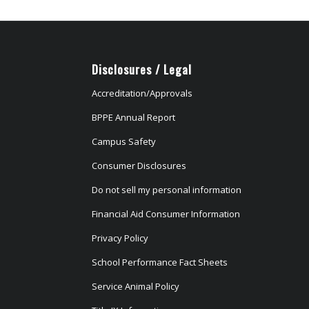
Disclosures / Legal
Accreditation/Approvals
BPPE Annual Report
Campus Safety
Consumer Disclosures
Do not sell my personal information
Financial Aid Consumer Information
Privacy Policy
School Performance Fact Sheets
Service Animal Policy