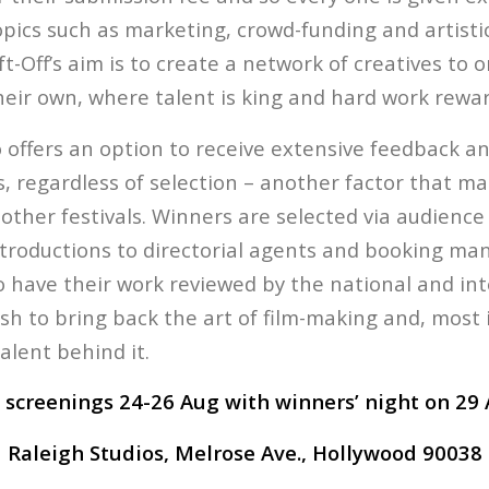
opics such as marketing, crowd-funding and artisti
t-Off’s aim is to create a network of creatives to
their own, where talent is king and hard work rewa
o offers an option to receive extensive feedback a
 regardless of selection – another factor that mak
other festivals. Winners are selected via audience
troductions to directorial agents and booking man
o have their work reviewed by the national and in
wish to bring back the art of film-making and, most
alent behind it.
 screenings 24-26 Aug with winners’ night on 29 
Raleigh Studios, Melrose Ave., Hollywood 90038