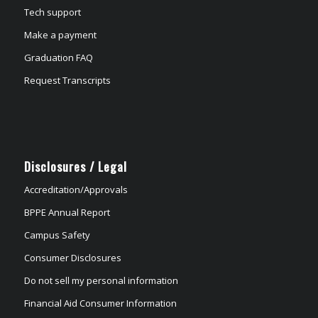
Tech support
Make a payment
Graduation FAQ
Request Transcripts
Disclosures / Legal
Accreditation/Approvals
BPPE Annual Report
Campus Safety
Consumer Disclosures
Do not sell my personal information
Financial Aid Consumer Information