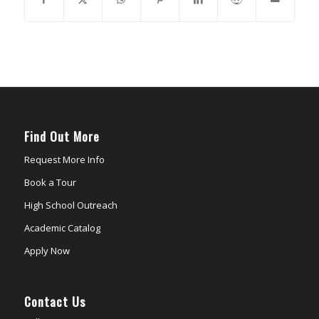
Find Out More
Request More Info
Book a Tour
High School Outreach
Academic Catalog
Apply Now
Contact Us