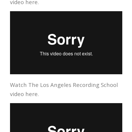
video here.
Watch The Los Angeles Recording School
video here.