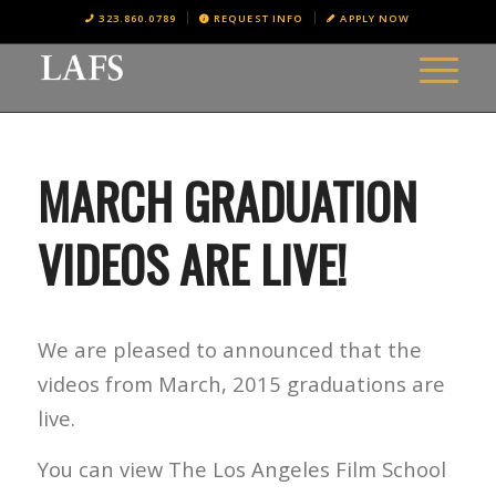
323.860.0789
REQUEST INFO
APPLY NOW
MARCH GRADUATION
VIDEOS ARE LIVE!
We are pleased to announced that the
videos from March, 2015 graduations are
live.
You can view The Los Angeles Film School