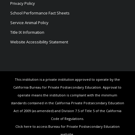
Privacy Policy
School Performance Fact Sheets
Service Animal Policy
Title IX Information
Website Accessibility Statement
This institution is a private institution approved to operate by the
California Bureau for Private Postsecondary Education. Approval to
operate means the institution is compliant with the minimum
standards contained in the California Private Postsecondary Education
Act of 2009 (as amended) and Division 7.5 of Title 5 of the California
Code of Regulations.
Click here to access Bureau for Private Postsecondary Education
website.