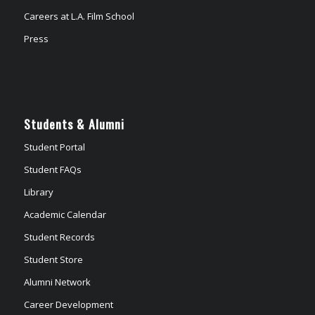
Careers at L.A. Film School
Press
Students & Alumni
Student Portal
Student FAQs
Library
Academic Calendar
Student Records
Student Store
Alumni Network
Career Development