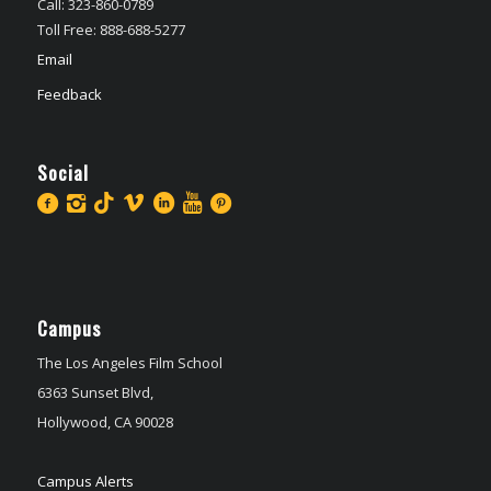
Call: 323-860-0789
Toll Free: 888-688-5277
Email
Feedback
Social
Campus
The Los Angeles Film School
6363 Sunset Blvd,
Hollywood, CA 90028
Campus Alerts