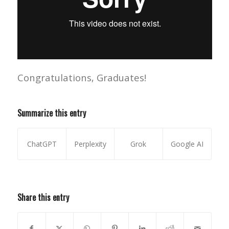
Congratulations, Graduates!
Summarize this entry
ChatGPT
Perplexity
Grok
Google AI
Share this entry