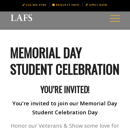
323.860.0789
REQUEST INFO
APPLY NOW
MEMORIAL DAY
STUDENT CELEBRATION
YOU’RE INVITED!
You’re invited to join our Memorial Day
Student Celebration Day
Honor our Veterans & Show some love for