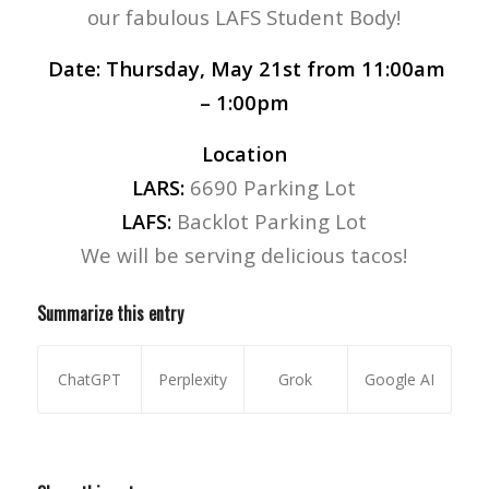
our fabulous LAFS Student Body!
Date:
Thursday, May 21st from 11:00am
– 1:00pm
Location
LARS:
6690 Parking Lot
LAFS:
Backlot Parking Lot
We will be serving delicious tacos!
Summarize this entry
ChatGPT
Perplexity
Grok
Google AI