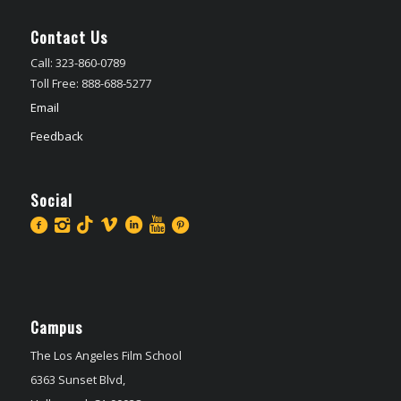
Contact Us
Call: 323-860-0789
Toll Free: 888-688-5277
Email
Feedback
Social
Campus
The Los Angeles Film School
6363 Sunset Blvd,