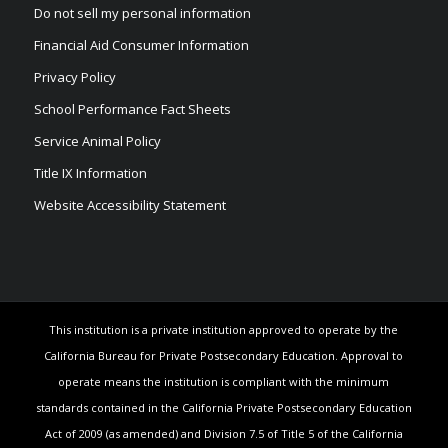
Do not sell my personal information
Financial Aid Consumer Information
Privacy Policy
School Performance Fact Sheets
Service Animal Policy
Title IX Information
Website Accessibility Statement
This institution is a private institution approved to operate by the
California Bureau for Private Postsecondary Education. Approval to
operate means the institution is compliant with the minimum
standards contained in the California Private Postsecondary Education
Act of 2009 (as amended) and Division 7.5 of Title 5 of the California