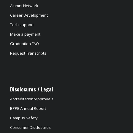
Alumni Network
Career Development
Tech support
Make a payment
Graduation FAQ
Request Transcripts
Disclosures / Legal
Accreditation/Approvals
BPPE Annual Report
Campus Safety
Consumer Disclosures