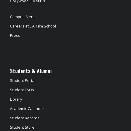
Hollywood, CA 90028
Campus Alerts
Careers at L.A. Film School
Press
Students & Alumni
Student Portal
Student FAQs
Library
Academic Calendar
Student Records
Student Store