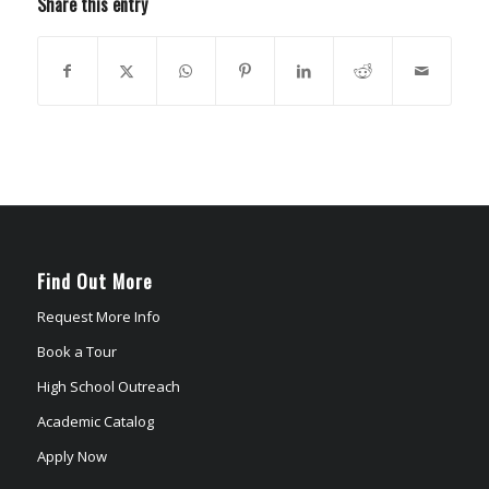
Share this entry
Find Out More
Request More Info
Book a Tour
High School Outreach
Academic Catalog
Apply Now