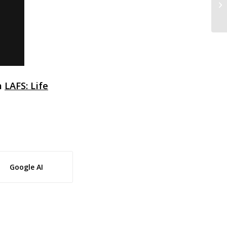
Ma
m
LAFS: Life
Google AI