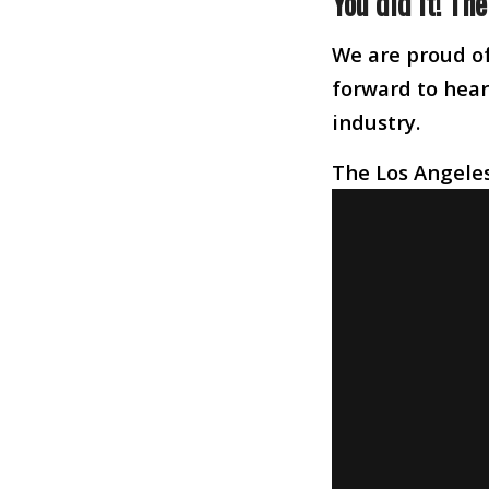
You did it! Th
We are proud of
forward to heari
industry.
The Los Angeles