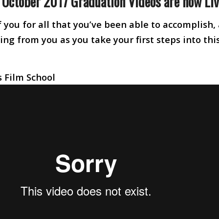
e October 2017 Graduation Videos are now Liv
 you for all that you’ve been able to accomplish,
ng from you as you take your first steps into thi
 Film School