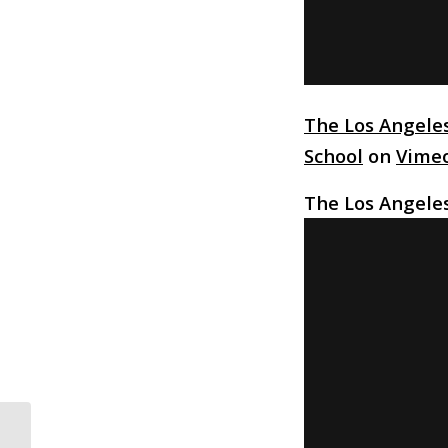
The Los Angele
School
on
Vime
The Los Angele
Michelle Mason Climbs The Ranks