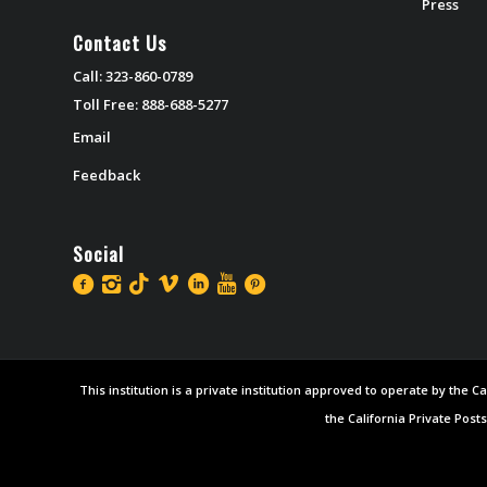
Press
Contact Us
Call: 323-860-0789
Toll Free: 888-688-5277
Email
Feedback
Social
This institution is a private institution approved to operate by the
the California Private Post