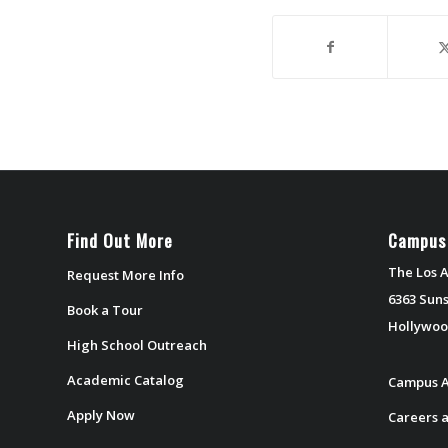
Find Out More
Campus
The Los A
Request More Info
6363 Suns
Book a Tour
Hollywoo
High School Outreach
Academic Catalog
Campus A
Apply Now
Careers a