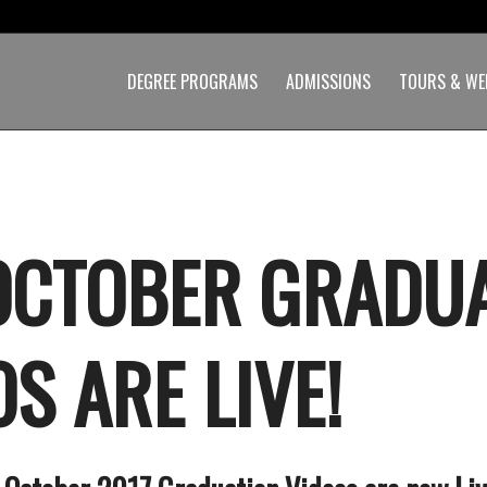
DEGREE PROGRAMS
ADMISSIONS
TOURS & WE
OCTOBER GRADU
S ARE LIVE!