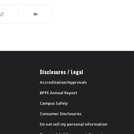
Disclosures / Legal
Accreditation/Approvals
BPPE Annual Report
Campus Safety
Consumer Disclosures
Do not sell my personal information