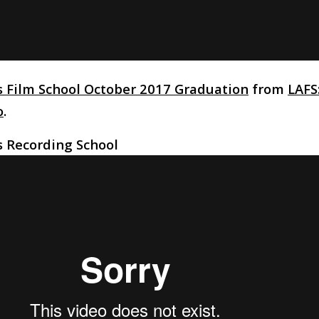
s Film School October 2017 Graduation
from
LAFS:
o
.
s Recording School