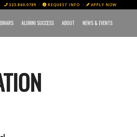
323.860.0789
REQUEST INFO
APPLY NOW
BINARS
ALUMNI SUCCESS
ABOUT
NEWS & EVENTS
ATION