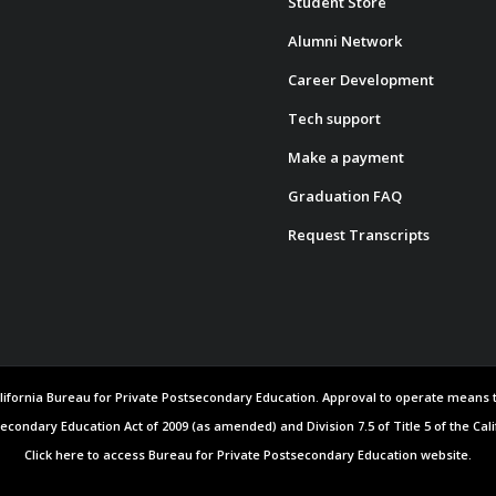
Student Store
Alumni Network
Career Development
Tech support
Make a payment
Graduation FAQ
Request Transcripts
 California Bureau for Private Postsecondary Education. Approval to operate means
secondary Education Act of 2009 (as amended) and Division 7.5 of Title 5 of the Cal
Click here to access Bureau for Private Postsecondary Education website.