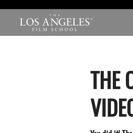
THE 
VIDEO