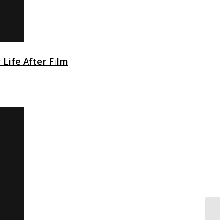
 Life After Film
No