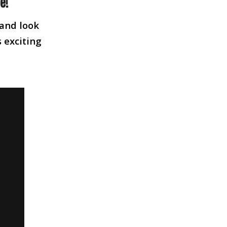
e!
 and look
s exciting