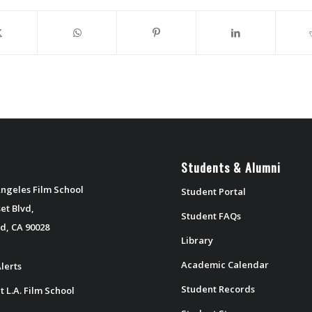
Students & Alumni
ngeles Film School
Student Portal
et Blvd,
Student FAQs
d, CA 90028
Library
Academic Calendar
lerts
Student Records
t L.A. Film School