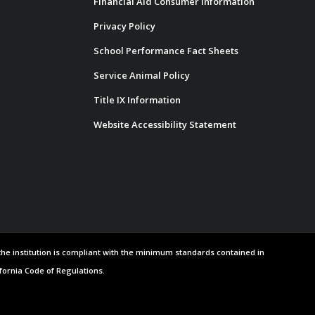
Financial Aid Consumer Information
Privacy Policy
School Performance Fact Sheets
Service Animal Policy
Title IX Information
Website Accessibility Statement
 the institution is compliant with the minimum standards contained in
ifornia Code of Regulations.