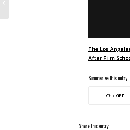
At Sony Pictures
The Los Angele
After Film Scho
Summarize this entry
ChatGPT
Share this entry