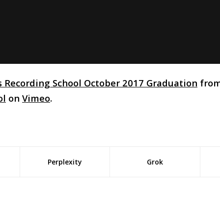
s Recording School October 2017 Graduation
fro
ol
on
Vimeo
.
Perplexity
Grok