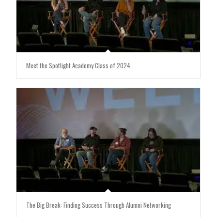
Meet the Spotlight Academy Class of 2024
The Big Break: Finding Success Through Alumni Networking