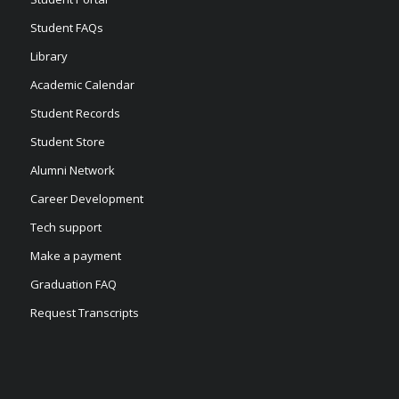
Student FAQs
Library
Academic Calendar
Student Records
Student Store
Alumni Network
Career Development
Tech support
Make a payment
Graduation FAQ
Request Transcripts