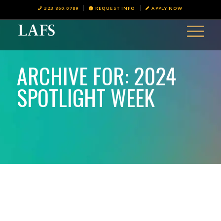
323.860.0789
REQUEST INFO
APPLY NOW
ARCHIVE FOR: 2024
SPOTLIGHT WEEK