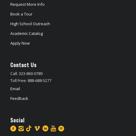
Request More Info
Book a Tour
High School Outreach
Academic Catalog
Apply Now
Contact Us
Call: 323-860-0789
Toll Free: 888-688-5277
Email
Feedback
Social