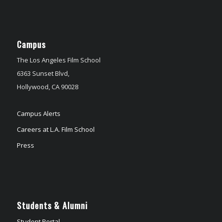
Campus
The Los Angeles Film School
6363 Sunset Blvd,
Hollywood, CA 90028
Campus Alerts
Careers at L.A. Film School
Press
Students & Alumni
Student Portal