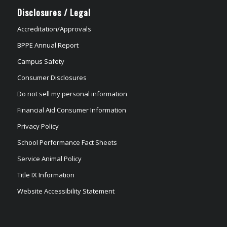
Disclosures / Legal
Accreditation/Approvals
BPPE Annual Report
Campus Safety
Consumer Disclosures
Do not sell my personal information
Financial Aid Consumer Information
Privacy Policy
School Performance Fact Sheets
Service Animal Policy
Title IX Information
Website Accessibility Statement