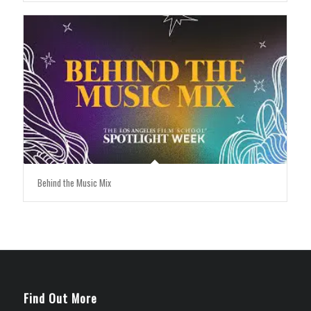
Behind the Music Mix
Find Out More