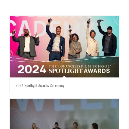
2024 Spotlight Awards Ceremony