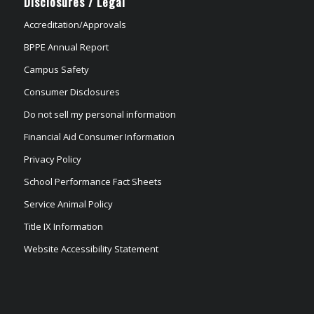
Disclosures / Legal
Accreditation/Approvals
BPPE Annual Report
Campus Safety
Consumer Disclosures
Do not sell my personal information
Financial Aid Consumer Information
Privacy Policy
School Performance Fact Sheets
Service Animal Policy
Title IX Information
Website Accessibility Statement