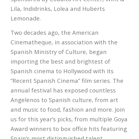
Lila, Indidrinks, Lolea and Huberts
Lemonade.
Two decades ago, the American
Cinematheque, in association with the
Spanish Ministry of Culture, began
importing the best and brightest of
Spanish cinema to Hollywood with its
“Recent Spanish Cinema” film series. The
annual festival has exposed countless
Angelenos to Spanish culture, from art
and music to food, fashion and more. Join
us for this year’s picks, from multiple Goya
Award winners to box office hits featuring
Spain’s most distinguished talent