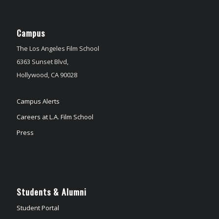
Campus
The Los Angeles Film School
6363 Sunset Blvd,
Hollywood, CA 90028
Campus Alerts
Careers at L.A. Film School
Press
Students & Alumni
Student Portal