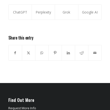
ChatGPT
Perplexity
Grok
Google AI
Share this entry
Find Out More
Request More Info