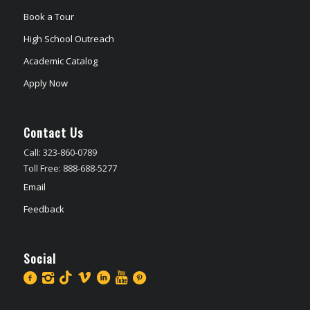
Book a Tour
High School Outreach
Academic Catalog
Apply Now
Contact Us
Call: 323-860-0789
Toll Free: 888-688-5277
Email
Feedback
Social