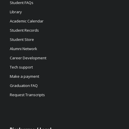
Student FAQs
Library
Academic Calendar
Student Records
Student Store
Alumni Network
Career Development
Tech support
Make a payment
Graduation FAQ
Request Transcripts