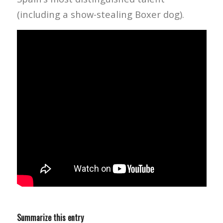
(including a show-stealing Boxer dog).
Summarize this entry