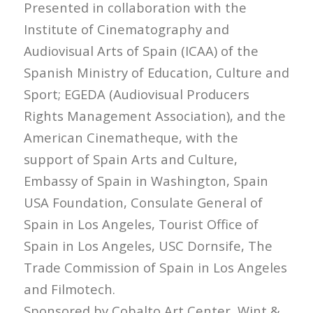
Presented in collaboration with the
Institute of Cinematography and
Audiovisual Arts of Spain (ICAA) of the
Spanish Ministry of Education, Culture and
Sport; EGEDA (Audiovisual Producers
Rights Management Association), and the
American Cinematheque, with the
support of Spain Arts and Culture,
Embassy of Spain in Washington, Spain
USA Foundation, Consulate General of
Spain in Los Angeles, Tourist Office of
Spain in Los Angeles, USC Dornsife, The
Trade Commission of Spain in Los Angeles
and Filmotech.
Sponsored by Cobalto Art Center, Wint &