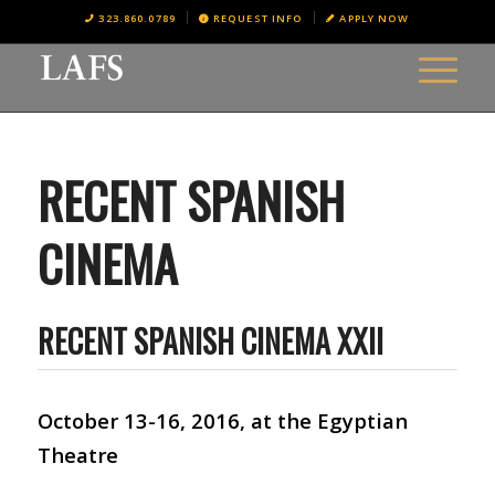
323.860.0789
REQUEST INFO
APPLY NOW
RECENT SPANISH
CINEMA
RECENT SPANISH CINEMA XXII
October 13-16, 2016, at the Egyptian
Theatre