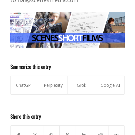
Summarize this entry
ChatGPT
Perplexity
Grok
Google AI
Share this entry