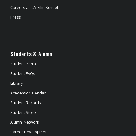
Careers at L.A. Film School
Press
Students & Alumni
Student Portal
Student FAQs
Library
Academic Calendar
Student Records
Student Store
Alumni Network
Career Development