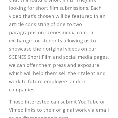
looking for short film submissions. Each
video that’s chosen will be featured in an
article consisting of one to two
paragraphs on scenesmedia.com . In
exchange for students allowing us to
showcase their original videos on our
SCENES Short Film and social media pages,
we can offer them press and exposure
which will help them sell their talent and
work to future employers and/or
companies.
Those interested can submit YouTube or
Vimeo links to their original work via email
to hal@scenesmedia.com.