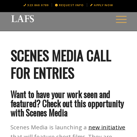
323.860.0789
REQUEST INFO
APPLY NOW
SCENES MEDIA CALL
FOR ENTRIES
Want to have your work seen and
featured? Check out this opportunity
with Scenes Media
Scenes Media is launching a
new initiative
that will feature short films. They are