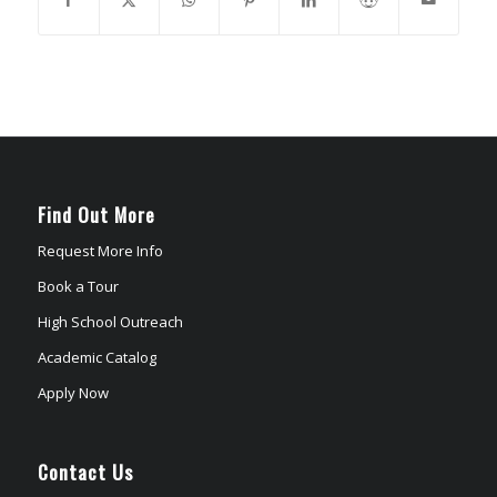
Find Out More
Request More Info
Book a Tour
High School Outreach
Academic Catalog
Apply Now
Contact Us