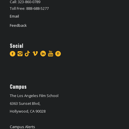
Call: 323-860-0789
Toll Free: 888-688-5277
Email
Feedback
Social
Campus
The Los Angeles Film School
6363 Sunset Blvd,
Hollywood, CA 90028
Campus Alerts