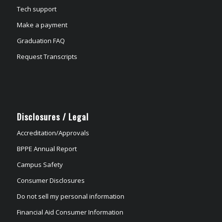
Tech support
Make a payment
Graduation FAQ
Request Transcripts
Disclosures / Legal
Accreditation/Approvals
BPPE Annual Report
Campus Safety
Consumer Disclosures
Do not sell my personal information
Financial Aid Consumer Information