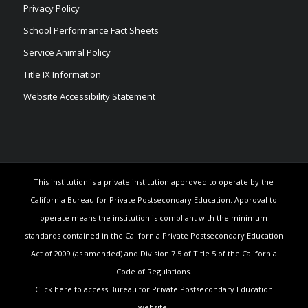
Privacy Policy
School Performance Fact Sheets
Service Animal Policy
Title IX Information
Website Accessibility Statement
This institution is a private institution approved to operate by the
California Bureau for Private Postsecondary Education. Approval to
operate means the institution is compliant with the minimum
standards contained in the California Private Postsecondary Education
Act of 2009 (as amended) and Division 7.5 of Title 5 of the California
Code of Regulations.
Click here to access Bureau for Private Postsecondary Education
website.