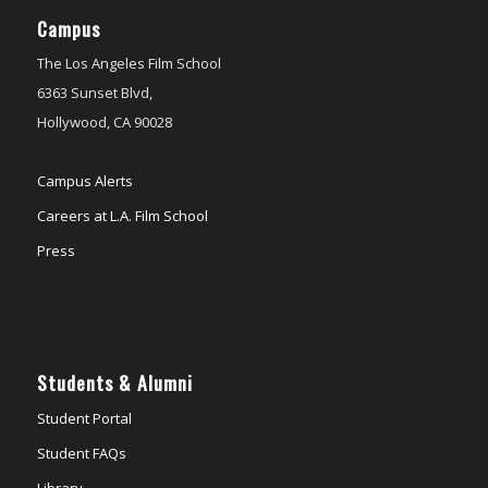
Campus
The Los Angeles Film School
6363 Sunset Blvd,
Hollywood, CA 90028
Campus Alerts
Careers at L.A. Film School
Press
Students & Alumni
Student Portal
Student FAQs
Library