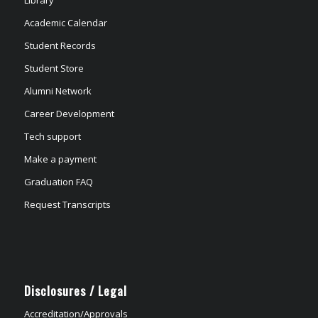
Academic Calendar
Student Records
Student Store
Alumni Network
Career Development
Tech support
Make a payment
Graduation FAQ
Request Transcripts
Disclosures / Legal
Accreditation/Approvals