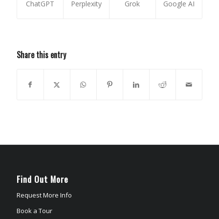
ChatGPT
Perplexity
Grok
Google AI
Share this entry
Find Out More
Request More Info
Book a Tour