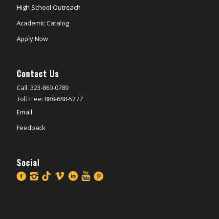
High School Outreach
Academic Catalog
Apply Now
Contact Us
Call: 323-860-0789
Toll Free: 888-688-5277
Email
Feedback
Social