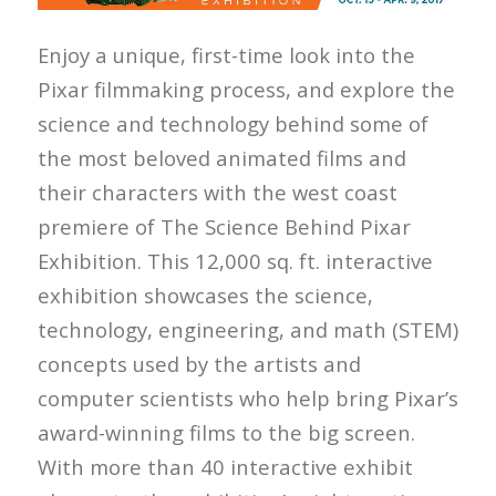
Enjoy a unique, first-time look into the
Pixar filmmaking process, and explore the
science and technology behind some of
the most beloved animated films and
their characters with the west coast
premiere of The Science Behind Pixar
Exhibition. This 12,000 sq. ft. interactive
exhibition showcases the science,
technology, engineering, and math (STEM)
concepts used by the artists and
computer scientists who help bring Pixar’s
award-winning films to the big screen.
With more than 40 interactive exhibit