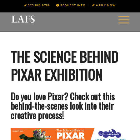
323.860.0789
REQUEST INFO
APPLY NOW
THE SCIENCE BEHIND
PIXAR EXHIBITION
Do you love Pixar? Check out this
behind-the-scenes look into their
creative process!