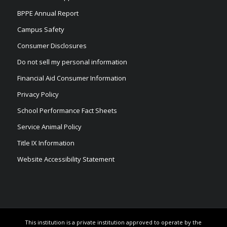
BPPE Annual Report
Campus Safety
Consumer Disclosures
Do not sell my personal information
Financial Aid Consumer Information
Privacy Policy
School Performance Fact Sheets
Service Animal Policy
Title IX Information
Website Accessibility Statement
This institution is a private institution approved to operate by the