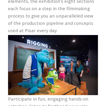
elements, the exhibition’s eight sections
each focus on a step in the filmmaking
process to give you an unparalleled view
of the production pipeline and concepts
used at Pixar every day.
Participate in fun, engaging hands-on