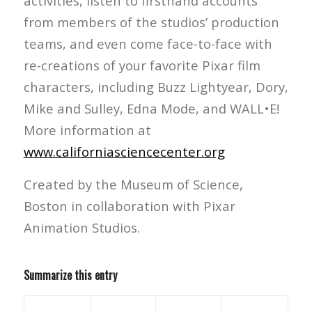
activities, listen to firsthand accounts
from members of the studios’ production
teams, and even come face-to-face with
re-creations of your favorite Pixar film
characters, including Buzz Lightyear, Dory,
Mike and Sulley, Edna Mode, and WALL•E!
More information at
www.californiasciencecenter.org
Created by the Museum of Science,
Boston in collaboration with Pixar
Animation Studios.
Summarize this entry