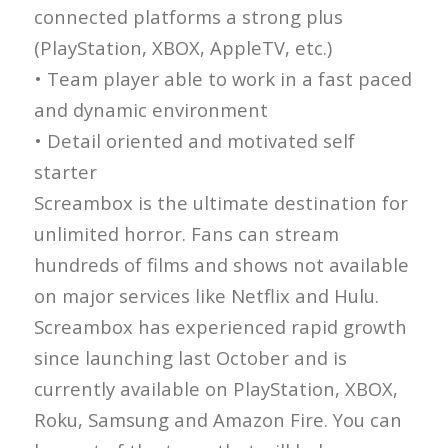
connected platforms a strong plus
(PlayStation, XBOX, AppleTV, etc.)
• Team player able to work in a fast paced
and dynamic environment
• Detail oriented and motivated self
starter
Screambox is the ultimate destination for
unlimited horror. Fans can stream
hundreds of films and shows not available
on major services like Netflix and Hulu.
Screambox has experienced rapid growth
since launching last October and is
currently available on PlayStation, XBOX,
Roku, Samsung and Amazon Fire. You can