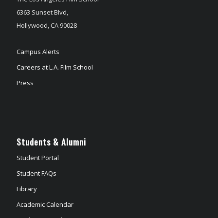
6363 Sunset Blvd,
Hollywood, CA 90028
Campus Alerts
Careers at L.A. Film School
Press
Students & Alumni
Student Portal
Student FAQs
Library
Academic Calendar