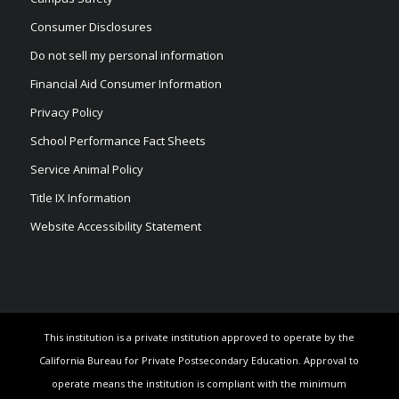
Consumer Disclosures
Do not sell my personal information
Financial Aid Consumer Information
Privacy Policy
School Performance Fact Sheets
Service Animal Policy
Title IX Information
Website Accessibility Statement
This institution is a private institution approved to operate by the
California Bureau for Private Postsecondary Education. Approval to
operate means the institution is compliant with the minimum