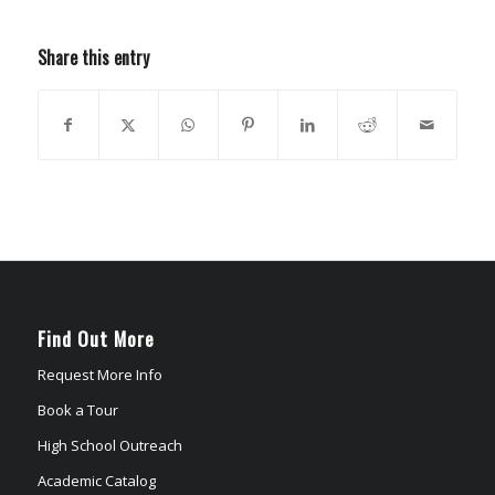
Share this entry
Find Out More
Request More Info
Book a Tour
High School Outreach
Academic Catalog