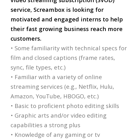
service, Screambox is looking for
motivated and engaged interns to help
their fast growing business reach more
customers.
• Some familiarity with technical specs for
film and closed captions (frame rates,
sync, file types, etc.)
• Familiar with a variety of online
streaming services (e.g., Netflix, Hulu,
Amazon, YouTube, HBOGO, etc.)
• Basic to proficient photo editing skills
• Graphic arts and/or video editing
capabilities a strong plus
• Knowledge of any gaming or tv