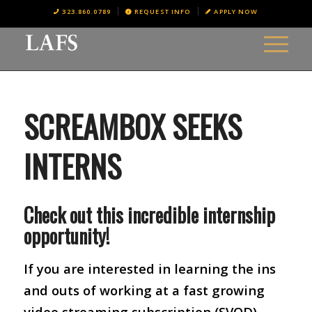
323.860.0789
REQUEST INFO
APPLY NOW
SCREAMBOX SEEKS
INTERNS
Check out this incredible internship
opportunity!
If you are interested in learning the ins
and outs of working at a fast growing
video streaming subscription (SVOD)