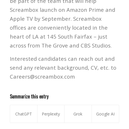
be part of the team that will help
Screambox launch on Amazon Prime and
Apple TV by September. Screambox
offices are conveniently located in the
heart of LA at 145 South Fairfax – just
across from The Grove and CBS Studios.
Interested candidates can reach out and
send any relevant background, CV, etc. to
Careers@screambox.com
Summarize this entry
ChatGPT
Perplexity
Grok
Google AI