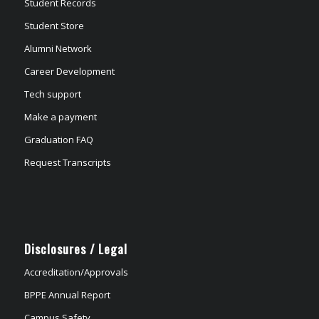
Student Records
Student Store
Alumni Network
Career Development
Tech support
Make a payment
Graduation FAQ
Request Transcripts
Disclosures / Legal
Accreditation/Approvals
BPPE Annual Report
Campus Safety