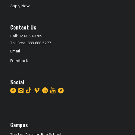
Apply Now
Contact Us
Call: 323-860-0789
Toll Free: 888-688-5277
Email
Feedback
Social
Campus
The Los Angeles Film School