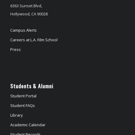
6363 Sunset Blvd,
Hollywood, CA 90028
Campus Alerts
Careers at L.A. Film School
Press
Students & Alumni
Student Portal
Student FAQs
Library
Academic Calendar
Student Records