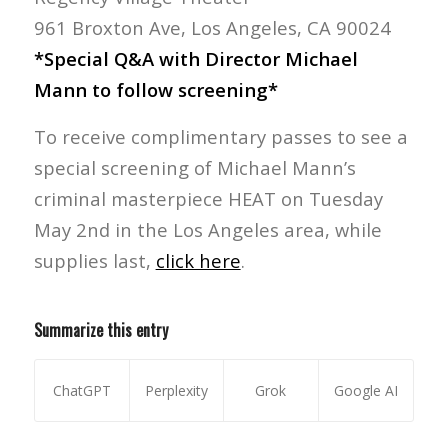
961 Broxton Ave, Los Angeles, CA 90024
*Special Q&A with Director Michael
Mann to follow screening*
To receive complimentary passes to see a
special screening of Michael Mann’s
criminal masterpiece HEAT on Tuesday
May 2nd in the Los Angeles area, while
supplies last,
click here
.
Summarize this entry
ChatGPT
Perplexity
Grok
Google AI