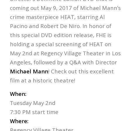
coming out May 9, 2017 of Michael Mann’s
crime masterpiece HEAT, starring Al
Pacino and Robert De Niro. In honor of
this special DVD edition release, FHE is
holding a special screening of HEAT on
May 2nd at Regency Village Theater in Los
Angeles, followed by a Q&A with Director
Michael Mann
! Check out this excellent
film at a historic theatre!
When:
Tuesday May 2nd
7:30 PM start time
Where:
Regency Village Theater