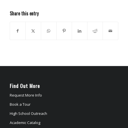
Share this entry
Find Out More
Request More Info
Book a Tour
High School Outreach
Academic Catalog