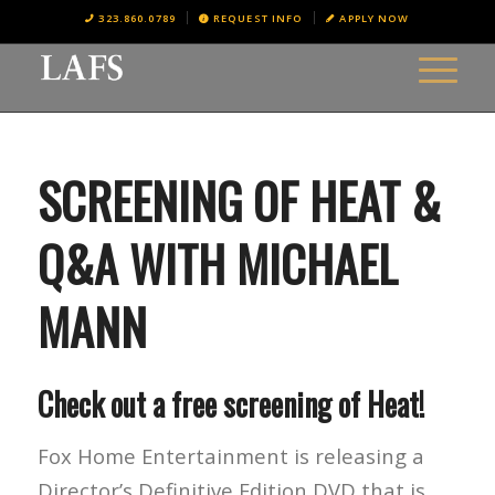
323.860.0789
REQUEST INFO
APPLY NOW
SCREENING OF HEAT &
Q&A WITH MICHAEL
MANN
Check out a free screening of Heat!
Fox Home Entertainment is releasing a
Director’s Definitive Edition DVD that is