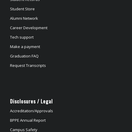
Student Store
Alumni Network
Career Development
Tech support
Make a payment
Graduation FAQ
Request Transcripts
Disclosures / Legal
Accreditation/Approvals
BPPE Annual Report
Campus Safety