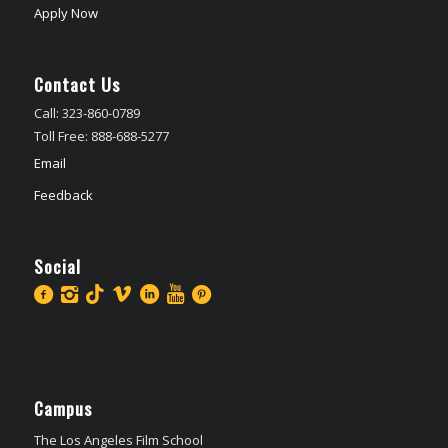
Apply Now
Contact Us
Call: 323-860-0789
Toll Free: 888-688-5277
Email
Feedback
Social
Campus
The Los Angeles Film School