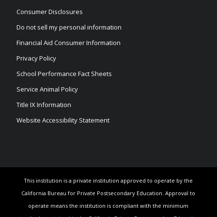
Consumer Disclosures
Do not sell my personal information
Financial Aid Consumer Information
Privacy Policy
School Performance Fact Sheets
Service Animal Policy
Title IX Information
Website Accessibility Statement
This institution is a private institution approved to operate by the
California Bureau for Private Postsecondary Education. Approval to
operate means the institution is compliant with the minimum