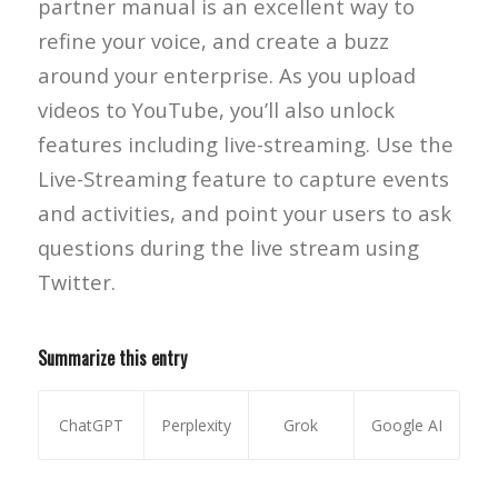
partner manual is an excellent way to
refine your voice, and create a buzz
around your enterprise. As you upload
videos to YouTube, you’ll also unlock
features including live-streaming. Use the
Live-Streaming feature to capture events
and activities, and point your users to ask
questions during the live stream using
Twitter.
Summarize this entry
ChatGPT
Perplexity
Grok
Google AI