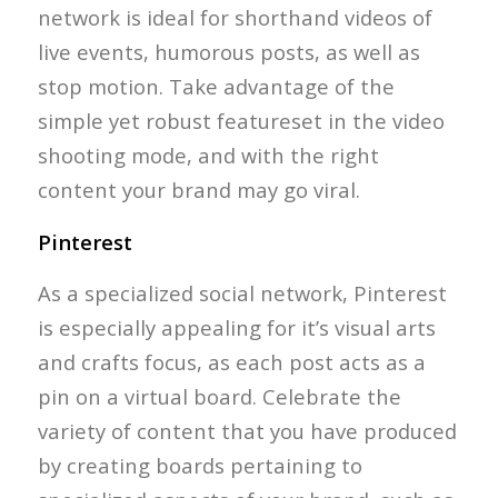
network is ideal for shorthand videos of
live events, humorous posts, as well as
stop motion. Take advantage of the
simple yet robust featureset in the video
shooting mode, and with the right
content your brand may go viral.
Pinterest
As a specialized social network, Pinterest
is especially appealing for it’s visual arts
and crafts focus, as each post acts as a
pin on a virtual board. Celebrate the
variety of content that you have produced
by creating boards pertaining to