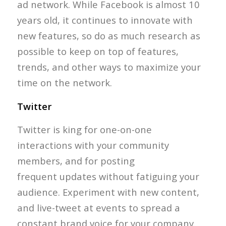
ad network. While Facebook is almost 10
years old, it continues to innovate with
new features, so do as much research as
possible to keep on top of features,
trends, and other ways to maximize your
time on the network.
Twitter
Twitter is king for one-on-one
interactions with your community
members, and for posting
frequent updates without fatiguing your
audience. Experiment with new content,
and live-tweet at events to spread a
constant brand voice for your company.