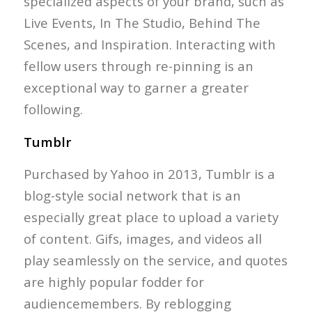
specialized aspects of your brand, such as
Live Events, In The Studio, Behind The
Scenes, and Inspiration. Interacting with
fellow users through re-pinning is an
exceptional way to garner a greater
following.
Tumblr
Purchased by Yahoo in 2013, Tumblr is a
blog-style social network that is an
especially great place to upload a variety
of content. Gifs, images, and videos all
play seamlessly on the service, and quotes
are highly popular fodder for
audiencemembers. By reblogging