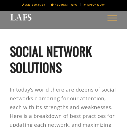
323.860.0789
REQUEST INFO
APPLY NOW
SOCIAL NETWORK
SOLUTIONS
In today’s world there are dozens of social
networks clamoring for our attention,
each with its strengths and weaknesses.
Here is a breakdown of best practices for
updating each network, and maximizing