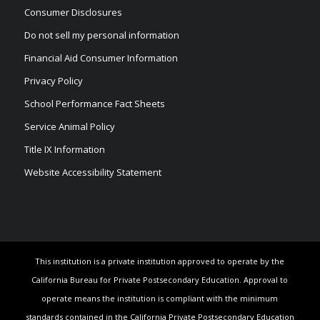
Consumer Disclosures
Do not sell my personal information
Financial Aid Consumer Information
Privacy Policy
School Performance Fact Sheets
Service Animal Policy
Title IX Information
Website Accessibility Statement
This institution is a private institution approved to operate by the
California Bureau for Private Postsecondary Education. Approval to
operate means the institution is compliant with the minimum
standards contained in the California Private Postsecondary Education