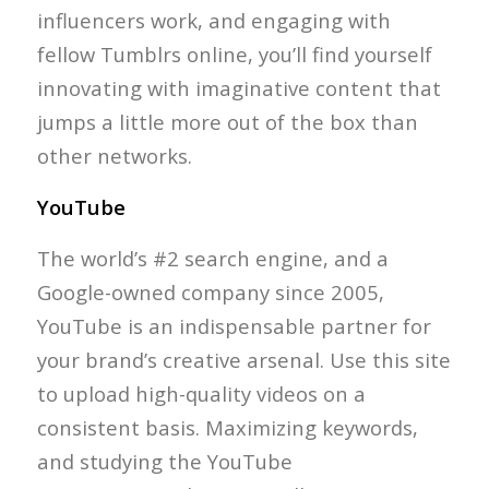
influencers work, and engaging with
fellow Tumblrs online, you’ll find yourself
innovating with imaginative content that
jumps a little more out of the box than
other networks.
YouTube
The world’s #2 search engine, and a
Google-owned company since 2005,
YouTube is an indispensable partner for
your brand’s creative arsenal. Use this site
to upload high-quality videos on a
consistent basis. Maximizing keywords,
and studying the YouTube