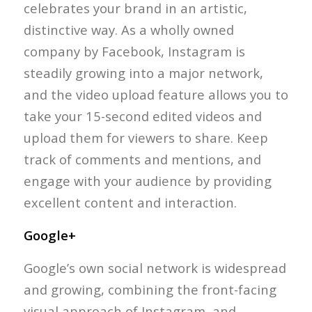
celebrates your brand in an artistic,
distinctive way. As a wholly owned
company by Facebook, Instagram is
steadily growing into a major network,
and the video upload feature allows you to
take your 15-second edited videos and
upload them for viewers to share. Keep
track of comments and mentions, and
engage with your audience by providing
excellent content and interaction.
Google+
Google’s own social network is widespread
and growing, combining the front-facing
visual approach of Instagram, and