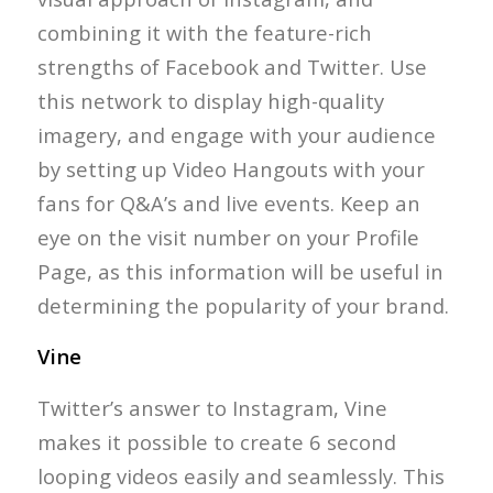
combining it with the feature-rich
strengths of Facebook and Twitter. Use
this network to display high-quality
imagery, and engage with your audience
by setting up Video Hangouts with your
fans for Q&A’s and live events. Keep an
eye on the visit number on your Profile
Page, as this information will be useful in
determining the popularity of your brand.
Vine
Twitter’s answer to Instagram, Vine
makes it possible to create 6 second
looping videos easily and seamlessly. This