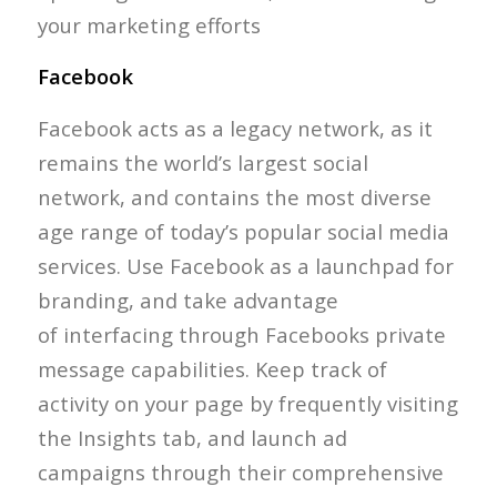
your marketing efforts
Facebook
Facebook acts as a legacy network, as it
remains the world’s largest social
network, and contains the most diverse
age range of today’s popular social media
services. Use Facebook as a launchpad for
branding, and take advantage
of interfacing through Facebooks private
message capabilities. Keep track of
activity on your page by frequently visiting
the Insights tab, and launch ad
campaigns through their comprehensive