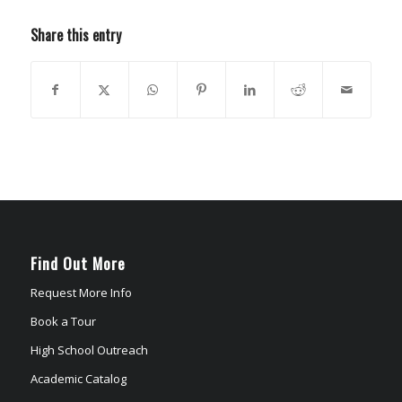
Share this entry
Find Out More
Request More Info
Book a Tour
High School Outreach
Academic Catalog