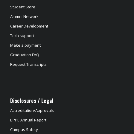
Student Store
Alumni Network
Career Development
Tech support
Make a payment
Graduation FAQ
Request Transcripts
Disclosures / Legal
Accreditation/Approvals
BPPE Annual Report
Campus Safety