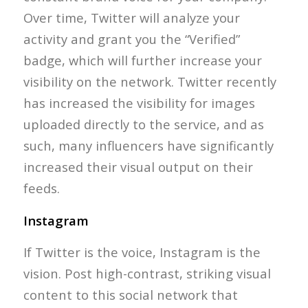
Over time, Twitter will analyze your
activity and grant you the “Verified”
badge, which will further increase your
visibility on the network. Twitter recently
has increased the visibility for images
uploaded directly to the service, and as
such, many influencers have significantly
increased their visual output on their
feeds.
Instagram
If Twitter is the voice, Instagram is the
vision. Post high-contrast, striking visual
content to this social network that