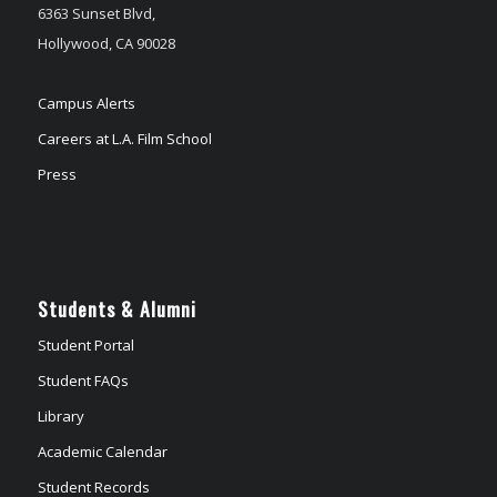
6363 Sunset Blvd,
Hollywood, CA 90028
Campus Alerts
Careers at L.A. Film School
Press
Students & Alumni
Student Portal
Student FAQs
Library
Academic Calendar
Student Records