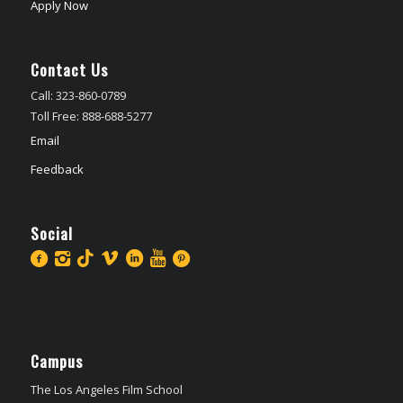
Apply Now
Contact Us
Call: 323-860-0789
Toll Free: 888-688-5277
Email
Feedback
Social
Campus
The Los Angeles Film School