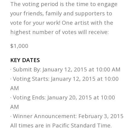
The voting period is the time to engage
your friends, family and supporters to
vote for your work! One artist with the
highest number of votes will receive:
$1,000
KEY DATES
· Submit By: January 12, 2015 at 10:00 AM
· Voting Starts: January 12, 2015 at 10:00
AM
· Voting Ends: January 20, 2015 at 10:00
AM
· Winner Announcement: February 3, 2015
All times are in Pacific Standard Time.​