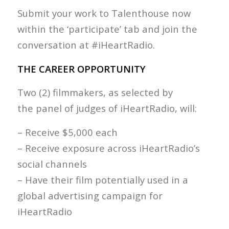
Submit your work to Talenthouse now
within the ‘participate’ tab and join the
conversation at #iHeartRadio.
THE CAREER OPPORTUNITY
Two (2) filmmakers, as selected by
the panel of judges of iHeartRadio, will:
– Receive $5,000 each
– Receive exposure across iHeartRadio’s
social channels
– Have their film potentially used in a
global advertising campaign for
iHeartRadio