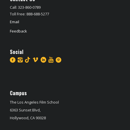
Call: 323-860-0789
Toll Free: 888-688-5277
Email
Feedback
Social
Campus
The Los Angeles Film School
6363 Sunset Blvd,
Hollywood, CA 90028