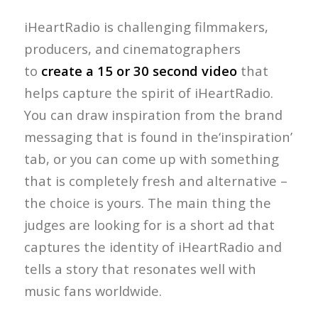
iHeartRadio is challenging filmmakers,
producers, and cinematographers
to
create a 15 or 30 second video
that
helps capture the spirit of iHeartRadio.
You can draw inspiration from the brand
messaging that is found in the‘inspiration’
tab, or you can come up with something
that is completely fresh and alternative –
the choice is yours. The main thing the
judges are looking for is a short ad that
captures the identity of iHeartRadio and
tells a story that resonates well with
music fans worldwide.