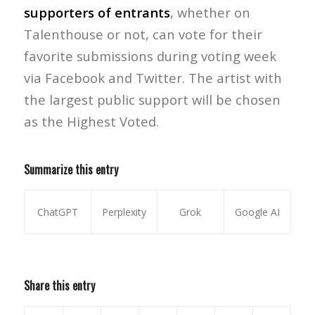
supporters of entrants
, whether on
Talenthouse or not, can vote for their
favorite submissions during voting week
via Facebook and Twitter. The artist with
the largest public support will be chosen
as the Highest Voted.
Summarize this entry
ChatGPT
Perplexity
Grok
Google AI
Share this entry