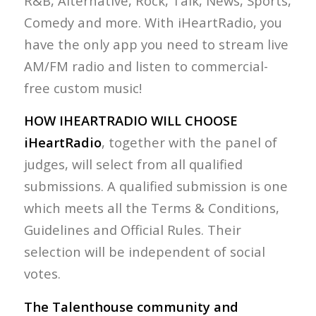
R&B, Alternative, Rock, Talk, News, Sports,
Comedy and more. With iHeartRadio, you
have the only app you need to stream live
AM/FM radio and listen to commercial-
free custom music!
HOW IHEARTRADIO WILL CHOOSE
iHeartRadio
, together with the panel of
judges, will select from all qualified
submissions. A qualified submission is one
which meets all the Terms & Conditions,
Guidelines and Official Rules. Their
selection will be independent of social
votes.
The Talenthouse community and