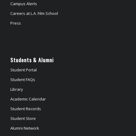
Campus Alerts
Careers at L.A. Film School
Press
Students & Alumni
Student Portal
Student FAQs
Library
Academic Calendar
Student Records
Student Store
Alumni Network