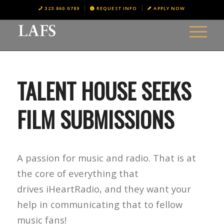
323.860.0789
REQUEST INFO
APPLY NOW
TALENT HOUSE SEEKS
FILM SUBMISSIONS
A passion for music and radio. That is at
the core of everything that
drives iHeartRadio, and they want your
help in communicating that to fellow
music fans!