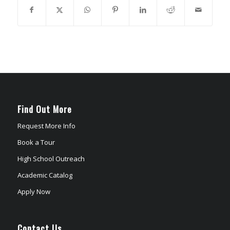
Find Out More
Request More Info
Book a Tour
High School Outreach
Academic Catalog
Apply Now
Contact Us