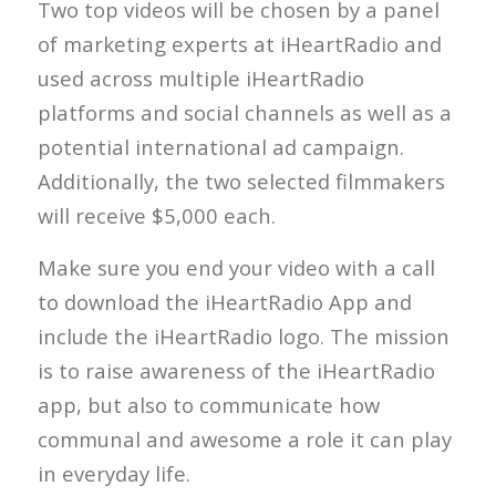
Two top videos will be chosen by a panel
of marketing experts at iHeartRadio and
used across multiple iHeartRadio
platforms and social channels as well as a
potential international ad campaign.
Additionally, the two selected filmmakers
will receive $5,000 each.
Make sure you end your video with a call
to download the iHeartRadio App and
include the iHeartRadio logo. The mission
is to raise awareness of the iHeartRadio
app, but also to communicate how
communal and awesome a role it can play
in everyday life.