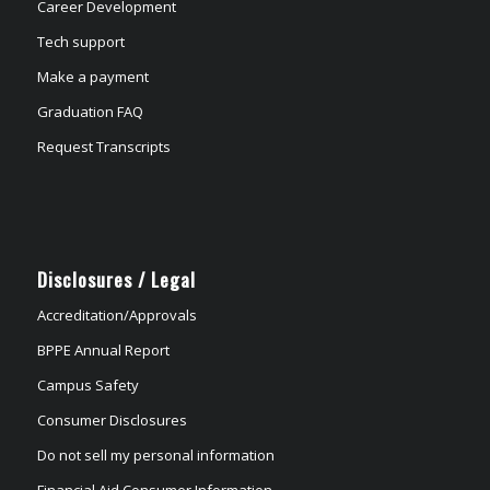
Career Development
Tech support
Make a payment
Graduation FAQ
Request Transcripts
Disclosures / Legal
Accreditation/Approvals
BPPE Annual Report
Campus Safety
Consumer Disclosures
Do not sell my personal information