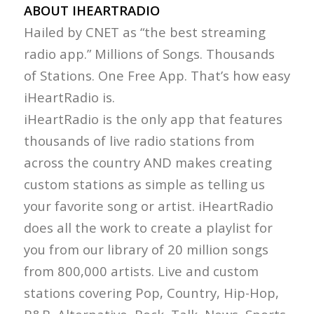
ABOUT IHEARTRADIO
Hailed by CNET as “the best streaming
radio app.” Millions of Songs. Thousands
of Stations. One Free App. That’s how easy
iHeartRadio is.
iHeartRadio is the only app that features
thousands of live radio stations from
across the country AND makes creating
custom stations as simple as telling us
your favorite song or artist. iHeartRadio
does all the work to create a playlist for
you from our library of 20 million songs
from 800,000 artists. Live and custom
stations covering Pop, Country, Hip-Hop,