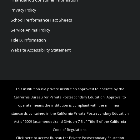
Financial Aid Consumer Information
Privacy Policy
School Performance Fact Sheets
Service Animal Policy
Title IX Information
Website Accessibility Statement
This institution is a private institution approved to operate by the
California Bureau for Private Postsecondary Education. Approval to
operate means the institution is compliant with the minimum
standards contained in the California Private Postsecondary Education
Act of 2009 (as amended) and Division 7.5 of Title 5 of the California
Code of Regulations.
Click here to access Bureau for Private Postsecondary Education