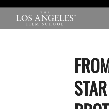
FROM
STAR