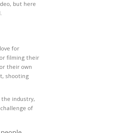
video, but here
.
love for
r filming their
for their own
t, shooting
 the industry,
 challenge of
 people