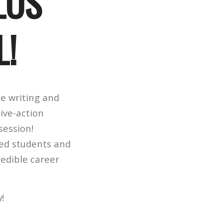
LOS
L!
e writing and
ive-action
session!
red students and
redible career
w!