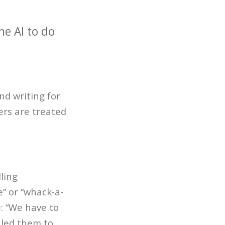
he AI to do
d writing for
ers are treated
ling
e” or “whack-a-
e: “We have to
 led them to