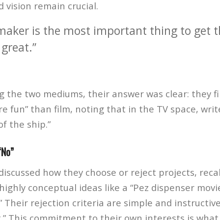
 vision remain crucial.
maker is the most important thing to get t
great.”
the two mediums, their answer was clear: they fin
 fun” than film, noting that in the TV space, writ
of the ship.”
“No”
scussed how they choose or reject projects, recal
ighly conceptual ideas like a “Pez dispenser movi
 Their rejection criteria are simple and instructiv
t.” This commitment to their own interests is what