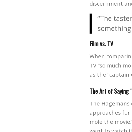
discernment and
“The taste
something 
Film vs. TV
When comparing 
TV “so much more
as the “captain 
The Art of Saying 
The Hagemans di
approaches for h
mole the movie.”
want to watch i