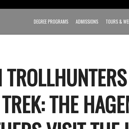
DEGREE PROGRAMS
ADMISSIONS
TOURS & WE
 TROLLHUNTERS
 TREK: THE HAG