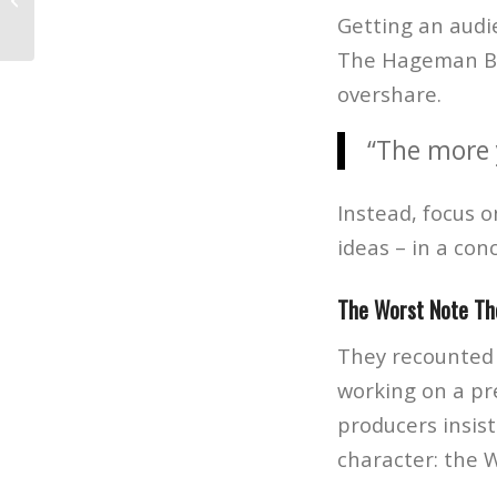
Evolution of Graphic Design
Getting an audie
The Hageman Bro
overshare.
“The more 
Instead, focus o
ideas – in a con
The Worst Note Th
They recounted 
working on a pre
producers insis
character: the 