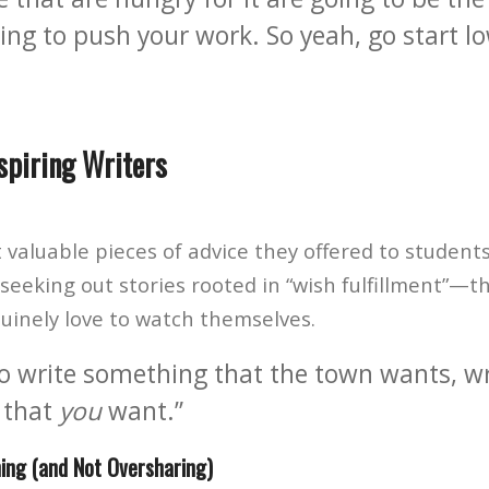
ing to push your work. So yeah, go start l
spiring Writers
valuable pieces of advice they offered to students
seeking out stories rooted in “wish fulfillment”—th
nuinely love to watch themselves.
 to write something that the town wants, wr
 that
you
want.”
ing (and Not Oversharing)