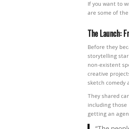
If you want to w
are some of the
The Launch: F
Before they bec
storytelling sta
non-existent spo
creative project
sketch comedy a
They shared cand
including those
getting an agen
“The people