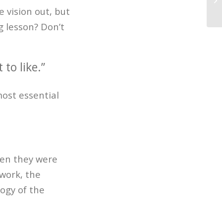
7 
 vision out, but
 lesson? Don’t
to like.”
most essential
hen they were
 work, the
ogy of the