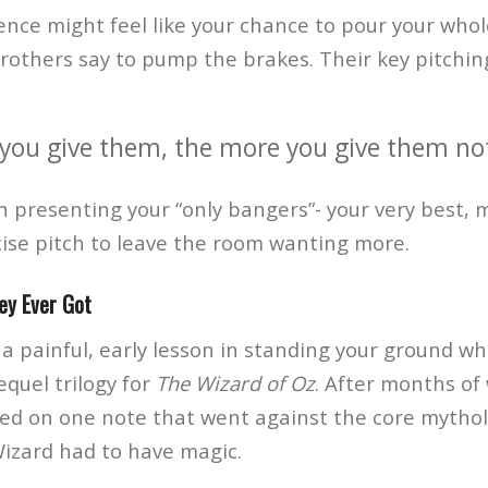
nce might feel like your chance to pour your whole
thers say to pump the brakes. Their key pitching
you give them, the more you give them not 
n presenting your “only bangers”- your very best, 
cise pitch to leave the room wanting more.
ey Ever Got
a painful, early lesson in standing your ground w
quel trilogy for
The Wizard of Oz
. After months of
ted on one note that went against the core mythol
Wizard had to have magic.