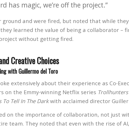
ard has magic, we’re off the project.”
r ground and were fired, but noted that while they
they learned the value of being a collaborator – f
project without getting fired.
and Creative Choices
ng with Guillermo del Toro
oke extensively about their experience as Co-Exe
s on the Emmy-winning Netflix series
Trollhunters
s To Tell In The Dark
with acclaimed director Guille
ed on the importance of collaboration, not just wi
tire team. They noted that even with the rise of A