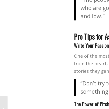
who are go
and low.”
Pro Tips for A
Write Your Passion
One of the most 
from the heart, 
stories they ge
“Don’t try
something
The Power of Pitch
Life Before Photoshop: The