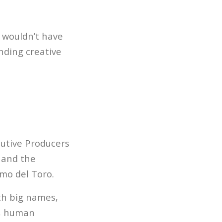
 wouldn’t have
inding creative
cutive Producers
and the
rmo del Toro.
th big names,
I, human