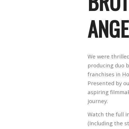
BROT
ANGE
We were thrille
producing duo b
franchises in Ho
Presented by o
aspiring filmma
journey.
Watch the full
(Including the s