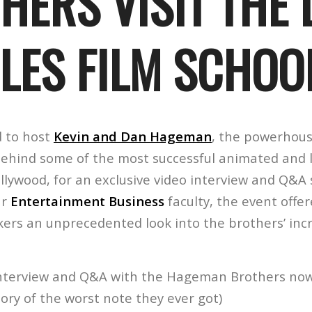
HERS VISIT THE 
LES FILM SCHOO
d to host
Kevin and Dan Hageman
, the powerhous
ehind some of the most successful animated and l
llywood, for an exclusive video interview and Q&A 
ur
Entertainment Business
faculty, the event offe
kers an unprecedented look into the brothers’ inc
 interview and Q&A with the Hageman Brothers no
tory of the worst note they ever got)