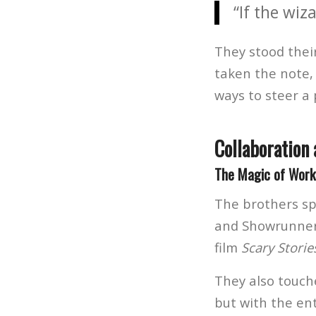
“If the wiz
They stood thei
taken the note, 
ways to steer a 
Collaboration 
The Magic of Worki
The brothers sp
and Showrunner
film
Scary Storie
They also touch
but with the en