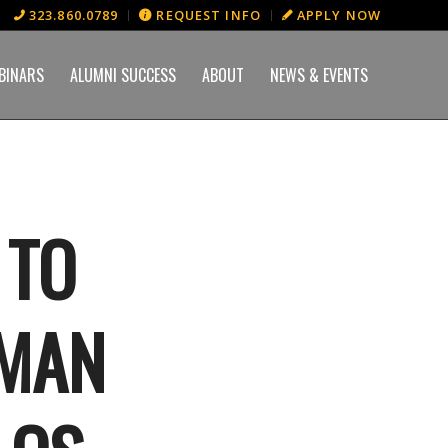
323.860.0789
REQUEST INFO
APPLY NOW
BINARS
ALUMNI SUCCESS
ABOUT
NEWS & EVENTS
 TO
EMAN