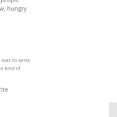
ow, hungry
 was to write
e kind of
ite
20