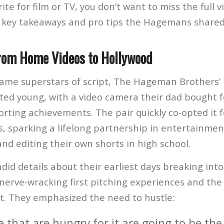
rite for film or TV, you don’t want to miss the full 
 key takeaways and pro tips the Hagemans shared
rom Home Videos to Hollywood
ame superstars of script, The Hageman Brothers’ 
rted young, with a video camera their dad bought fo
rting achievements. The pair quickly co-opted it 
s, sparking a lifelong partnership in entertainmen
nd editing their own shorts in high school.
id details about their earliest days breaking into
 nerve-wracking first pitching experiences and the
t. They emphasized the need to hustle:
 that are hungry for it are going to be the