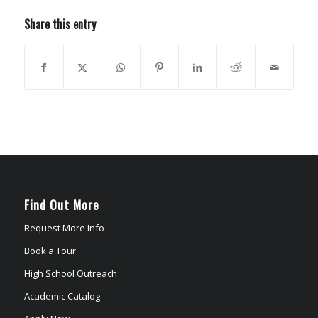
Share this entry
Find Out More
Request More Info
Book a Tour
High School Outreach
Academic Catalog