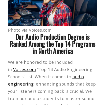
Photo via Voices.com
Our Audio Production Degree is
Ranked Among the Top 14 Programs
in North America
We are honored to be included
in
Voices.com
“Top 14 Audio Engineering
Schools” list. When it comes to
audio
engineering
, enhancing sounds that keep
your listeners coming back is crucial. We
train our audio students to master sound