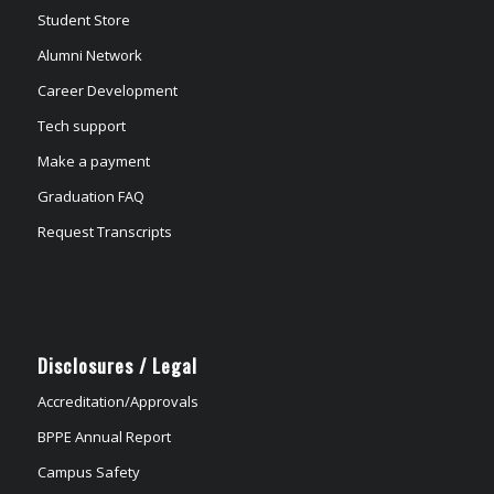
Student Store
Alumni Network
Career Development
Tech support
Make a payment
Graduation FAQ
Request Transcripts
Disclosures / Legal
Accreditation/Approvals
BPPE Annual Report
Campus Safety