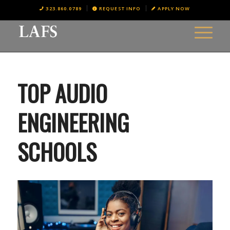
323.860.0789
REQUEST INFO
APPLY NOW
TOP AUDIO
ENGINEERING
SCHOOLS