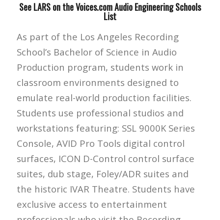
See LARS on the Voices.com Audio Engineering Schools
List
As part of the Los Angeles Recording
School’s Bachelor of Science in Audio
Production program, students work in
classroom environments designed to
emulate real-world production facilities.
Students use professional studios and
workstations featuring: SSL 9000K Series
Console, AVID Pro Tools digital control
surfaces, ICON D-Control control surface
suites, dub stage, Foley/ADR suites and
the historic IVAR Theatre. Students have
exclusive access to entertainment
professionals who visit the Recording