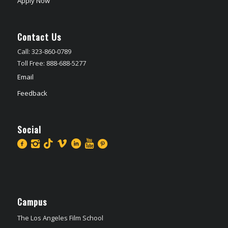
Apply Now
Contact Us
Call: 323-860-0789
Toll Free: 888-688-5277
Email
Feedback
Social
Campus
The Los Angeles Film School