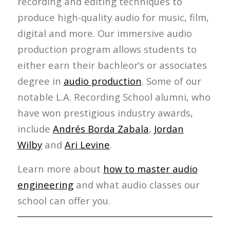
recording and editing techniques to
produce high-quality audio for music, film,
digital and more. Our immersive audio
production program allows students to
either earn their bachleor’s or associates
degree in
audio production
. Some of our
notable L.A. Recording School alumni, who
have won prestigious industry awards,
include
Andrés Borda Zabala
,
Jordan
Wilby
and
Ari Levine
.
Learn more about
how to master audio
engineering
and what audio classes our
school can offer you.