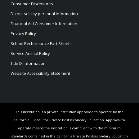
Consumer Disclosures
Do not sell my personal information
Financial Aid Consumer Information
Privacy Policy
School Performance Fact Sheets
Service Animal Policy
Title IX Information
Website Accessibility Statement
This institution is a private institution approved to operate by the
California Bureau for Private Postsecondary Education. Approval to
operate means the institution is compliant with the minimum
standards contained in the California Private Postsecondary Education