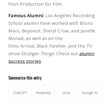
Post-Production for Film
Famous Alumni:
Los Angeles Recording
School alumni have worked with Bruno
Mars, Beyoncé, Sheryl Crow, and Janelle
Monaé, as well as on the
films
Arrival
,
Black Panther
, and the TV
show
Stranger Things
. Check out
alumni
success stories
.
Summarize this entry
ChatGPT
Perplexity
Grok
Google AI