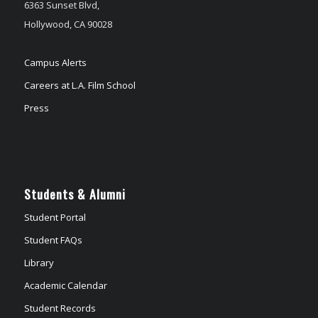
6363 Sunset Blvd,
Hollywood, CA 90028
Campus Alerts
Careers at L.A. Film School
Press
Students & Alumni
Student Portal
Student FAQs
Library
Academic Calendar
Student Records