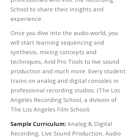
School to share their insights and
experience.
Once you dive into the audio world, you
will start learning sequencing and
synthesis, mixing concepts and
techniques, Avid Pro Tools to live sound
production and much more. Every student
trains on analog and digital consoles in
professional recording studios. (The Los
Angeles Recording School, a division of
The Los Angeles Film School)
Sample Curriculum:
Analog & Digital
Recording, Live Sound Production, Audio