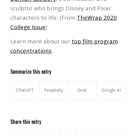
sculptor who brings Disney and Pixar
characters to life. (From
TheWrap 2020
College Issue
)
Learn more about our
top film program
concentrations
.
Summarize this entry
ChatGPT
Perplexity
Grok
Google AI
Share this entry