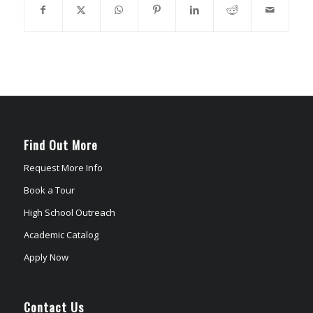
Find Out More
Request More Info
Book a Tour
High School Outreach
Academic Catalog
Apply Now
Contact Us