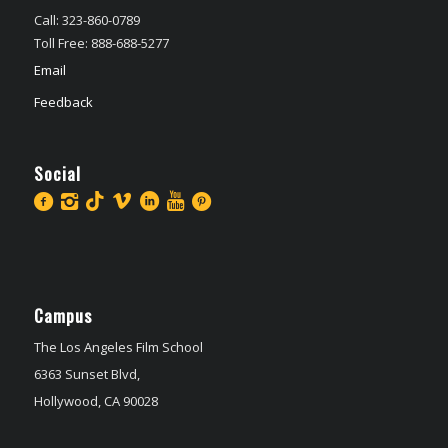
Call: 323-860-0789
Toll Free: 888-688-5277
Email
Feedback
Social
Campus
The Los Angeles Film School
6363 Sunset Blvd,
Hollywood, CA 90028