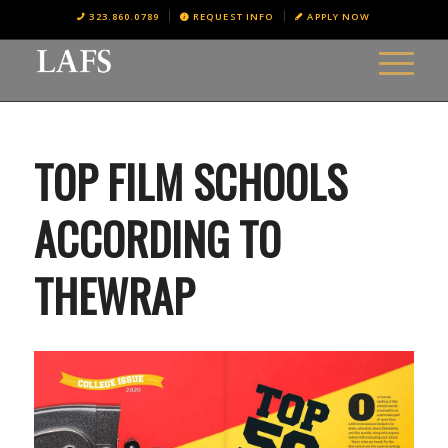
323.860.0789
REQUEST INFO
APPLY NOW
TOP FILM SCHOOLS
ACCORDING TO
THEWRAP