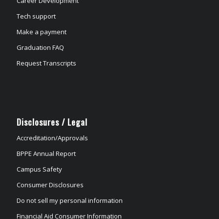
Career Development
Tech support
Make a payment
Graduation FAQ
Request Transcripts
Disclosures / Legal
Accreditation/Approvals
BPPE Annual Report
Campus Safety
Consumer Disclosures
Do not sell my personal information
Financial Aid Consumer Information