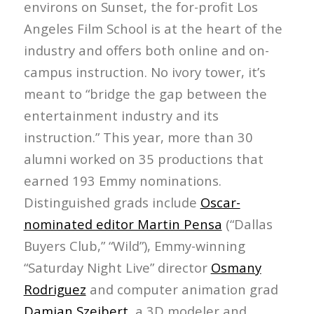
environs on Sunset, the for-profit Los
Angeles Film School is at the heart of the
industry and offers both online and on-
campus instruction. No ivory tower, it’s
meant to “bridge the gap between the
entertainment industry and its
instruction.” This year, more than 30
alumni worked on 35 productions that
earned 193 Emmy nominations.
Distinguished grads include
Oscar-
nominated editor Martin Pensa
(“Dallas
Buyers Club,” “Wild”), Emmy-winning
“Saturday Night Live” director
Osmany
Rodriguez
and computer animation grad
Damian Szeibert
, a 3D modeler and