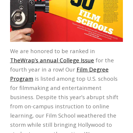
We are honored to be ranked in
TheWrap’s annual College Issue
for the
fourth year in a row! Our
Film Degree
Program
is listed among top U.S. schools
for filmmaking and entertainment
business. Despite this year’s abrupt shift
from on-campus instruction to online
learning, our Film School weathered the
storm while still bringing Hollywood to