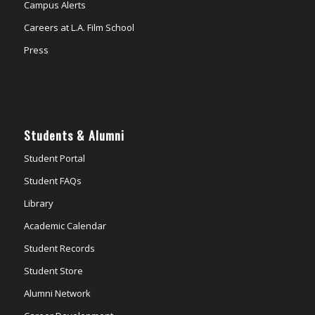
Campus Alerts
Careers at L.A. Film School
Press
Students & Alumni
Student Portal
Student FAQs
Library
Academic Calendar
Student Records
Student Store
Alumni Network