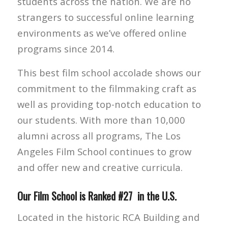
students across the nation. We are no
strangers to successful online learning
environments as we’ve offered online
programs since 2014.
This best film school accolade shows our
commitment to the filmmaking craft as
well as providing top-notch education to
our students. With more than 10,000
alumni across all programs, The Los
Angeles Film School continues to grow
and offer new and creative curricula.
Our Film School is Ranked #27 in the U.S.
Located in the historic RCA Building and