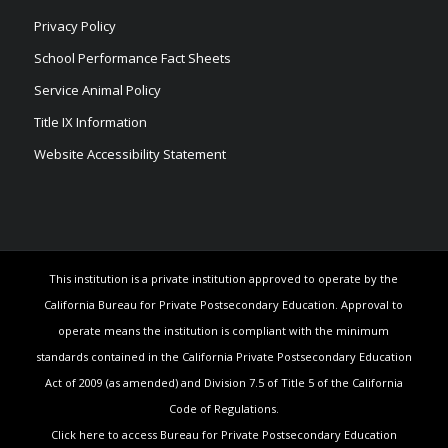
Privacy Policy
School Performance Fact Sheets
Service Animal Policy
Title IX Information
Website Accessibility Statement
This institution is a private institution approved to operate by the
California Bureau for Private Postsecondary Education. Approval to
operate means the institution is compliant with the minimum
standards contained in the California Private Postsecondary Education
Act of 2009 (as amended) and Division 7.5 of Title 5 of the California
Code of Regulations.
Click here to access Bureau for Private Postsecondary Education